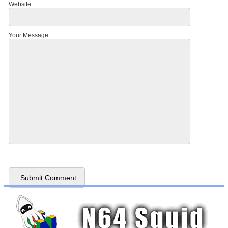
Website
Your Message