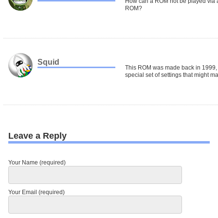
How can a ROM not be played via a
ROM?
Squid
This ROM was made back in 1999, 
special set of settings that might mak
Leave a Reply
Your Name (required)
Your Email (required)