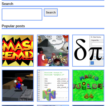
Search
Popular posts