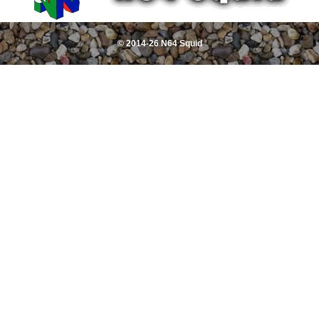
© 2014-26 N64 Squid