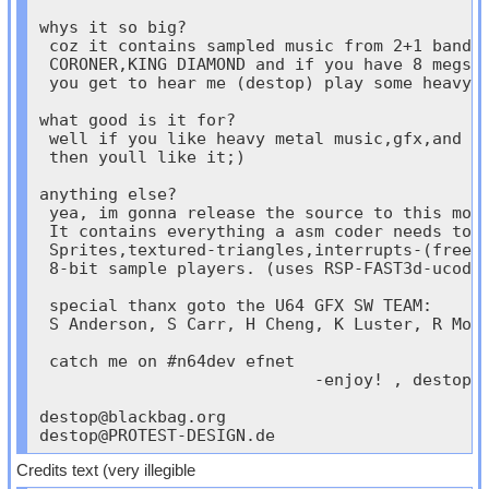
whys it so big?

 coz it contains sampled music from 2+1 bands:
 CORONER,KING DIAMOND and if you have 8 megs

 you get to hear me (destop) play some heavy r
what good is it for?

 well if you like heavy metal music,gfx,and so
 then youll like it;)

anything else?

 yea, im gonna release the source to this mons
 It contains everything a asm coder needs to m
 Sprites,textured-triangles,interrupts-(free r
 8-bit sample players. (uses RSP-FAST3d-ucode 
 special thanx goto the U64 GFX SW TEAM:

 S Anderson, S Carr, H Cheng, K Luster, R Moor
 catch me on #n64dev efnet

                            -enjoy! , destop

destop@blackbag.org
destop@PROTEST-DESIGN.de
Credits text (very illegible