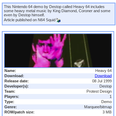
This Nintendo 64 demo by Destop called Heavy 64 includes
some heavy metal music by King Diamond, Coroner and some
even by Destop himself.
Article published on
N64 Squid
Name:
Heavy 64
Download:
Download
Release date:
08 Jul 1999
Developer(s):
Destop
Team:
Protest Design
Players:
1
Type:
Demo
Genre:
Marquee/bitmap
ROM/patch size:
3 MB