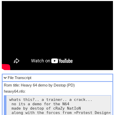
File Transcript
Rom title: Heavy 64 demo by Destop (PD)
heavy64.nfo:
whats this?.. a trainer.. a crack...

 no its a demo for the N64

 made by destop of cRaZy NatIoN

 along with the forces from +Protest Design+
