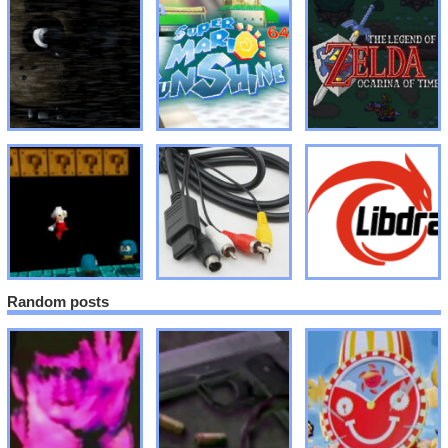
Random posts