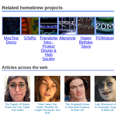
Related homebrew projects
MeeTing
SiTeRo
Friendship
Alienstyle
Happy
POMolizer
Demo
Intro -
Birthday
Protest
Steve
Design &
High
Society
Articles across the web
The Tragedy Of Mayim
Video Games You
This Dodgeball Actress
Lady Dimitrescu's A
Bialik Just Gets Sadder
Really Shouldn't Be
Is Drop-Dead Gorgeous
Is Stunningly Gorg
And Sadder
Caught Playing By Your
In Real Life
In Real Life
Kids