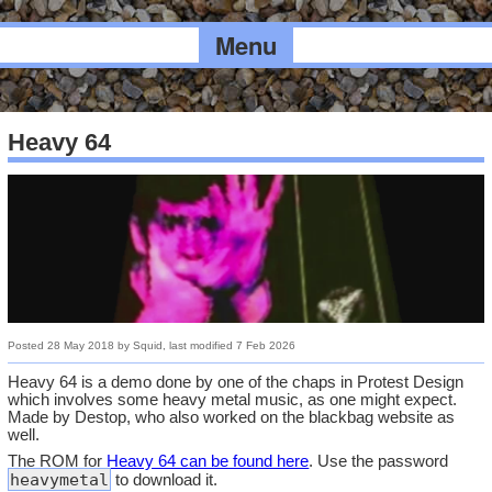
Menu
Heavy 64
Posted
28 May 2018
by
Squid
, last modified
7 Feb 2026
Heavy 64 is a demo done by one of the chaps in Protest Design
which involves some heavy metal music, as one might expect.
Made by Destop, who also worked on the blackbag website as
well.
The ROM for
Heavy 64 can be found here
. Use the password
heavymetal
to download it.