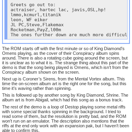
Greets go out to:

actraiser, hartec lac, javis,OSL,hp!

lmmo,kcmurl,titanik

leon, WF eiker

JL PC,Steve,Flakemax

Rocketman,PayZ,l00m

The ones further down are much more difficult
The ROM starts off with the first minute or so of King Diamond’s
Omens playing, as the cover of their Conspiracy album spins
around. There is also a rotating cube going around the screen, but
it is unclear as to what it is. The strange thing about this part of the
demo is that the song being played is Omens, which isn’t from the
Conspiracy album shown on the screen.
Next up is Coroner’s Sirens, from the Mental Vortex album. This
time the on-screen album art is the right one for the song, but this
time it’s waving rather than spinning.
This is followed up by another song by King Diamond, Shrine. The
album art is from Abigail, which had this song as a bonus track.
The rest of the demo is a loop of Destop playing some metal riffs
with some special thanks spinning in the background. I tried to
read some of them, but the resolution is pretty bad, and the ROM
won’t run on an emulator. The description also mentions that the
riffs at the end only work with an expansion pak, but I haven’t been
able to confirm this.