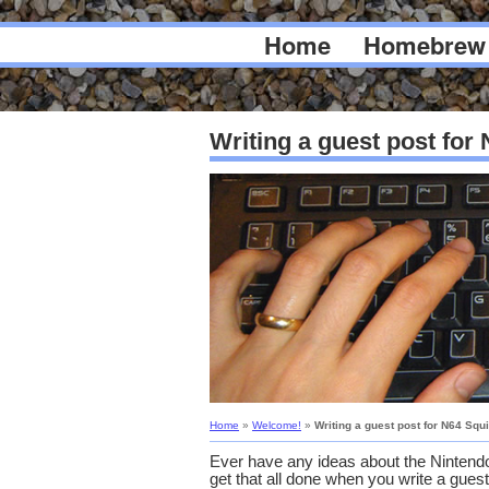
Home
Homebrew
Writing a guest post for
Home
»
Welcome!
»
Writing a guest post for N64 Squ
Ever have any ideas about the Nintendo
get that all done when you write a guest 