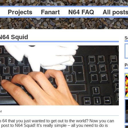
Projects
Fanart
N64 FAQ
All post
 N64 Squid
S
P
id
 64 that you just wanted to get out to the world? Now you can
post to N64 Squid! It’s really simple – all you need to do is