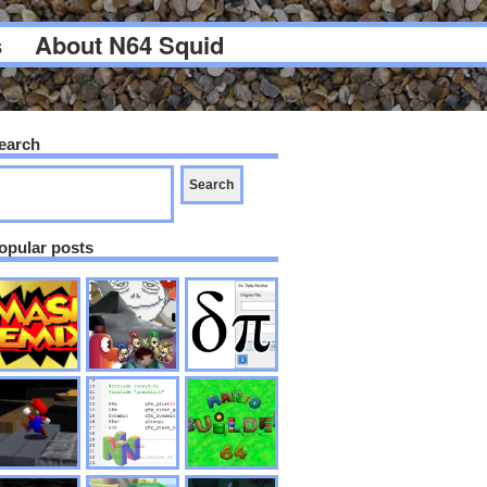
s
About N64 Squid
earch
opular posts