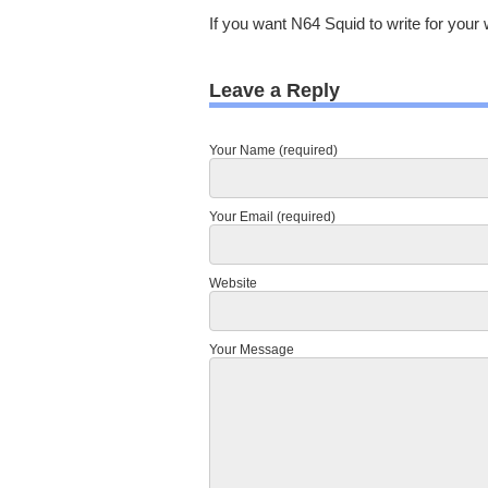
If you want N64 Squid to write for your 
Leave a Reply
Your Name (required)
Your Email (required)
Website
Your Message