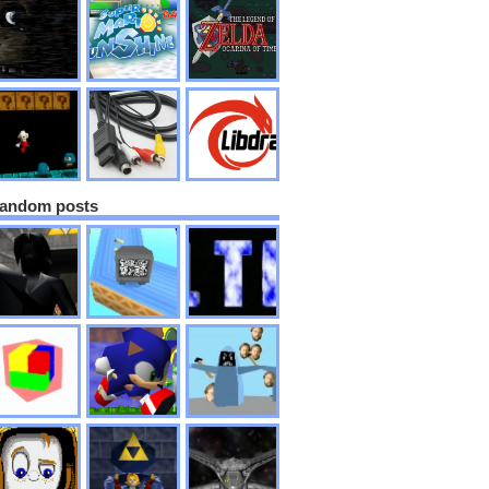
andom posts