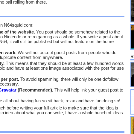
he ball rolling from there.
 on N64squid.com:
e of the website.
You post should be somehow related to the
 to Nintendo or retro gaming as a whole. If you write a post about
4, it will still be published but will not feature on the home
wn work.
We will not accept guest posts from people who do
R
e duplicate content from anywhere.
ty.
This means that they should be at least a few hundred words
pic and have at least one image associated with the post for use
 per post.
To avoid spamming, there will only be one dofollow
necessary.
Gravatar
(Recommended).
This will help link your guest post to
ll about having fun so sit back, relax and have fun doing so!
ch before writing your full article to make sure that the idea is
an idea about what you can write, I have a whole bunch of ideas