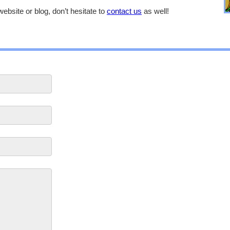
website or blog, don’t hesitate to
contact us
as well!