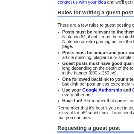
contact us with your idea
and we’ll get t
Rules for writing a guest post
There are a few rules to guest posting
Posts must be relevant to the them
Nintendo 64, if not it must be related
Nintendo or retro gaming but not the N6
page.
Posts must be unique and your o
article spinning, plagiarise or simpl
Guest posts must have good quali
long depending on the depth of the to
in the banner (800 x 250 px).
One followed backlink to your site
backlink per post unless extremely 
Use your
Google Authorship
and
every other one
Have fun!
Remember that games are a
Remember that it’s best if you get in tou
relevant for n64squid.com. If you need 
that you can use.
Requesting a guest post