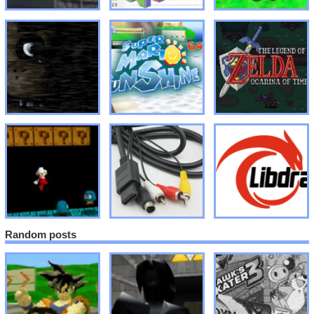
Random posts