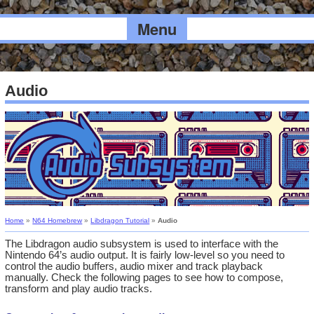
Menu
Audio
Home
»
N64 Homebrew
»
Libdragon Tutorial
»
Audio
The Libdragon audio subsystem is used to interface with the
Nintendo 64’s audio output. It is fairly low-level so you need to
control the audio buffers, audio mixer and track playback
manually. Check the following pages to see how to compose,
transform and play audio tracks.