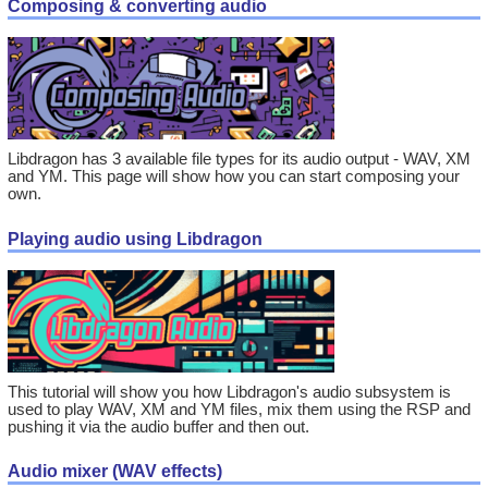
Composing & converting audio
Libdragon has 3 available file types for its audio output - WAV, XM
and YM. This page will show how you can start composing your
own.
Playing audio using Libdragon
This tutorial will show you how Libdragon's audio subsystem is
used to play WAV, XM and YM files, mix them using the RSP and
pushing it via the audio buffer and then out.
Audio mixer (WAV effects)