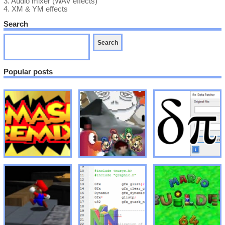
3.
Audio mixer (WAV effects)
4.
XM & YM effects
Search
Popular posts