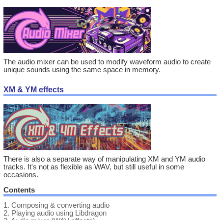
The audio mixer can be used to modify waveform audio to create
unique sounds using the same space in memory.
XM & YM effects
There is also a separate way of manipulating XM and YM audio
tracks. It's not as flexible as WAV, but still useful in some
occasions.
Contents
1.
Composing & converting audio
2.
Playing audio using Libdragon