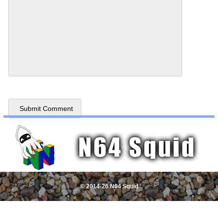
© 2014-26 N64 Squid