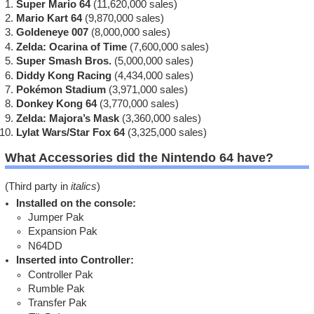
Super Mario 64
(11,620,000 sales)
Mario Kart 64
(9,870,000 sales)
Goldeneye 007
(8,000,000 sales)
Zelda: Ocarina of Time
(7,600,000 sales)
Super Smash Bros.
(5,000,000 sales)
Diddy Kong Racing
(4,434,000 sales)
Pokémon Stadium
(3,971,000 sales)
Donkey Kong 64
(3,770,000 sales)
Zelda: Majora’s Mask
(3,360,000 sales)
Lylat Wars/Star Fox 64
(3,325,000 sales)
What Accessories did the Nintendo 64 have?
(Third party in
italics
)
Installed on the console:
Jumper Pak
Expansion Pak
N64DD
Inserted into Controller:
Controller Pak
Rumble Pak
Transfer Pak