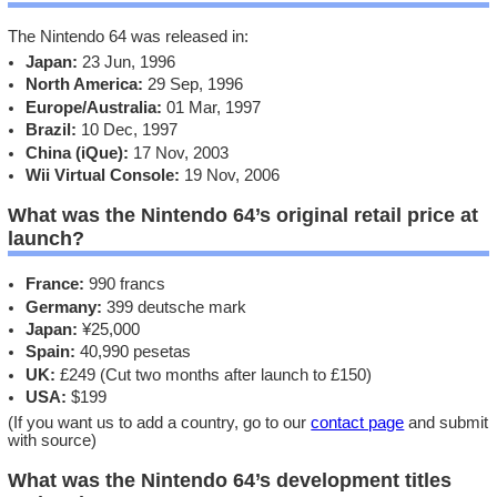
The Nintendo 64 was released in:
Japan:
23 Jun, 1996
North America:
29 Sep, 1996
Europe/Australia:
01 Mar, 1997
Brazil:
10 Dec, 1997
China (iQue):
17 Nov, 2003
Wii Virtual Console:
19 Nov, 2006
What was the Nintendo 64’s original retail price at
launch?
France:
990 francs
Germany:
399 deutsche mark
Japan:
¥25,000
Spain:
40,990 pesetas
UK:
£249 (Cut two months after launch to £150)
USA:
$199
(If you want us to add a country, go to our
contact page
and submit
with source)
What was the Nintendo 64’s development titles