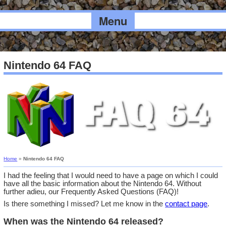
Menu
Nintendo 64 FAQ
Home
»
Nintendo 64 FAQ
I had the feeling that I would need to have a page on which I could
have all the basic information about the Nintendo 64. Without
further adieu, our Frequently Asked Questions (FAQ)!
Is there something I missed? Let me know in the
contact page
.
When was the Nintendo 64 released?