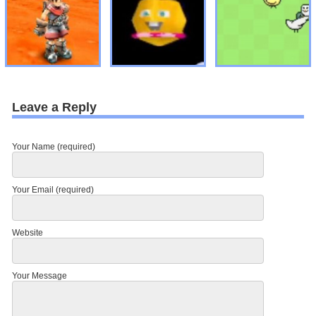
Leave a Reply
Your Name (required)
Your Email (required)
Website
Your Message