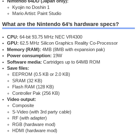
Nintendo 64DD (Japan only):
Kyojin no Doshin 1
Mario Artist: Paint Studio
What are the Nintendo 64’s hardware specs?
CPU:
64-bit 93.75 MHz NEC VR4300
GPU:
62.5 MHz Silicon Graphics Reality Co-Processor
Memory (RAM):
4MB (8MB with expansion pak)
Power consumption:
19W
Software media:
Cartridges up to 64MB ROM
Save files:
EEPROM (0.5 KB or 2.0 KB)
SRAM (32 KB)
Flash RAM (128 KB)
Controller Pak (256 KB)
Video output:
Composite
S-Video (with 3rd party cable)
RF (with adapter)
RGB (hardware mod)
HDMI (hardware mod)