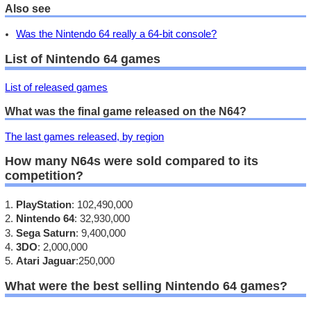
Also see
Was the Nintendo 64 really a 64-bit console?
List of Nintendo 64 games
List of released games
What was the final game released on the N64?
The last games released, by region
How many N64s were sold compared to its
competition?
PlayStation
: 102,490,000
Nintendo 64
: 32,930,000
Sega Saturn
: 9,400,000
3DO
: 2,000,000
Atari Jaguar
:250,000
What were the best selling Nintendo 64 games?