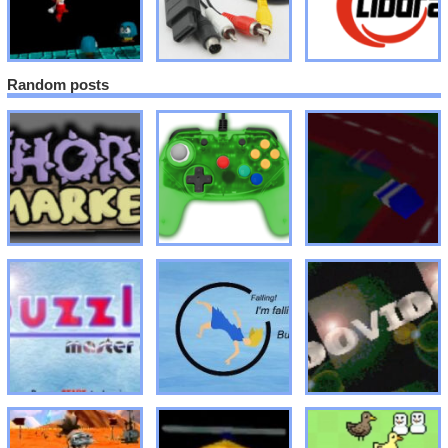
Random posts