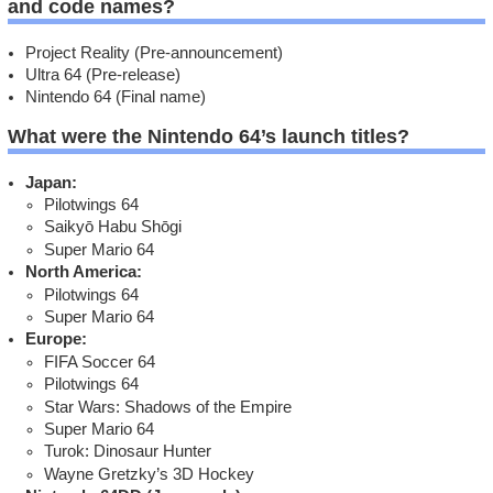
and code names?
Project Reality (Pre-announcement)
Ultra 64 (Pre-release)
Nintendo 64 (Final name)
What were the Nintendo 64’s launch titles?
Japan:
Pilotwings 64
Saikyō Habu Shōgi
Super Mario 64
North America:
Pilotwings 64
Super Mario 64
Europe:
FIFA Soccer 64
Pilotwings 64
Star Wars: Shadows of the Empire
Super Mario 64
Turok: Dinosaur Hunter
Wayne Gretzky’s 3D Hockey