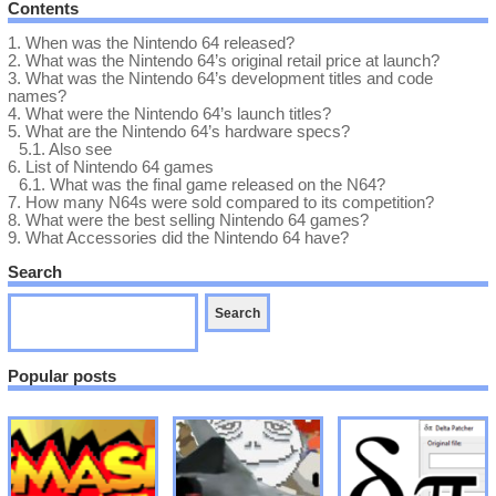
Contents
1.
When was the Nintendo 64 released?
2.
What was the Nintendo 64’s original retail price at launch?
3.
What was the Nintendo 64’s development titles and code
names?
4.
What were the Nintendo 64’s launch titles?
5.
What are the Nintendo 64’s hardware specs?
5.1.
Also see
6.
List of Nintendo 64 games
6.1.
What was the final game released on the N64?
7.
How many N64s were sold compared to its competition?
8.
What were the best selling Nintendo 64 games?
9.
What Accessories did the Nintendo 64 have?
Search
Popular posts