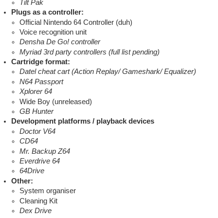
Tilt Pak
Plugs as a controller:
Official Nintendo 64 Controller (duh)
Voice recognition unit
Densha De Go! controller
Myriad 3rd party controllers (full list pending)
Cartridge format:
Datel cheat cart (Action Replay/ Gameshark/ Equalizer)
N64 Passport
Xplorer 64
Wide Boy (unreleased)
GB Hunter
Development platforms / playback devices
Doctor V64
CD64
Mr. Backup Z64
Everdrive 64
64Drive
Other:
System organiser
Cleaning Kit
Dex Drive