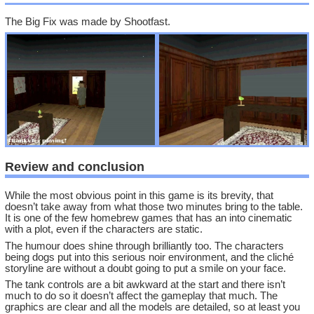
The Big Fix was made by Shootfast.
Review and conclusion
While the most obvious point in this game is its brevity, that
doesn’t take away from what those two minutes bring to the table.
It is one of the few homebrew games that has an into cinematic
with a plot, even if the characters are static.
The humour does shine through brilliantly too. The characters
being dogs put into this serious noir environment, and the cliché
storyline are without a doubt going to put a smile on your face.
The tank controls are a bit awkward at the start and there isn’t
much to do so it doesn’t affect the gameplay that much. The
graphics are clear and all the models are detailed, so at least you