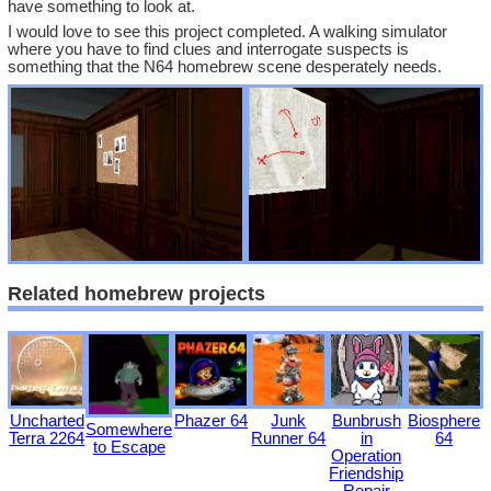
have something to look at.
I would love to see this project completed. A walking simulator
where you have to find clues and interrogate suspects is
something that the N64 homebrew scene desperately needs.
Related homebrew projects
Uncharted
Phazer 64
Junk
Bunbrush
Biosphere
Somewhere
Terra 2264
Runner 64
in
64
to Escape
Operation
Friendship
Repair