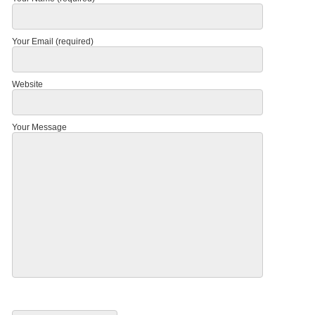
Your Email (required)
Website
Your Message