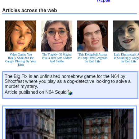
Articles across the web
Video Games You
The Tragedy Of Mayim
This Dodgeball Actress
Lady Dimitrescu's A
Really Shouldn't Be
Bialik Just Gets Sadder
Is Drop-Dead Gorgeous
Is Stunningly Gorg
Caught Playing By Your
And Sadder
In Real Life
In Real Life
Kids
The Big Fix is an unfinished homebrew game for the N64 by
Shootfast where you play as a dog-detective looking to solve a
murder mystery.
Article published on
N64 Squid