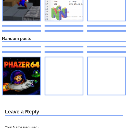
Random posts
Leave a Reply
Your Name (required)