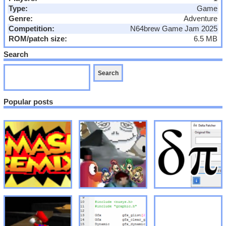
Type:
Game
Genre:
Adventure
Competition:
N64brew Game Jam 2025
ROM/patch size:
6.5 MB
Search
Popular posts