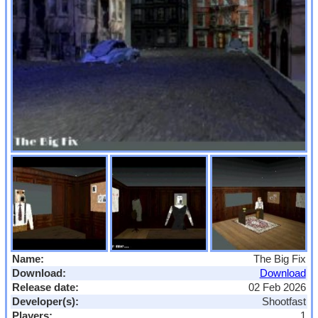
Name:
The Big Fix
Download:
Download
Release date:
02 Feb 2026
Developer(s):
Shootfast
Players:
1