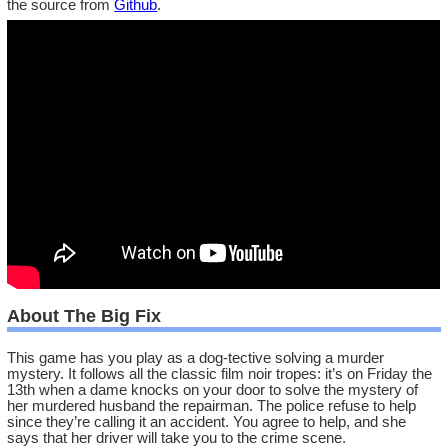
the source from
Github
.
About The Big Fix
This game has you play as a dog-tective solving a murder
mystery. It follows all the classic film noir tropes: it’s on Friday the
13th when a dame knocks on your door to solve the mystery of
her murdered husband the repairman. The police refuse to help
since they’re calling it an accident. You agree to help, and she
says that her driver will take you to the crime scene.