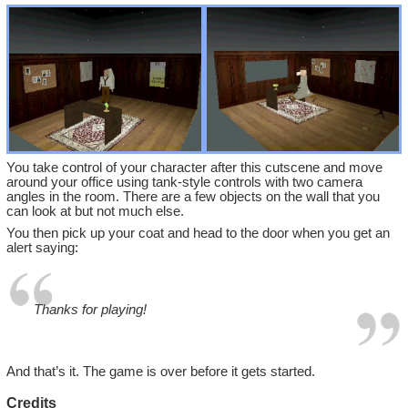
You take control of your character after this cutscene and move
around your office using tank-style controls with two camera
angles in the room. There are a few objects on the wall that you
can look at but not much else.
You then pick up your coat and head to the door when you get an
alert saying:
Thanks for playing!
And that’s it. The game is over before it gets started.
Credits