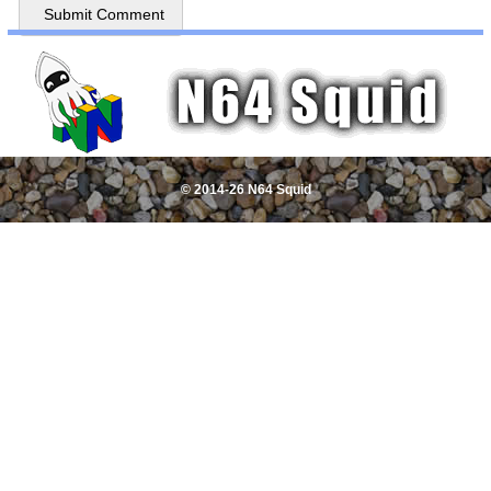
© 2014-26 N64 Squid