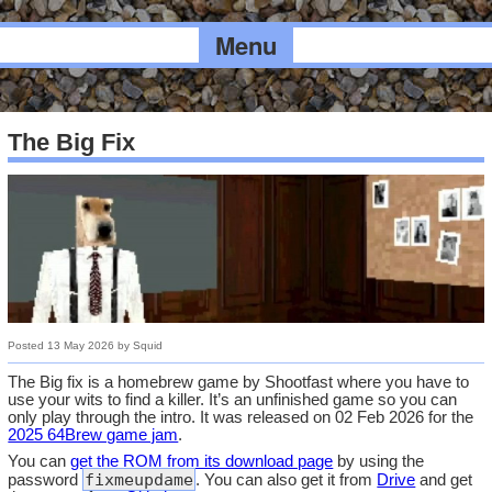
Menu
The Big Fix
Posted
13 May 2026
by
Squid
The Big fix is a homebrew game by Shootfast where you have to
use your wits to find a killer. It’s an unfinished game so you can
only play through the intro. It was released on 02 Feb 2026 for the
2025 64Brew game jam
.
You can
get the ROM from its download page
by using the
fixmeupdame
password
. You can also get it from
Drive
and get