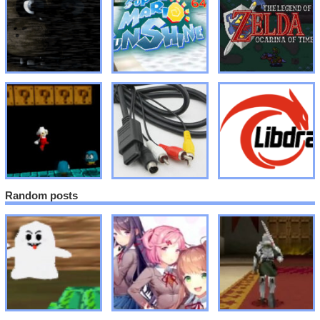
Random posts