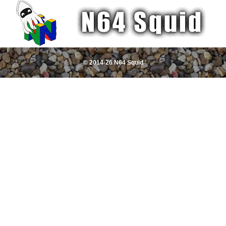
© 2014-26 N64 Squid