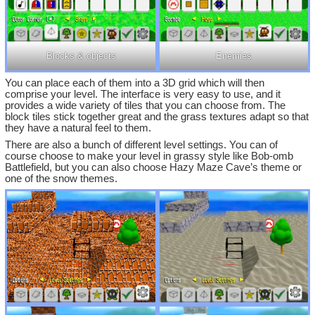
Blocks & objects
Enemies
You can place each of them into a 3D grid which will then
comprise your level. The interface is very easy to use, and it
provides a wide variety of tiles that you can choose from. The
block tiles stick together great and the grass textures adapt so that
they have a natural feel to them.
There are also a bunch of different level settings. You can of
course choose to make your level in grassy style like Bob-omb
Battlefield, but you can also choose Hazy Maze Cave’s theme or
one of the snow themes.