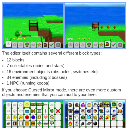
The editor itself contains several different block types:
12 blocks
7 collectables (coins and stars)
16 environment objects (obstacles, switches etc)
34 enemies (including 3 bosses)
1 NPC (running koopa)
If you choose Cursed Mirror mode, there are even more custom
objects and enemies that you can add to your level.