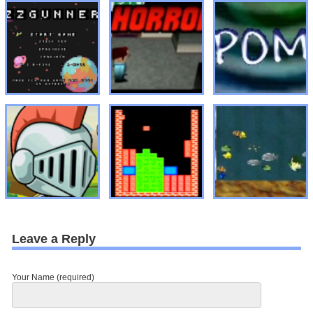
Leave a Reply
Your Name (required)