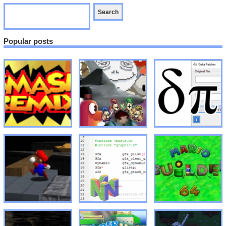
Popular posts