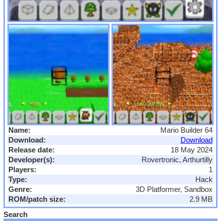
Name:
Mario Builder 64
Download:
Download
Release date:
18 May 2024
Developer(s):
Rovertronic, Arthurtilly
Players:
1
Type:
Hack
Genre:
3D Platformer, Sandbox
ROM/patch size:
2.9 MB
Search