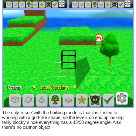
The only ‘issue’ with the building mode is that it is limited to
working with a grid-like shape, so the levels do end up looking
fairly blocky since everything has a 45/90 degree angle. Also
there’s no cannon object.