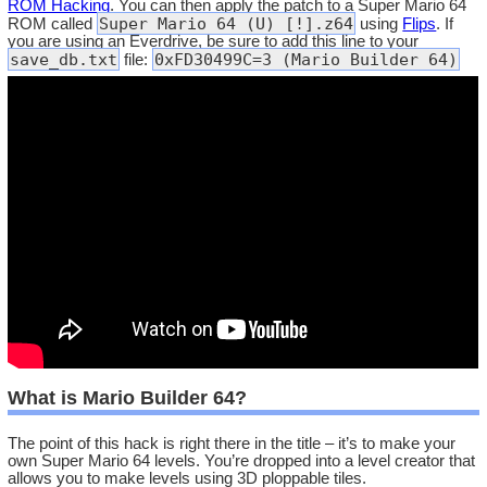
ROM Hacking
. You can then apply the patch to a Super Mario 64
Super Mario 64 (U) [!].z64
ROM called
using
Flips
. If
you are using an Everdrive, be sure to add this line to your
save_db.txt
0xFD30499C=3 (Mario Builder 64)
file:
What is Mario Builder 64?
The point of this hack is right there in the title – it’s to make your
own Super Mario 64 levels. You’re dropped into a level creator that
allows you to make levels using 3D ploppable tiles.