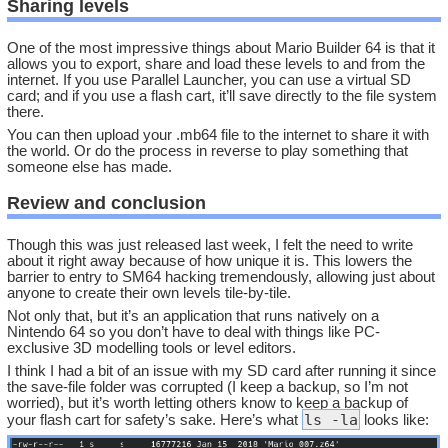
Sharing levels
One of the most impressive things about Mario Builder 64 is that it
allows you to export, share and load these levels to and from the
internet. If you use Parallel Launcher, you can use a virtual SD
card; and if you use a flash cart, it’ll save directly to the file system
there.
You can then upload your .mb64 file to the internet to share it with
the world. Or do the process in reverse to play something that
someone else has made.
Review and conclusion
Though this was just released last week, I felt the need to write
about it right away because of how unique it is. This lowers the
barrier to entry to SM64 hacking tremendously, allowing just about
anyone to create their own levels tile-by-tile.
Not only that, but it’s an application that runs natively on a
Nintendo 64 so you don’t have to deal with things like PC-
exclusive 3D modelling tools or level editors.
I think I had a bit of an issue with my SD card after running it since
the save-file folder was corrupted (I keep a backup, so I’m not
worried), but it’s worth letting others know to keep a backup of
ls -la
your flash cart for safety’s sake. Here’s what
looks like: