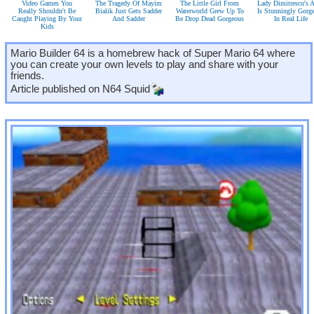
Video Games You
The Tragedy Of Mayim
The Little Girl From
Lady Dimitrescu's A
Really Shouldn't Be
Bialik Just Gets Sadder
Waterworld Grew Up To
Is Stunningly Gorg
Caught Playing By Your
And Sadder
Be Drop Dead Gorgeous
In Real Life
Kids
Mario Builder 64 is a homebrew hack of Super Mario 64 where
you can create your own levels to play and share with your
friends.
Article published on
N64 Squid