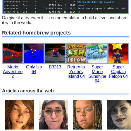
Do give it a try even if it’s on an emulator to build a level and share
it with the world.
Related homebrew projects
Mario
Only Up
B3313
Return to
Super
Super
Adventure
64
Yoshi's
Mario
Captain
2
Island 64
Sunshine
Falcon 64
64
Articles across the web