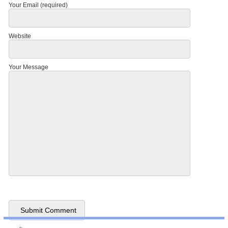
Your Email (required)
Website
Your Message