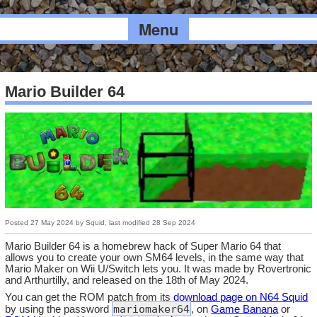
Menu
Mario Builder 64
Posted
27 May 2024
by
Squid
, last modified
28 Sep 2024
Mario Builder 64 is a homebrew hack of Super Mario 64 that
allows you to create your own SM64 levels, in the same way that
Mario Maker on Wii U/Switch lets you. It was made by Rovertronic
and Arthurtilly, and released on the 18th of May 2024.
You can get the ROM patch from its
download page on N64 Squid
mariomaker64
by using the password
, on
Game Banana
or