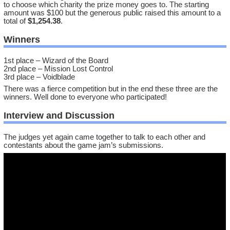
to choose which charity the prize money goes to. The starting
amount was $100 but the generous public raised this amount to a
total of
$1,254.38
.
Winners
1st place – Wizard of the Board
2nd place – Mission Lost Control
3rd place – Voidblade
There was a fierce competition but in the end these three are the
winners. Well done to everyone who participated!
Interview and Discussion
The judges yet again came together to talk to each other and
contestants about the game jam’s submissions.