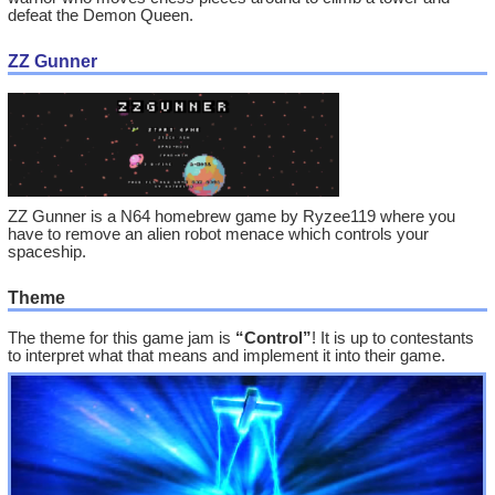
defeat the Demon Queen.
ZZ Gunner
ZZ Gunner is a N64 homebrew game by Ryzee119 where you
have to remove an alien robot menace which controls your
spaceship.
Theme
The theme for this game jam is
“Control”
! It is up to contestants
to interpret what that means and implement it into their game.