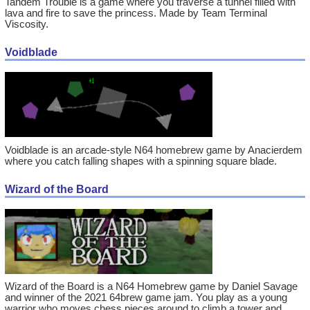
Tandem Trouble is a game where you traverse a tunnel filled with
lava and fire to save the princess. Made by Team Terminal
Viscosity.
Voidblade
Voidblade is an arcade-style N64 homebrew game by Anacierdem
where you catch falling shapes with a spinning square blade.
Wizard of the Board
Wizard of the Board is a N64 Homebrew game by Daniel Savage
and winner of the 2021 64brew game jam. You play as a young
warrior who moves chess pieces around to climb a tower and