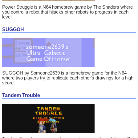
Power Struggle is a N64 homebrew game by The Shaders where
you control a robot that hijacks other robots to progress in each
level.
SUGGOH
SUGGOH by Someone2639 is a homebrew game for the N64
where two players try to replicate each other's drawings for a high
score.
Tandem Trouble