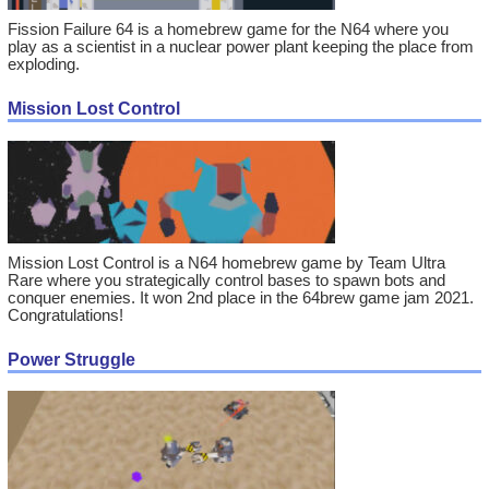
Fission Failure 64 is a homebrew game for the N64 where you
play as a scientist in a nuclear power plant keeping the place from
exploding.
Mission Lost Control
Mission Lost Control is a N64 homebrew game by Team Ultra
Rare where you strategically control bases to spawn bots and
conquer enemies. It won 2nd place in the 64brew game jam 2021.
Congratulations!
Power Struggle