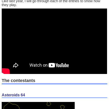
Like last year, I will go through each of the entries to show how
they play.
The contestants
Asteroids 64