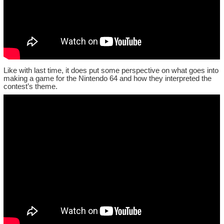
Like with last time, it does put some perspective on what goes into
making a game for the Nintendo 64 and how they interpreted the
contest’s theme.