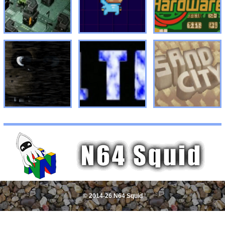
© 2014-26 N64 Squid