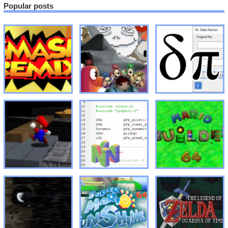
Popular posts