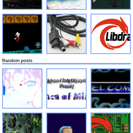
Random posts