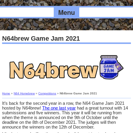
Menu
N64brew Game Jam 2021
Home
»
N64 Homebrew
»
Competitions
»
N64brew Game Jam 2021
It’s back for the second year in a row, the N64 Game Jam 2021
hosted by N64brew!
The one last year
had a great turnout with 14
submissions and five winners. This year it will be running from
when the theme is announced on the 9th of October until the
deadline on the 8th of December 2021. The judges will then
announce the winners on the 12th of December.