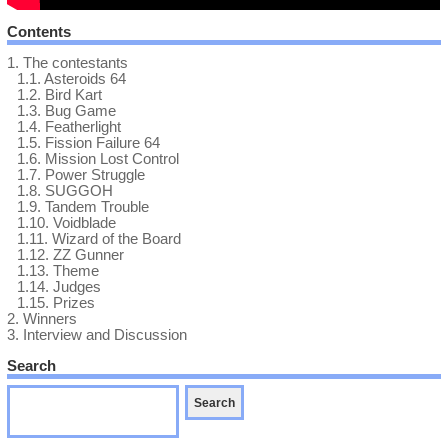
Contents
1.
The contestants
1.1.
Asteroids 64
1.2.
Bird Kart
1.3.
Bug Game
1.4.
Featherlight
1.5.
Fission Failure 64
1.6.
Mission Lost Control
1.7.
Power Struggle
1.8.
SUGGOH
1.9.
Tandem Trouble
1.10.
Voidblade
1.11.
Wizard of the Board
1.12.
ZZ Gunner
1.13.
Theme
1.14.
Judges
1.15.
Prizes
2.
Winners
3.
Interview and Discussion
Search