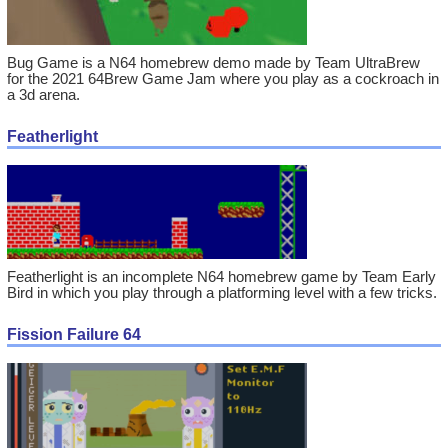
Bug Game is a N64 homebrew demo made by Team UltraBrew
for the 2021 64Brew Game Jam where you play as a cockroach in
a 3d arena.
Featherlight
Featherlight is an incomplete N64 homebrew game by Team Early
Bird in which you play through a platforming level with a few tricks.
Fission Failure 64