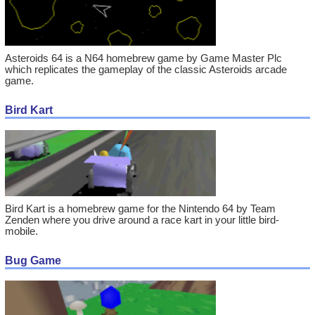
Asteroids 64 is a N64 homebrew game by Game Master Plc
which replicates the gameplay of the classic Asteroids arcade
game.
Bird Kart
Bird Kart is a homebrew game for the Nintendo 64 by Team
Zenden where you drive around a race kart in your little bird-
mobile.
Bug Game