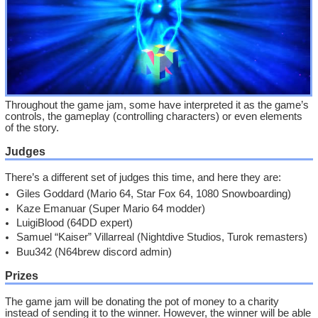
Throughout the game jam, some have interpreted it as the game’s
controls, the gameplay (controlling characters) or even elements
of the story.
Judges
There’s a different set of judges this time, and here they are:
Giles Goddard (Mario 64, Star Fox 64, 1080 Snowboarding)
Kaze Emanuar (Super Mario 64 modder)
LuigiBlood (64DD expert)
Samuel “Kaiser” Villarreal (Nightdive Studios, Turok remasters)
Buu342 (N64brew discord admin)
Prizes
The game jam will be donating the pot of money to a charity
instead of sending it to the winner. However, the winner will be able