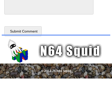
© 2014-26 N64 Squid