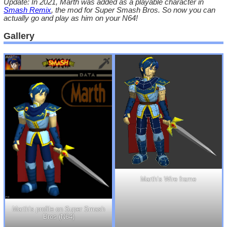
Update: In 2021, Marth was added as a playable character in
Smash Remix
, the mod for Super Smash Bros. So now you can
actually go and play as him on your N64!
Gallery
Marth’s Wire frame
Marth’s profile on Super Smash
Bros (N64)