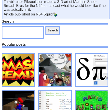
Tumblr user Piksoulation made a 3-D art of Marth in Super
Smash Bros for the N64, or at least what he would look like if he
was actually in it.
Article published on
N64 Squid
Search
Popular posts