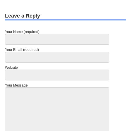
Leave a Reply
Your Name (required)
Your Email (required)
Website
Your Message