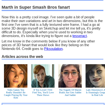
Marth in Super Smash Bros fanart
Now this is a pretty cool image. I’ve seen quite a bit of people
make their own variations and art in two dimensions, but this is the
first one I’ve seen that is a fully textured wire frame. I had a go at
some 3D design myself on Sketchup and let me tell ya, it’s pretty
difficult to do. Especially when you’re used to working in two
dimensions, it’s kinda like trying to figure out a
tesseract
.
Let me know in the comments below if you know of any other
peices of 3D fanart that would look like they belong on the
Nintendo 64. Credit goes to
Piksoulation
.
Articles across the web
Video Games You
If You Loved I Will
The Tragedy Of Mayim
Lady Dimitrescu's A
Really Shouldn't Be
Find You, You'll Love
Bialik Just Gets Sadder
Is Stunningly Gorg
Caught Playing By Your
These Shows
And Sadder
In Real Life
Kids