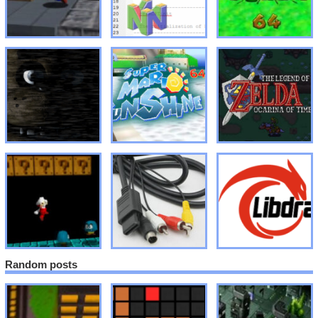
Random posts