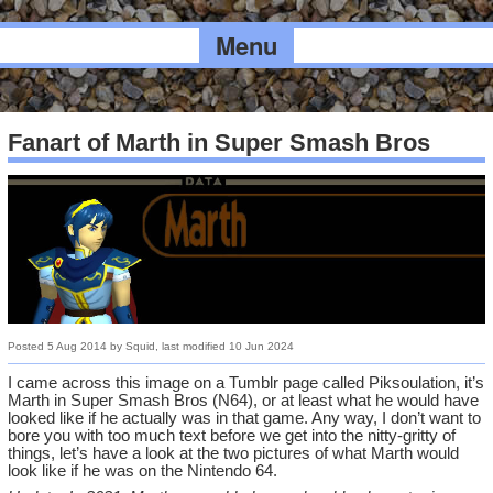
Menu
Fanart of Marth in Super Smash Bros
Posted
5 Aug 2014
by
Squid
, last modified
10 Jun 2024
I came across this image on a Tumblr page called Piksoulation, it’s
Marth in Super Smash Bros (N64), or at least what he would have
looked like if he actually was in that game. Any way, I don’t want to
bore you with too much text before we get into the nitty-gritty of
things, let’s have a look at the two pictures of what Marth would
look like if he was on the Nintendo 64.