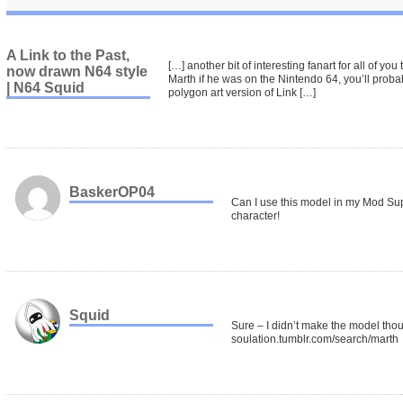
A Link to the Past,
[…] another bit of interesting fanart for all of you
now drawn N64 style
Marth if he was on the Nintendo 64, you’ll probabl
| N64 Squid
polygon art version of Link […]
BaskerOP04
Can I use this model in my Mod S
character!
Squid
Sure – I didn’t make the model thou
soulation.tumblr.com/search/marth