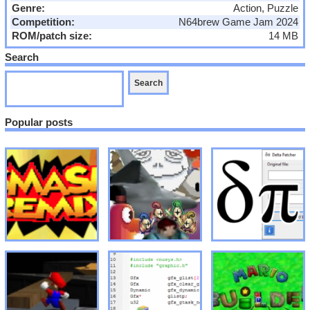
Genre:
Action, Puzzle
Competition:
N64brew Game Jam 2024
ROM/patch size:
14 MB
Search
Popular posts