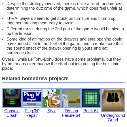
Despite the strategy involved, there is quite a bit of randomness
determining the outcome of the game, which does feel unfair at
times.
The AI players seem to get stuck on furniture and clump up
together, making them easy to avoid.
Different music during the 2nd part of the game would be nice to
up the tension.
Some kind of animation on the drawers and safe opening could
have added a lot to the ‘feel’ of the game, and to make sure that
the sound effect of the drawer opening is yours and not
someone else’s.
Overall, while Le Tohu-Bohu does have some problems, but they
by no means overshadow the effort put into putting the heist into
place.
Related homebrew projects
Console
Plug 'N'
Styx
Fission
Brick 64
Underground
Clash
Repair
Failure 64
Grind