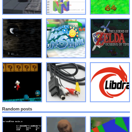
Random posts