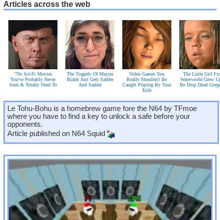
Articles across the web
'70s Sci-Fi Movies
The Tragedy Of Mayim
Video Games You
The Little Girl F
You've Probably Never
Bialik Just Gets Sadder
Really Shouldn't Be
Waterworld Grew U
Seen & Totally Need To
And Sadder
Caught Playing By Your
Be Drop Dead Gorg
Kids
Le Tohu-Bohu is a homebrew game fore the N64 by TFmoe
where you have to find a key to unlock a safe before your
opponents.
Article published on
N64 Squid