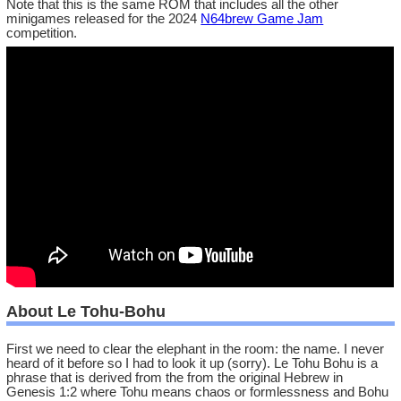
Note that this is the same ROM that includes all the other
minigames released for the 2024
N64brew Game Jam
competition.
About Le Tohu-Bohu
First we need to clear the elephant in the room: the name. I never
heard of it before so I had to look it up (sorry). Le Tohu Bohu is a
phrase that is derived from the from the original Hebrew in
Genesis 1:2 where Tohu means chaos or formlessness and Bohu