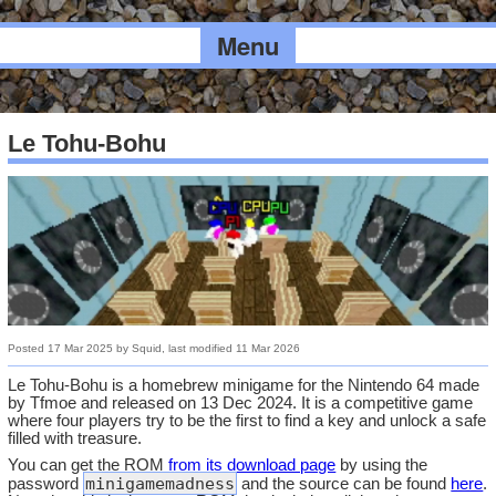
Menu
Le Tohu-Bohu
Posted
17 Mar 2025
by
Squid
, last modified
11 Mar 2026
Le Tohu-Bohu is a homebrew minigame for the Nintendo 64 made
by Tfmoe and released on 13 Dec 2024. It is a competitive game
where four players try to be the first to find a key and unlock a safe
filled with treasure.
You can get the ROM
from its download page
by using the
minigamemadness
password
and the source can be found
here
.