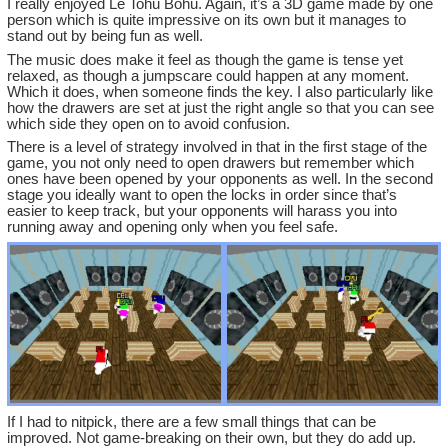
I really enjoyed Le Tohu Bohu. Again, it’s a 3D game made by one
person which is quite impressive on its own but it manages to
stand out by being fun as well.
The music does make it feel as though the game is tense yet
relaxed, as though a jumpscare could happen at any moment.
Which it does, when someone finds the key. I also particularly like
how the drawers are set at just the right angle so that you can see
which side they open on to avoid confusion.
There is a level of strategy involved in that in the first stage of the
game, you not only need to open drawers but remember which
ones have been opened by your opponents as well. In the second
stage you ideally want to open the locks in order since that’s
easier to keep track, but your opponents will harass you into
running away and opening only when you feel safe.
If I had to nitpick, there are a few small things that can be
improved. Not game-breaking on their own, but they do add up.