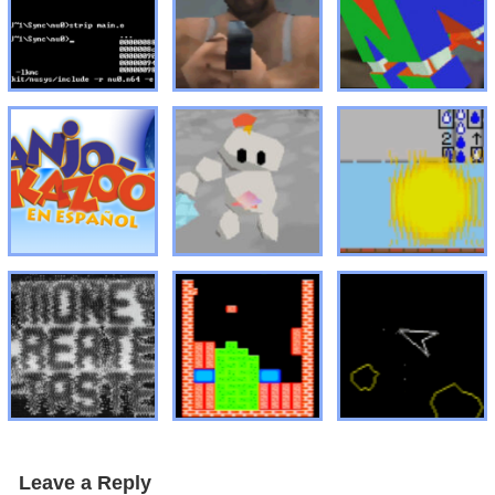
Leave a Reply