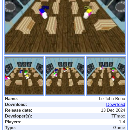
Name:
Le Tohu-Bohu
Download:
Download
Release date:
13 Dec 2024
Developer(s):
TFmoe
Players:
1-4
Type:
Game