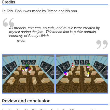
Credits
Le Tohu Bohu was made by Tfmoe and his son.
All models, textures, sounds, and music were created by
myself during the jam. Thickhead font is public domain,
courtesy of Scotty Ulrich.
Tfmoe
Review and conclusion