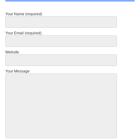
Your Name (required)
Your Email (required)
Website
Your Message