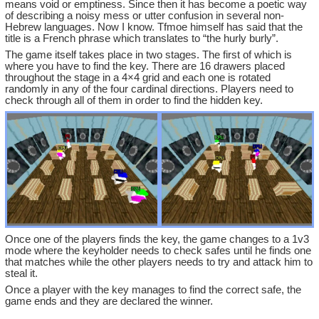
means void or emptiness. Since then it has become a poetic way
of describing a noisy mess or utter confusion in several non-
Hebrew languages. Now I know. Tfmoe himself has said that the
title is a French phrase which translates to “the hurly burly”.
The game itself takes place in two stages. The first of which is
where you have to find the key. There are 16 drawers placed
throughout the stage in a 4×4 grid and each one is rotated
randomly in any of the four cardinal directions. Players need to
check through all of them in order to find the hidden key.
Once one of the players finds the key, the game changes to a 1v3
mode where the keyholder needs to check safes until he finds one
that matches while the other players needs to try and attack him to
steal it.
Once a player with the key manages to find the correct safe, the
game ends and they are declared the winner.