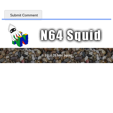
© 2014-26 N64 Squid