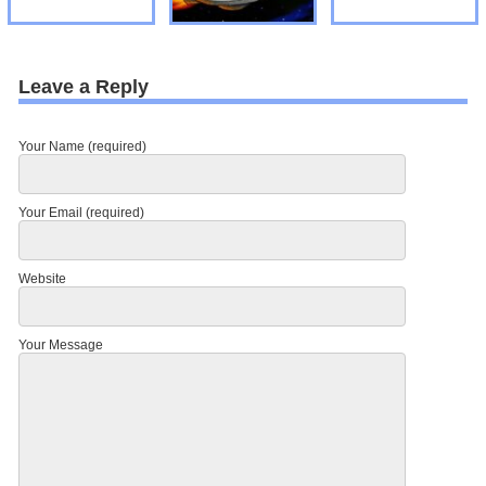
Leave a Reply
Your Name (required)
Your Email (required)
Website
Your Message