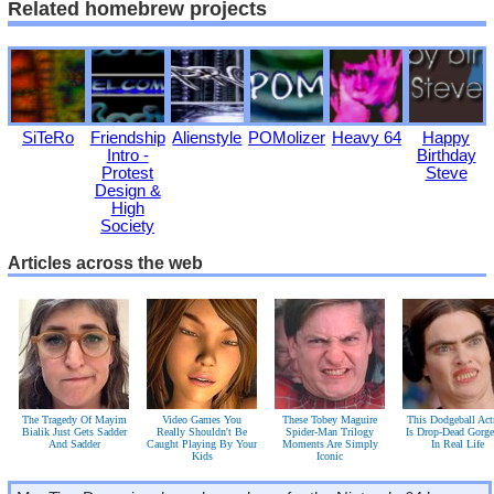
Related homebrew projects
SiTeRo
Friendship
Alienstyle
POMolizer
Heavy 64
Happy
Intro -
Birthday
Protest
Steve
Design &
High
Society
Articles across the web
The Tragedy Of Mayim
Video Games You
These Tobey Maguire
This Dodgeball Act
Bialik Just Gets Sadder
Really Shouldn't Be
Spider-Man Trilogy
Is Drop-Dead Gorg
And Sadder
Caught Playing By Your
Moments Are Simply
In Real Life
Kids
Iconic