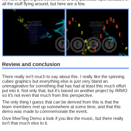
all the stuff flying around, but here are a few.
Review and conclusion
There really isn’t much to say about this. I really like the spinning
cubes graphics but everything else is just very bland an
unimaginative for something that has had at least this much effort
put into it. Not only that, but it’s based on another project by IMMO
so it’s not even that much from this perspective.
The only thing I guess that can be derived from this is that the
team members met up somewhere at some time, and that this
demo was made to commemorate the event.
Give MeeTing Demo a look if you like the music, but there really
isn’t that much else to it.