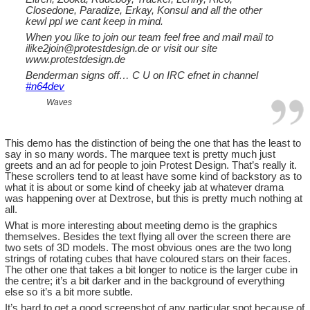
Closedone, Paradize, Erkay, Konsul and all the other
kewl ppl we cant keep in mind.
When you like to join our team feel free and mail mail to
ilike2join@protestdesign.de
or visit our site
www.protestdesign.de
Benderman signs off… C U on IRC efnet in channel
#n64dev
Waves
This demo has the distinction of being the one that has the least to
say in so many words. The marquee text is pretty much just
greets and an ad for people to join Protest Design. That’s really it.
These scrollers tend to at least have some kind of backstory as to
what it is about or some kind of cheeky jab at whatever drama
was happening over at Dextrose, but this is pretty much nothing at
all.
What is more interesting about meeting demo is the graphics
themselves. Besides the text flying all over the screen there are
two sets of 3D models. The most obvious ones are the two long
strings of rotating cubes that have coloured stars on their faces.
The other one that takes a bit longer to notice is the larger cube in
the centre; it’s a bit darker and in the background of everything
else so it’s a bit more subtle.
It’s hard to get a good screenshot of any particular spot because of