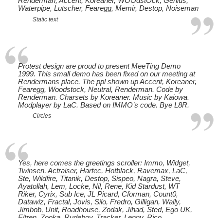
Renderman, Accent, Koreaner, WOOdstOck, Genius,
Waterpipe, Lutscher, Fearegg, Memir, Destop, Noiseman
Static text
Protest design are proud to present MeeTing Demo
1999. This small demo has been fixed on our meeting at
Rendermans place. The ppl shown up Accent, Koreaner,
Fearegg, Woodstock, Neutral, Renderman. Code by
Renderman. Charsets by Koreaner. Music by Kaiowa.
Modplayer by LaC. Based on IMMO’s code. Bye L8R.
Circles
Yes, here comes the greetings scroller: Immo, Widget,
Twinsen, Actraiser, Hartec, Hotblack, Ravemax, LaC,
Ste, Wildfire, Titanik, Destop, Sispeo, Nagra, Steve,
Ayatollah, Lem, Locke, Nil, Rene, Kid Stardust, WT
Riker, Cyrix, Sub Ice, JL Picard, Cforman, Count0,
Datawiz, Fractal, Jovis, Silo, Fredro, Gilligan, Wally,
Jimbob, Unit, Roadhouse, Zodak, Jihad, Sted, Ego UK,
Eltren, Zooka, Rudeboy, Tracker, Lenny, Rico,