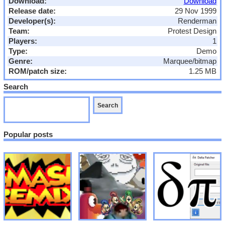
Download:
Download
Release date:
29 Nov 1999
Developer(s):
Renderman
Team:
Protest Design
Players:
1
Type:
Demo
Genre:
Marquee/bitmap
ROM/patch size:
1.25 MB
Search
Popular posts