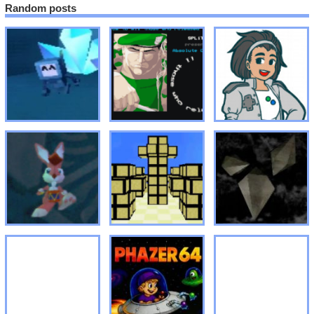
Random posts