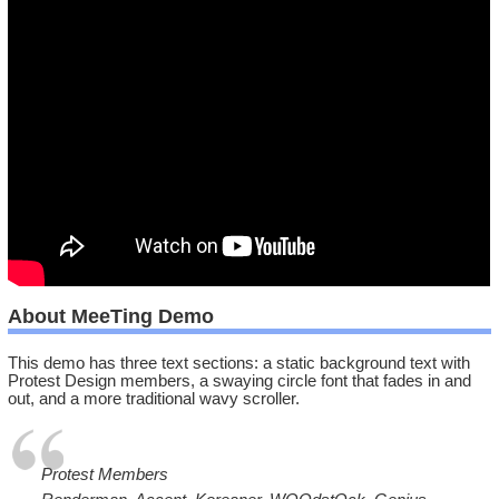
About MeeTing Demo
This demo has three text sections: a static background text with
Protest Design members, a swaying circle font that fades in and
out, and a more traditional wavy scroller.
Protest Members