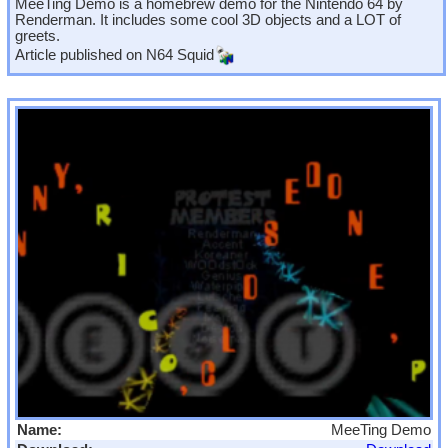
MeeTing Demo is a homebrew demo for the Nintendo 64 by
Renderman. It includes some cool 3D objects and a LOT of
greets.
Article published on
N64 Squid
Name:
MeeTing Demo