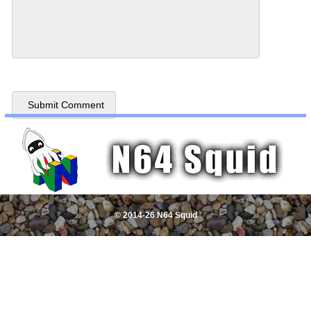
© 2014-26 N64 Squid