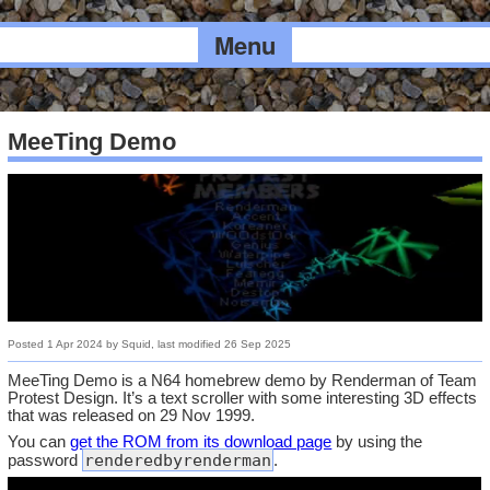
Menu
MeeTing Demo
Posted
1 Apr 2024
by
Squid
, last modified
26 Sep 2025
MeeTing Demo is a N64 homebrew demo by Renderman of Team
Protest Design. It’s a text scroller with some interesting 3D effects
that was released on 29 Nov 1999.
You can
get the ROM from its download page
by using the
renderedbyrenderman
password
.