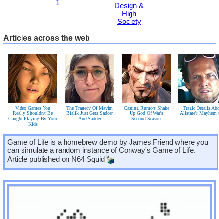
1
Design &
High
Society
Articles across the web
Video Games You
The Tragedy Of Mayim
Casting Rumors Shake
Tragic Details Ab
Really Shouldn't Be
Bialik Just Gets Sadder
Up God Of War's
Allstate's Mayhem
Caught Playing By Your
And Sadder
Second Season
Kids
Game of Life is a homebrew demo by James Friend where you
can simulate a random instance of Conway's Game of Life.
Article published on
N64 Squid