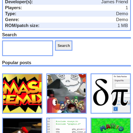
Developer(s):
James Friend
Players:
1
Type:
Demo
Genre:
Demo
ROM/patch size:
1 MB
Search
Popular posts