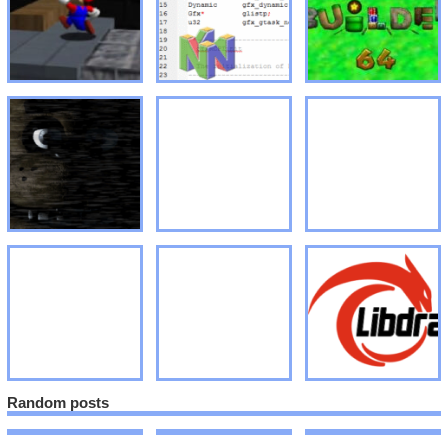
Random posts