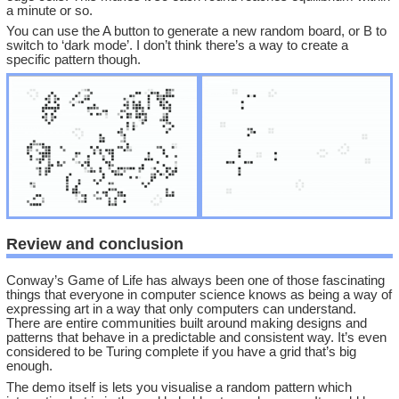
a minute or so.
You can use the A button to generate a new random board, or B to
switch to ‘dark mode’. I don’t think there’s a way to create a
specific pattern though.
Review and conclusion
Conway’s Game of Life has always been one of those fascinating
things that everyone in computer science knows as being a way of
expressing art in a way that only computers can understand.
There are entire communities built around making designs and
patterns that behave in a predictable and consistent way. It’s even
considered to be Turing complete if you have a grid that’s big
enough.
The demo itself is lets you visualise a random pattern which