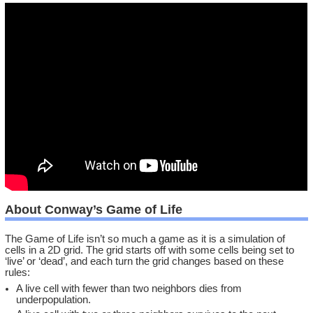
About Conway’s Game of Life
The Game of Life isn’t so much a game as it is a simulation of
cells in a 2D grid. The grid starts off with some cells being set to
‘live’ or ‘dead’, and each turn the grid changes based on these
rules:
A live cell with fewer than two neighbors dies from
underpopulation.