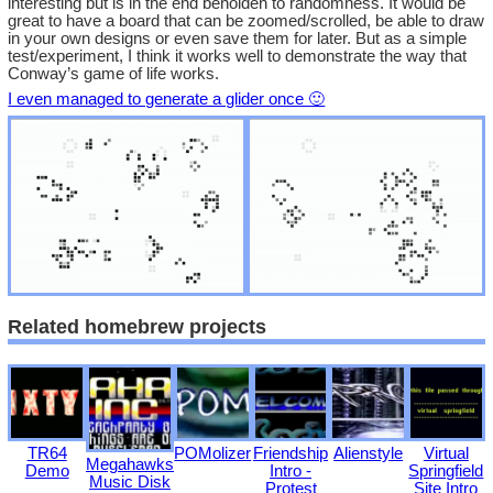
interesting but is in the end beholden to randomness. It would be
great to have a board that can be zoomed/scrolled, be able to draw
in your own designs or even save them for later. But as a simple
test/experiment, I think it works well to demonstrate the way that
Conway’s game of life works.
I even managed to generate a glider once 🙂
Related homebrew projects
TR64
POMolizer
Friendship
Alienstyle
Virtual
Megahawks
Demo
Intro -
Springfield
Music Disk
Protest
Site Intro