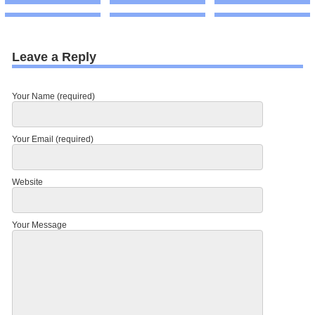
Leave a Reply
Your Name (required)
Your Email (required)
Website
Your Message