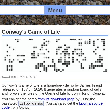
Menu
Conway’s Game of Life
Posted
18 Nov 2024
by
Squid
Conway’s Game of Life is a homebrew demo by James Friend
released on 15 April 2020. It generates a random board of cells
and follows the rules of the Game of Life by John Horton Conway.
You can get the demo
from its download page
by using the
lifeofgames
password
. You can also get the
Libultra source
code
from Github.