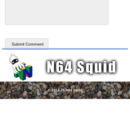
© 2014-26 N64 Squid