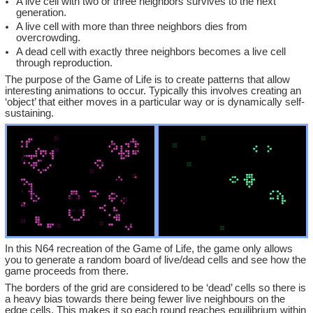
A live cell with two or three neighbors survives to the next
generation.
A live cell with more than three neighbors dies from
overcrowding.
A dead cell with exactly three neighbors becomes a live cell
through reproduction.
The purpose of the Game of Life is to create patterns that allow
interesting animations to occur. Typically this involves creating an
‘object’ that either moves in a particular way or is dynamically self-
sustaining.
In this N64 recreation of the Game of Life, the game only allows
you to generate a random board of live/dead cells and see how the
game proceeds from there.
The borders of the grid are considered to be ‘dead’ cells so there is
a heavy bias towards there being fewer live neighbours on the
edge cells. This makes it so each round reaches equilibrium within