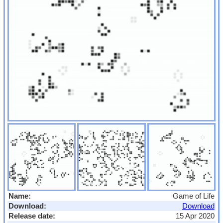
Name:
Game of Life
Download:
Download
Release date:
15 Apr 2020