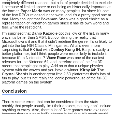
completely different reasons, but a lot of people decided to exclude
it because of limited space or not being as historically important as
the former.
Paper Mario
was on many people’s list since it’s one
of the few RPGs released in the west, and it’s a pretty good one at
that. Many thought that
Pokemon Snap
was a good choice as a
representation of Pokemon games since it has its own world and
feel, while the rest didn’t.
I’m surprised that
Banjo Kazooie
got this low on the list, in many
ways it’s better than SM64. But combining the reality that
Microsoft owns it and that it didn’t redefine the genre, it’s unlikely to
get into the top N64 Classic Mini games. What’s even more
surprising is that BK tied with
Donkey Kong 64
; Banjo is easily a
better platformer, but I think people were more likely to include it
because it’s a Nintendo IP.
Wave Race
was one of the earliest
releases for the Nintendo 64, and therefore one of the first 3D
racers that people got to play. Add on to that a unique physics
system with the waves and you have a winner.
Kirby 64: The
Crystal Shards
is another great little 2.5D platformer that’s lots of
fun to play, but it’s not really the iconic powerhouse of the full-3D
platform games on the system.
Conclusion
There’s some errors that can be considered from the stats –
notably that people usually limit their choices, so they can’t include
anything to crazy. Also, there a lot of Rare games were excluded
because there’s a snowball’s chance in hell that Microsoft would