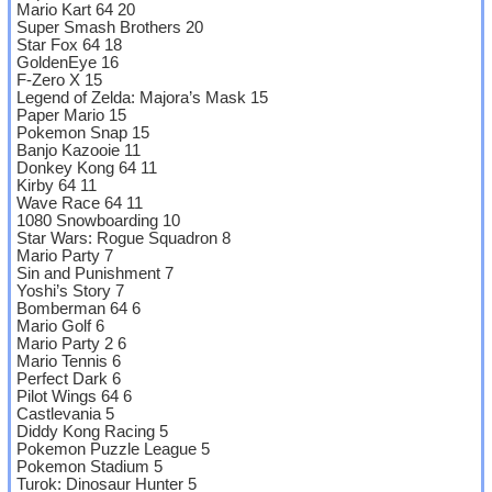
Mario Kart 64 20
Super Smash Brothers 20
Star Fox 64 18
GoldenEye 16
F-Zero X 15
Legend of Zelda: Majora’s Mask 15
Paper Mario 15
Pokemon Snap 15
Banjo Kazooie 11
Donkey Kong 64 11
Kirby 64 11
Wave Race 64 11
1080 Snowboarding 10
Star Wars: Rogue Squadron 8
Mario Party 7
Sin and Punishment 7
Yoshi’s Story 7
Bomberman 64 6
Mario Golf 6
Mario Party 2 6
Mario Tennis 6
Perfect Dark 6
Pilot Wings 64 6
Castlevania 5
Diddy Kong Racing 5
Pokemon Puzzle League 5
Pokemon Stadium 5
Turok: Dinosaur Hunter 5