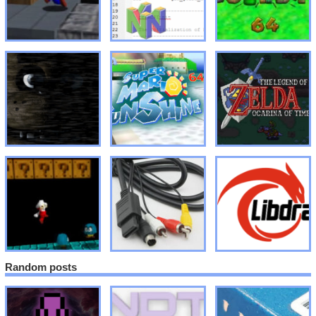
Random posts