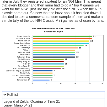
later in July they registered a patent for an N64 Mini. This meant
that every blogger and their mum had to do a “Top X games we
want for the N64”, just like they did with the SNES when the NES
classic came out. So now that the buzz about it has died down, I
decided to take a somewhat random sample of them and make a
simple tally of the top N64 Classic Mini games as chosen by fans.
Full list
Legend of Zelda: Ocarina of Time 21
Super Mario 64 21