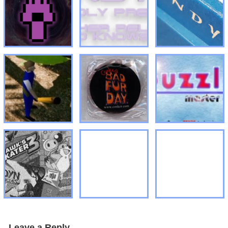
Leave a Reply