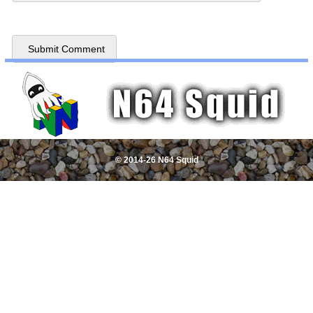
© 2014-26 N64 Squid