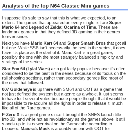
Analysis of the top N64 Classic Mini games
I suppose it’s safe to say that this is what we expected, to an
extent. The games that appeared on every single list are
Super
Mario 64
and
Legend of Zelda: Ocarina of Time
. These are
landmark games in that they defined 3D gaming in their genres
forever since.
Next you have
Mario Kart 64
and
Super Smash Bros
that got all
but one. While SSB isn’t necessarily the best in the series, it does
have it’s place as the start of it. Mario Kart is a great game,
possibly the one with the most strangely balanced simplicity and
strategy of the series.
Star Fox 64 (Lylat Wars)
also got fairly popular because it’s often
considered to be the best in the series because of its focus on the
rail shooting sections, rather than secondary genres like most of
the ones that followed.
007 Goldeneye
is up there with SM64 and OOT as a game that
not just defined the system but a genre as a whole. It just seems
to have lost several votes because people thought that it would be
impossible to re-acquire all the rights in order to release it, much
like all of the Rare games.
F-Zero X
is a great game since it brought the SNES launch title
into 3D, and while not as revolutionary as the games above, it still
stands up to its newer rival on the Gamecube according to
bloggers.
Majora’s Mask
is arguably on par with OOT for