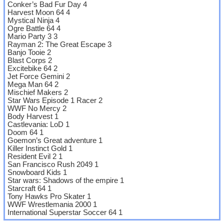
Conker’s Bad Fur Day 4
Harvest Moon 64 4
Mystical Ninja 4
Ogre Battle 64 4
Mario Party 3 3
Rayman 2: The Great Escape 3
Banjo Tooie 2
Blast Corps 2
Excitebike 64 2
Jet Force Gemini 2
Mega Man 64 2
Mischief Makers 2
Star Wars Episode 1 Racer 2
WWF No Mercy 2
Body Harvest 1
Castlevania: LoD 1
Doom 64 1
Goemon’s Great adventure 1
Killer Instinct Gold 1
Resident Evil 2 1
San Francisco Rush 2049 1
Snowboard Kids 1
Star wars: Shadows of the empire 1
Starcraft 64 1
Tony Hawks Pro Skater 1
WWF Wrestlemania 2000 1
International Superstar Soccer 64 1