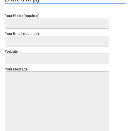
Your Name (required)
Your Email (required)
Website
Your Message