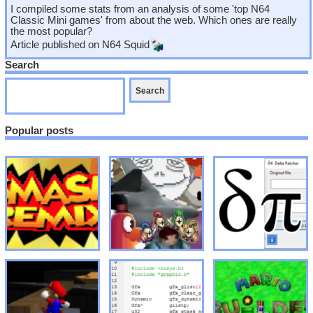
I compiled some stats from an analysis of some 'top N64
Classic Mini games' from about the web. Which ones are really
the most popular?
Article published on
N64 Squid
Search
Popular posts