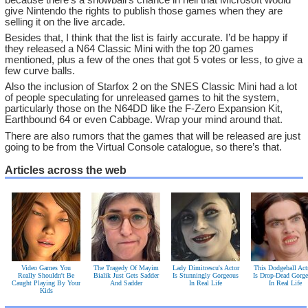
give Nintendo the rights to publish those games when they are
selling it on the live arcade.
Besides that, I think that the list is fairly accurate. I’d be happy if
they released a N64 Classic Mini with the top 20 games
mentioned, plus a few of the ones that got 5 votes or less, to give a
few curve balls.
Also the inclusion of Starfox 2 on the SNES Classic Mini had a lot
of people speculating for unreleased games to hit the system,
particularly those on the N64DD like the F-Zero Expansion Kit,
Earthbound 64 or even Cabbage. Wrap your mind around that.
There are also rumors that the games that will be released are just
going to be from the Virtual Console catalogue, so there’s that.
Articles across the web
Video Games You
The Tragedy Of Mayim
Lady Dimitrescu's Actor
This Dodgeball Act
Really Shouldn't Be
Bialik Just Gets Sadder
Is Stunningly Gorgeous
Is Drop-Dead Gorg
Caught Playing By Your
And Sadder
In Real Life
In Real Life
Kids