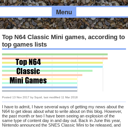
Menu
Top N64 Classic Mini games, according to
top games lists
Posted
13 Nov 2017
by
Squid
, last modified
11 Mar 2018
I have to admit, I have several ways of getting my news about the
N64 to get ideas about what to write about on this blog. However,
the past month or two I have been seeing an explosion of the
same type of content day in and day out. Back in June this year,
Nintendo announced the SNES Classic Mini to be released, and