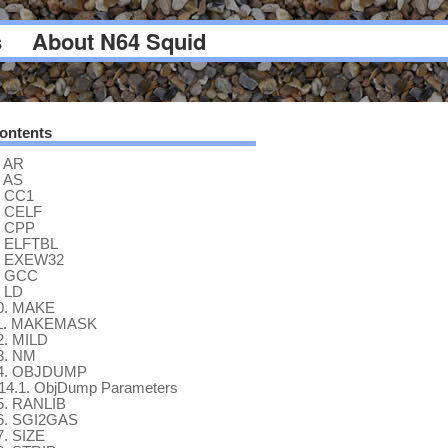
s
About N64 Squid
ontents
AR
AS
CC1
CELF
CPP
ELFTBL
EXEW32
GCC
LD
0.
MAKE
1.
MAKEMASK
2.
MILD
3.
NM
4.
OBJDUMP
14.1.
ObjDump Parameters
5.
RANLIB
6.
SGI2GAS
7.
SIZE