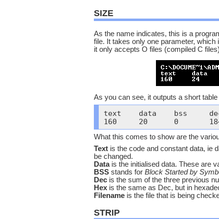
SIZE
As the name indicates, this is a program
file. It takes only one parameter, which
it only accepts O files (compiled C files)
As you can see, it outputs a short table 
text	data	bss	dec	hex	filename

What this comes to show are the various 
Text
is the code and constant data, ie d
be changed.
Data
is the initialised data. These are va
BSS
stands for
Block Started by Symb
Dec
is the sum of the three previous nu
Hex
is the same as Dec, but in hexade
Filename
is the file that is being check
STRIP