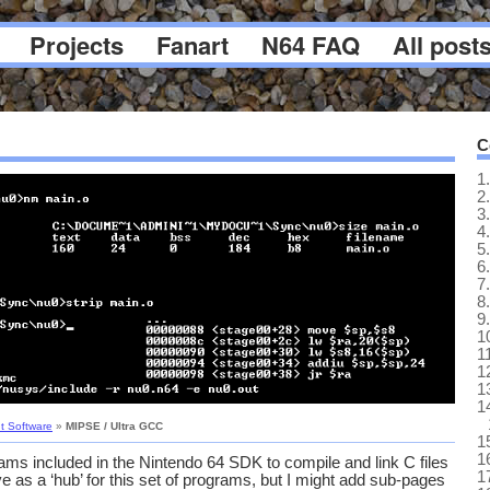
Projects
Fanart
N64 FAQ
All post
C
1.
2.
3.
4.
5.
6.
7.
8.
9.
1
1
1
1
1
t Software
»
MIPSE / Ultra GCC
1
1
ams included in the Nintendo 64 SDK to compile and link C files
1
e as a ‘hub’ for this set of programs, but I might add sub-pages