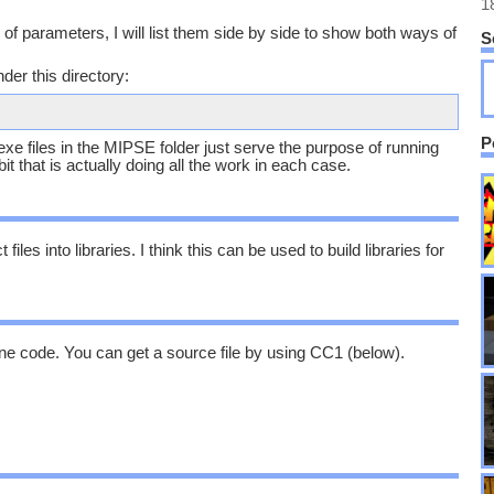
1
of parameters, I will list them side by side to show both ways of
S
der this directory:
P
e .exe files in the MIPSE folder just serve the purpose of running
bit that is actually doing all the work in each case.
iles into libraries. I think this can be used to build libraries for
ne code. You can get a source file by using CC1 (below).