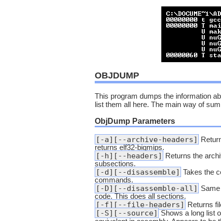
OBJDUMP
This program dumps the information about
list them all here. The main way of summ
ObjDump Parameters
[-a][--archive-headers]
Returns
returns elf32-bigmips.
[-h][--headers]
Returns the archive
subsections.
[-d][--disassemble]
Takes the c
commands.
[-D][--disassemble-all]
Same as
code. This does all sections.
[-f][--file-headers]
Returns fil
[-S][--source]
Shows a long list 