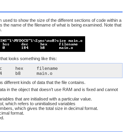
 used to show the size of the different sections of code within a
 is the name of the filename of what is being examined. Note that
.
that looks something like this:
160	20	0	184	b8	main.o
different kinds of data that the file contains.
ata in the object that doesn’t use RAM and is fixed and cannot
riables that are initialised with a particular value.
ol
, which refers to uninitialised variables
mbers, which gives the total size in decimal format.
cimal format.
ed.