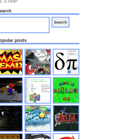
8.
STRIP
earch
opular posts