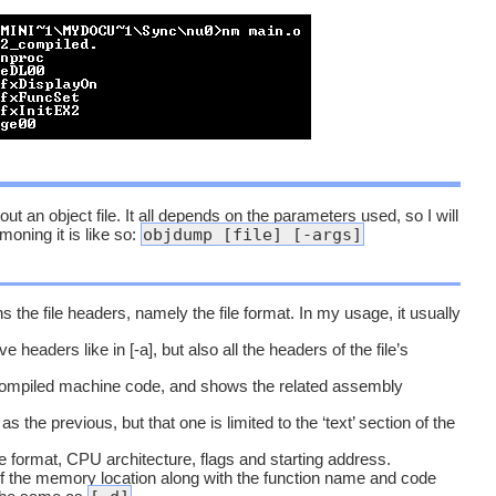
 an object file. It all depends on the parameters used, so I will
objdump [file] [-args]
oning it is like so:
 the file headers, namely the file format. In my usage, it usually
 headers like in [-a], but also all the headers of the file’s
ompiled machine code, and shows the related assembly
 the previous, but that one is limited to the ‘text’ section of the
e format, CPU architecture, flags and starting address.
of the memory location along with the function name and code