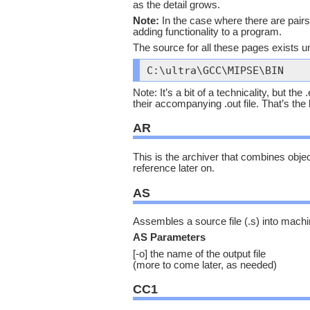
as the detail grows.
Note:
In the case where there are pairs 
adding functionality to a program.
The source for all these pages exists un
C:\ultra\GCC\MIPSE\BIN
Note: It’s a bit of a technicality, but th
their accompanying .out file. That’s the 
AR
This is the archiver that combines object f
reference later on.
AS
Assembles a source file (.s) into machi
AS Parameters
[-o] the name of the output file
(more to come later, as needed)
CC1