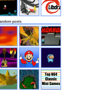
andom posts