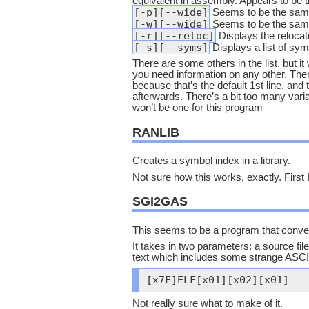
equivalent in assembly. Appears to be
[-p][--wide]
Seems to be the same
[-w][--wide]
Seems to be the same
[-r][--reloc]
Displays the relocat
[-s][--syms]
Displays a list of symb
There are some others in the list, but it
you need information on any other. There
because that’s the default 1st line, and
afterwards. There’s a bit too many varia
won’t be one for this program
RANLIB
Creates a symbol index in a library.
Not sure how this works, exactly. First I
SGI2GAS
This seems to be a program that conve
It takes in two parameters: a source file 
text which includes some strange ASCII
[x7F]ELF[x01][x02][x01]
Not really sure what to make of it.