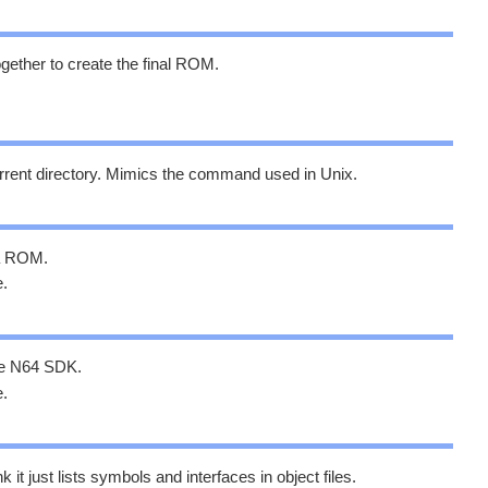
 together to create the final ROM.
urrent directory. Mimics the command used in Unix.
 a ROM.
e.
 the N64 SDK.
e.
k it just lists symbols and interfaces in object files.