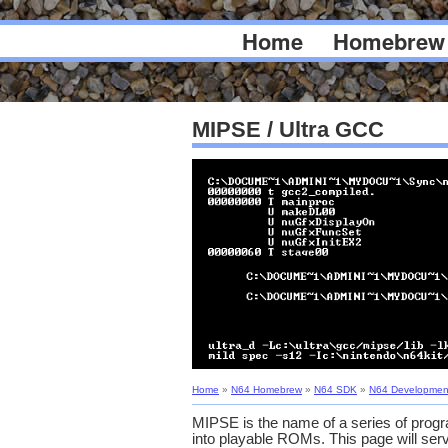
Home
Homebrew
MIPSE / Ultra GCC
Home
»
N64 Homebrew
»
N64 SDK
»
N64 Developmen
MIPSE is the name of a series of progr
into playable ROMs. This page will serv