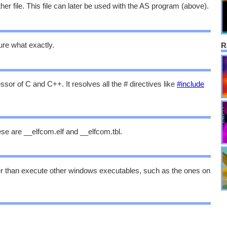
her file. This file can later be used with the AS program (above).
ure what exactly.
R
or of C and C++. It resolves all the # directives like
#include
ese are __elfcom.elf and __elfcom.tbl.
er than execute other windows executables, such as the ones on