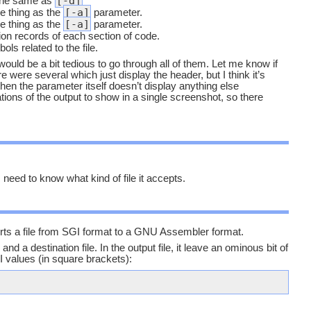
[-d]
 the same as
[-a]
 thing as the
parameter.
[-a]
 thing as the
parameter.
ion records of each section of code.
ols related to the file.
 would be a bit tedious to go through all of them. Let me know if
 were several which just display the header, but I think it’s
 then the parameter itself doesn’t display anything else
tions of the output to show in a single screenshot, so there
 need to know what kind of file it accepts.
rts a file from SGI format to a GNU Assembler format.
and a destination file. In the output file, it leave an ominous bit of
 values (in square brackets):