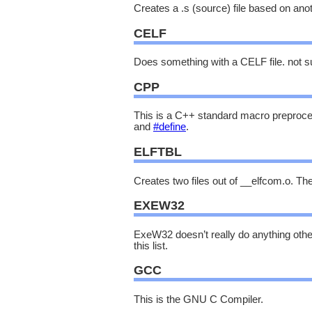
Creates a .s (source) file based on anot
CELF
Does something with a CELF file. not s
CPP
This is a C++ standard macro preprocess
and
#define
.
ELFTBL
Creates two files out of __elfcom.o. Th
EXEW32
ExeW32 doesn’t really do anything oth
this list.
GCC
This is the GNU C Compiler.