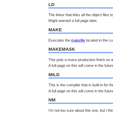
LD
The linker that links all the object files
Might warrant a full page later.
MAKE
Executes the
makefile
located in the c
MAKEMASK
This puts a mass-production finish on
A full page on this will come in the futur
MILD
This is the compiler that is built-in for
A full page on this will come in the futur
NM
I’m not too sure about this one, but I thin