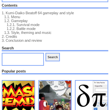
Contents
1.
Kumi-Daiko Beatoff 64 gameplay and style
1.1.
Menu
1.2.
Gameplay
1.2.1.
Survival mode
1.2.2.
Battle mode
1.3.
Style, theming and music
2.
Credits
3.
Conclusion and review
Search
Popular posts