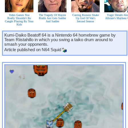
Video Games You
The Tragedy Of Mayim
Casting Rumors Shake
Tragic Details Ab
Really Shouldn't Be
Bialik Just Gets Sadder
Up God Of War's
Allstate's Mayhem
Caught Playing By Your
And Sadder
Second Season
Kids
Kumi-Daiko Beatoff 64 is a Nintendo 64 homebrew game by
Team Riistahillo in which you swing a taiko drum around to
smash your opponents.
Article published on
N64 Squid