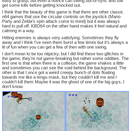
easy to grasp, but even a novice can swing out-of-sync and still
get some kills before getting knocked out.
I think that the beauty of this game is that there are other classic
n64 games that use the circular controls on the joystick (Mario
Party and Zelda’s spin attack come to mind) but it was always
hard to pull off. KBD64 on the other hand makes it feel natural and
calming in a way.
Hitting enemies is always very satisfying. Sometimes they fly
away and I think I’ve seen them burst a few times but it’s always a
lit of fun when you can get a few of then with one swing.
I don’t mean to be too nitpicky, but I did find these two glitches in
the game, they’re not game-breaking but rather some oddities. The
first one is that when there is a collision, the game shakes a little
and sometimes you can see the void behind the background. The
other is that I once got a weird creepy bunch of dots floating
towards me like a tengu mask, but they couldn’t kill me and I
couldn’t kill them Maybe it was the ghost of one of the big guys, I
don’t know.