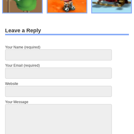
Leave a Reply
Your Name (required)
Your Email (required)
Website
Your Message