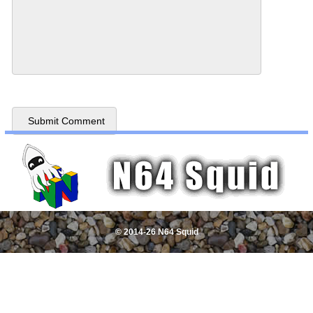
© 2014-26 N64 Squid