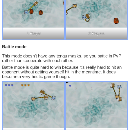
1 Player
2 Players
Battle mode
This mode doesn’t have any tengu masks, so you battle in PvP
rather than cooperate with each other.
Battle mode is quite hard to win because it’s really hard to hit an
opponent without getting yourself hit in the meantime. It does
become a very hectic game though.