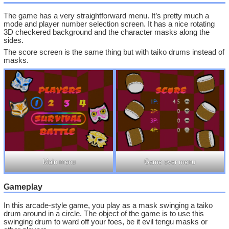
The game has a very straightforward menu. It’s pretty much a
mode and player number selection screen. It has a nice rotating
3D checkered background and the character masks along the
sides.
The score screen is the same thing but with taiko drums instead of
masks.
Main menu
Game over menu
Gameplay
In this arcade-style game, you play as a mask swinging a taiko
drum around in a circle. The object of the game is to use this
swinging drum to ward off your foes, be it evil tengu masks or