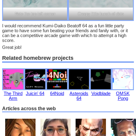
Note the top-left corner
Creepy little bunch of dots
I would recommend Kumi-Daiko Beatoff 64 as a fun little party
game to have some fun beating your friends and fanily with, or it
can be a competitive arcade game with which to attempt a high
score.
Great job!
Related homebrew projects
The Third
Juicin' 64
64Noid
Asteroids
Voidblade
OMSK
Arm
64
Pong
Articles across the web