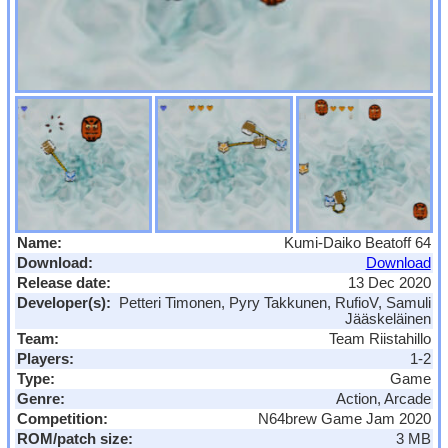
Name:
Kumi-Daiko Beatoff 64
Download:
Download
Release date:
13 Dec 2020
Developer(s):
Petteri Timonen, Pyry Takkunen, RufioV, Samuli
Jääskeläinen
Team:
Team Riistahillo
Players:
1-2
Type:
Game
Genre:
Action, Arcade
Competition:
N64brew Game Jam 2020
ROM/patch size:
3 MB