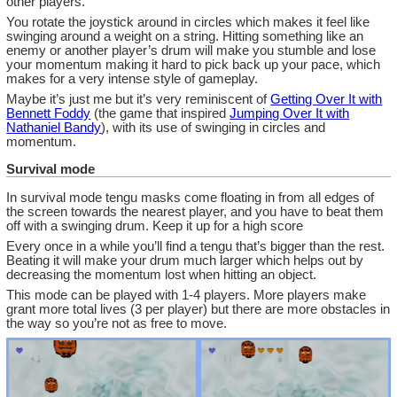
other players.
You rotate the joystick around in circles which makes it feel like
swinging around a weight on a string. Hitting something like an
enemy or another player’s drum will make you stumble and lose
your momentum making it hard to pick back up your pace, which
makes for a very intense style of gameplay.
Maybe it’s just me but it’s very reminiscent of
Getting Over It with
Bennett Foddy
(the game that inspired
Jumping Over It with
Nathaniel Bandy
), with its use of swinging in circles and
momentum.
Survival mode
In survival mode tengu masks come floating in from all edges of
the screen towards the nearest player, and you have to beat them
off with a swinging drum. Keep it up for a high score
Every once in a while you’ll find a tengu that’s bigger than the rest.
Beating it will make your drum much larger which helps out by
decreasing the momentum lost when hitting an object.
This mode can be played with 1-4 players. More players make
grant more total lives (3 per player) but there are more obstacles in
the way so you’re not as free to move.