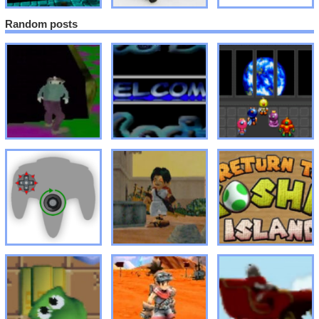
Random posts