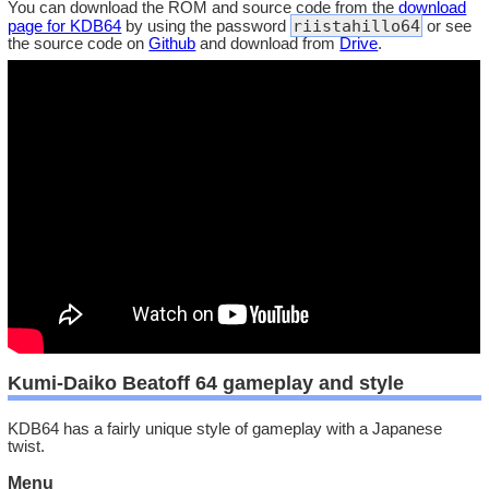
You can download the ROM and source code from the
download
riistahillo64
page for KDB64
by using the password
or see
the source code on
Github
and download from
Drive
.
Kumi-Daiko Beatoff 64 gameplay and style
KDB64 has a fairly unique style of gameplay with a Japanese
twist.
Menu