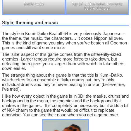
Battle mode
Top 10 photos taken moments
before disaster
Style, theming and music
The style in Kumi-Daiko Beatoff 64 is very obviously Japanese –
the theme, the music, the characters… It oozes Nippon all over.
This is the kind of game you play when you’ve beaten all Goemon
games and still want some more.
The ‘size’ aspect of this game comes from the differently-sized
enemies. Larger tengus require more force to take down, but
defeating them gives you a larger drum with which to take others
down easier.
The strange thing about this game is that the title is Kumi-Daiko,
which refers to an ensemble of taiko drums but they’re only
individual drums and they’re never beating in unison (believe me,
I’ve tried).
I like how every object in the game is in 3D: the masks, drums and
background in the menu, the enemies and the background that
shakes in the game… It’s completely unnecessary but it adds a bit
of N64 charm to the game that would be difficult to replicate
otherwise. You can see their nose when you get a game over.