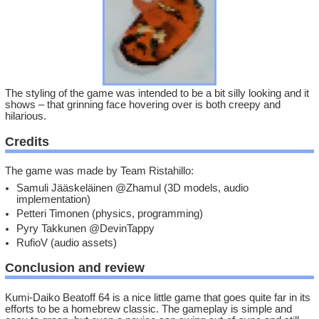
The styling of the game was intended to be a bit silly looking and it
shows – that grinning face hovering over is both creepy and
hilarious.
Credits
The game was made by Team Ristahillo:
Samuli Jääskeläinen @Zhamul (3D models, audio
implementation)
Petteri Timonen (physics, programming)
Pyry Takkunen @DevinTappy
RufioV (audio assets)
Conclusion and review
Kumi-Daiko Beatoff 64 is a nice little game that goes quite far in its
efforts to be a homebrew classic. The gameplay is simple and