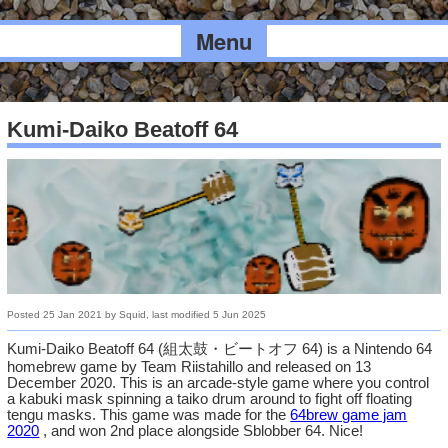
Menu
Kumi-Daiko Beatoff 64
Posted
25 Jan 2021
by
Squid
, last modified
5 Jun 2025
Kumi-Daiko Beatoff 64 (組太鼓・ビートオフ 64) is a Nintendo 64
homebrew game by Team Riistahillo and released on 13
December 2020. This is an arcade-style game where you control
a kabuki mask spinning a taiko drum around to fight off floating
tengu masks. This game was made for the
64brew game jam
2020
, and won 2nd place alongside Sblobber 64. Nice!