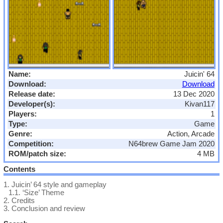
Name:
Juicin' 64
Download:
Download
Release date:
13 Dec 2020
Developer(s):
Kivan117
Players:
1
Type:
Game
Genre:
Action, Arcade
Competition:
N64brew Game Jam 2020
ROM/patch size:
4 MB
Contents
1.
Juicin’ 64 style and gameplay
1.1.
‘Size’ Theme
2.
Credits
3.
Conclusion and review