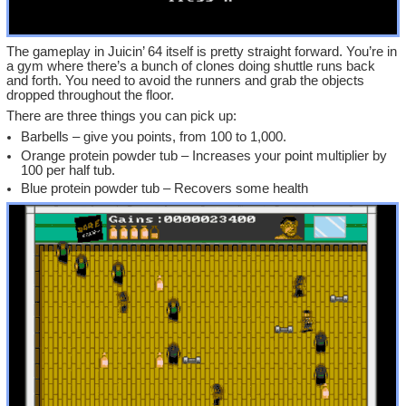
The gameplay in Juicin’ 64 itself is pretty straight forward. You’re in
a gym where there’s a bunch of clones doing shuttle runs back
and forth. You need to avoid the runners and grab the objects
dropped throughout the floor.
There are three things you can pick up:
Barbells – give you points, from 100 to 1,000.
Orange protein powder tub – Increases your point multiplier by
100 per half tub.
Blue protein powder tub – Recovers some health