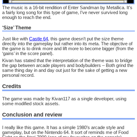
The music is a 16-bit rendition of Enter Sandman by Metallica. It’s
a fairly long song for this type of game, I’ve never survived long
enough to reach the end.
‘Size’ Theme
Just like with
Castle 64
, this game doesn’t put the size theme
directly into the gameplay but rather into its meta. The objective of
the game is to drink more and lift more to become bigger (from the
‘gains’ in the score panel).
Kivan has stated that the interpretation of the theme was to bridge
the gap between arcade players and bodybuilders – Both grind the
same thing day in and day out just for the sake of getting a new
personal record.
Credits
The game was made by Kivan117 as a single developer, using
some modified stock assets.
Conclusion and review
I really like this game. It has a simple 1980’s arcade style and
gameplay, but on the Nintendo 64. It sort of reminds me of Food