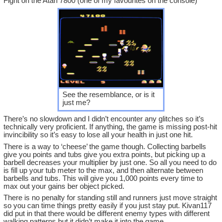
Fight on the Atari 7800 (one of my favourites on the console)
See the resemblance, or is it
just me?
There’s no slowdown and I didn’t encounter any glitches so it’s
technically very proficient. If anything, the game is missing post-hit
invincibility so it’s easy to lose all your health in just one hit.
There is a way to ‘cheese’ the game though. Collecting barbells
give you points and tubs give you extra points, but picking up a
barbell decreases your multiplier by just one. So all you need to do
is fill up your tub meter to the max, and then alternate between
barbells and tubs. This will give you 1,000 points every time to
max out your gains ber object picked.
There is no penalty for standing still and runners just move straight
so you can time things pretty easily if you just stay put. Kivan117
did put in that there would be different enemy types with different
walking patterns but it didn’t make it into the game.