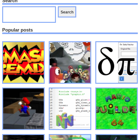
Search
Popular posts