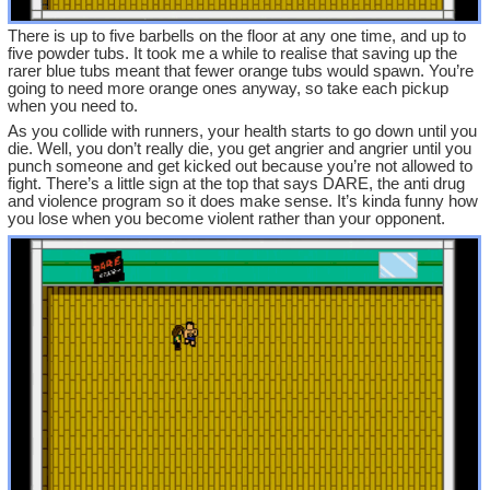
There is up to five barbells on the floor at any one time, and up to
five powder tubs. It took me a while to realise that saving up the
rarer blue tubs meant that fewer orange tubs would spawn. You’re
going to need more orange ones anyway, so take each pickup
when you need to.
As you collide with runners, your health starts to go down until you
die. Well, you don’t really die, you get angrier and angrier until you
punch someone and get kicked out because you’re not allowed to
fight. There’s a little sign at the top that says DARE, the anti drug
and violence program so it does make sense. It’s kinda funny how
you lose when you become violent rather than your opponent.