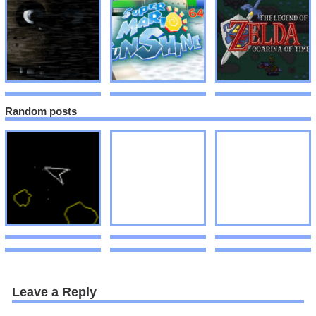
Random posts
Leave a Reply