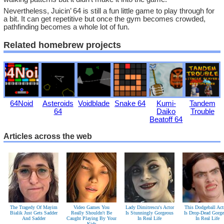
Nevertheless, Juicin’ 64 is still a fun little game to play through for
a bit. It can get repetitive but once the gym becomes crowded,
pathfinding becomes a whole lot of fun.
Related homebrew projects
64Noid
Asteroids
Voidblade
Snake 64
Kumi-
Tandem
64
Daiko
Trouble
Beatoff 64
Articles across the web
The Tragedy Of Mayim
Video Games You
Lady Dimitrescu's Actor
This Dodgeball Act
Bialik Just Gets Sadder
Really Shouldn't Be
Is Stunningly Gorgeous
Is Drop-Dead Gorg
And Sadder
Caught Playing By Your
In Real Life
In Real Life
Kids