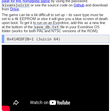
page for this homebrew game
by using the password
kivansjuicin
or see the source code on
Github
and download
from
Drive
.
The game can be a bit difficult to set up – its save type must be
set to a 4k EEPROM or else it will give you a blue screen of death
upon boot. To get it to run on an Everdrive, add this as a new line
save_db.txt
at the bottom of the
file in your Everdrive OS
folder (works for both PAL and NTSC versions of the ROM):
0x414EDF2B=1 (Juicin 64)