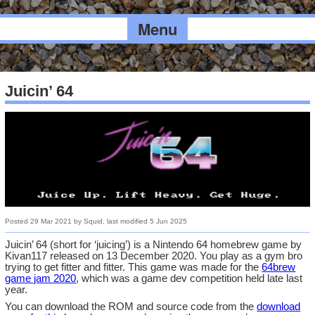
Menu
Juicin’ 64
Posted
29 Mar 2021
by
Squid
, last modified
5 Jun 2025
Juicin’ 64 (short for ‘juicing’) is a Nintendo 64 homebrew game by
Kivan117 released on 13 December 2020. You play as a gym bro
trying to get fitter and fitter. This game was made for the
64brew
game jam 2020
, which was a game dev competition held late last
year.
You can download the ROM and source code from the
download