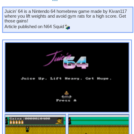
Juicin' 64 is a Nintendo 64 homebrew game made by Kivan117
where you lift weights and avoid gym rats for a high score. Get
those gains!
Article published on
N64 Squid