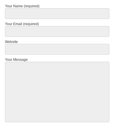
Your Name (required)
Your Email (required)
Website
Your Message