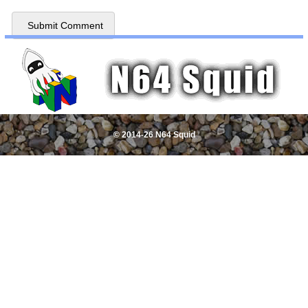
© 2014-26 N64 Squid