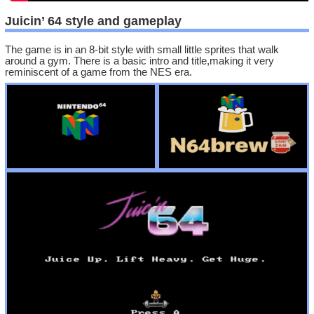
Juicin’ 64 style and gameplay
The game is in an 8-bit style with small little sprites that walk
around a gym. There is a basic intro and title,making it very
reminiscent of a game from the NES era.