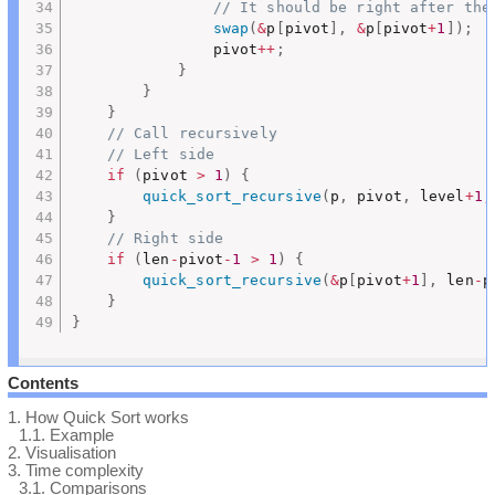
// It should be right after the
swap
(
&
p
[
pivot
]
,
&
p
[
pivot
+
1
]
)
;
				pivot
++
;
}
}
}
// Call recursively
// Left side
if
(
pivot 
>
1
)
{
quick_sort_recursive
(
p
,
 pivot
,
 level
+
1
,
}
// Right side
if
(
len
-
pivot
-
1
>
1
)
{
quick_sort_recursive
(
&
p
[
pivot
+
1
]
,
 len
-
p
}
}
Contents
1.
How Quick Sort works
1.1.
Example
2.
Visualisation
3.
Time complexity
3.1.
Comparisons