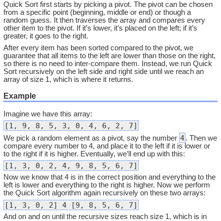
Quick Sort first starts by picking a pivot. The pivot can be chosen
from a specific point (beginning, middle or end) or though a
random guess. It then traverses the array and compares every
other item to the pivot. If it’s lower, it’s placed on the left; if it’s
greater, it goes to the right.
After every item has been sorted compared to the pivot, we
guarantee that all items to the left are lower than those on the right,
so there is no need to inter-compare them. Instead, we run Quick
Sort recursively on the left side and right side until we reach an
array of size 1, which is where it returns.
Example
Imagine we have this array:
[1, 9, 8, 5, 3, 0, 4, 6, 2, 7]
4
We pick a random element as a pivot, say the number
. Then we
compare every number to 4, and place it to the left if it is lower or
to the right if it is higher. Eventually, we’ll end up with this:
[1, 3, 0, 2, 4, 9, 8, 5, 6, 7]
Now we know that 4 is in the correct position and everything to the
left is lower and everything to the right is higher. Now we perform
the Quick Sort algorithm again recursively on these two arrays:
[1, 3, 0, 2] 4 [9, 8, 5, 6, 7]
And on and on until the recursive sizes reach size 1, which is in