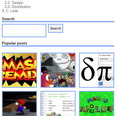
3.2.
Swaps
3.3.
Distribution
4.
C code
Search
Popular posts