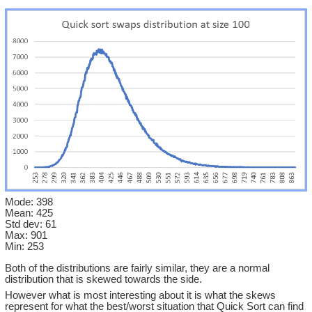
Mode: 398
Mean: 425
Std dev: 61
Max: 901
Min: 253
Both of the distributions are fairly similar, they are a normal
distribution that is skewed towards the side.
However what is most interesting about it is what the skews
represent for what the best/worst situation that Quick Sort can find