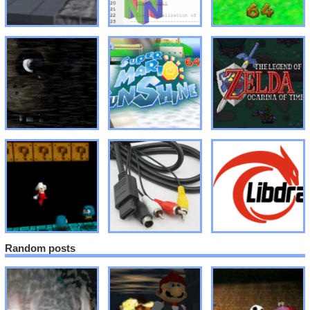
Random posts