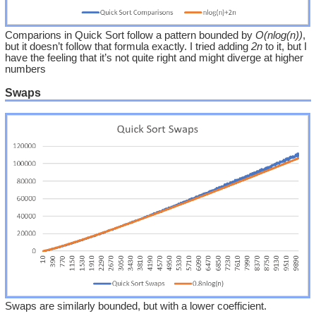
Comparions in Quick Sort follow a pattern bounded by
O(nlog(n))
,
but it doesn’t follow that formula exactly. I tried adding
2n
to it, but I
have the feeling that it’s not quite right and might diverge at higher
numbers
Swaps
Swaps are similarly bounded, but with a lower coefficient.