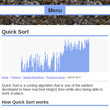
Menu
Quick Sort
Home
»
Projects
»
Sorting Algorithms
»
Exchange Sorts
»
Quick Sort
Quick Sort is a sorting algorithm that is one of the earliest
developed to have reached nlog(n) time while also being able to
work in-place.
How Quick Sort works