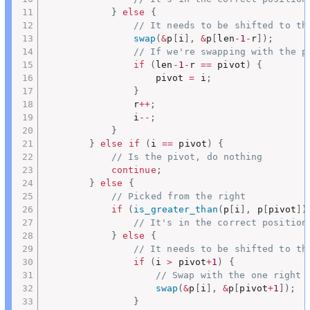
}
else
{
// It needs to be shifted to th
swap
(
&
p
[
i
]
,
&
p
[
len
-
1
-
r
]
)
;
// If we're swapping with the p
if
(
len
-
1
-
r 
==
 pivot
)
{
					pivot 
=
 i
;
}
				r
++
;
				i
--
;
}
}
else
if
(
i 
==
 pivot
)
{
// Is the pivot, do nothing
continue
;
}
else
{
// Picked from the right
if
(
is_greater_than
(
p
[
i
]
,
 p
[
pivot
]
)
// It's in the correct position
}
else
{
// It needs to be shifted to th
if
(
i 
>
 pivot
+
1
)
{
// Swap with the one right 
swap
(
&
p
[
i
]
,
&
p
[
pivot
+
1
]
)
;
}