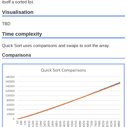
itself a sorted list.
Visualisation
TBD
Time complexity
Quick Sort uses comparisons and swaps to sort the array.
Comparisons