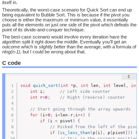
itself in.
Theoretically, the worst-case scenario for Quick Sort can end up
being equivalent to Bubble Sort. This is because if the pivot you
choose is either the maximum or minimum value, it essentially
puts all the elements on just one side of the pivot which defeats the
point of its divide-and-conquer technique.
The best-case scenario would involve every iteration have the
algorithm split it right down the middle. Eventually you’ll get an
outcome which is
slightly
better than the average, with a formula of
nlog(n-1)
, but I could be wrong about that.
C code
void
quick_sort
(
int
*
p
,
int
 len
,
int
 level
,
int
int
 i
;
// Left side counter
int
 r
=
0
;
// Right (reverse) counter
// Start going through the array upwards
for
(
i
=
0
;
 i
<
len
-
r
;
i
++
)
{
if
(
i 
<
 pivot
)
{
// Picked from the left of the pivo
if
(
is_less_than
(
p
[
i
]
,
 p
[
pivot
]
)
)
{
// It's in the correct position