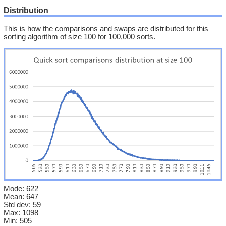
Distribution
This is how the comparisons and swaps are distributed for this
sorting algorithm of size 100 for 100,000 sorts.
Mode: 622
Mean: 647
Std dev: 59
Max: 1098
Min: 505