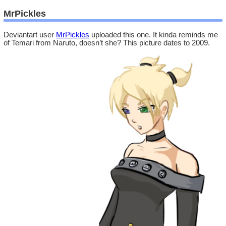
MrPickles
Deviantart user
MrPickles
uploaded this one. It kinda reminds me
of Temari from Naruto, doesn’t she? This picture dates to 2009.