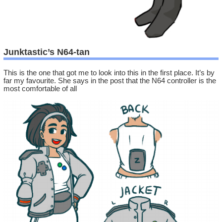
Junktastic’s N64-tan
This is the one that got me to look into this in the first place. It’s by
far my favourite. She says in the post that the N64 controller is the
most comfortable of all