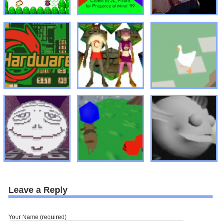
Leave a Reply
Your Name (required)