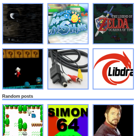
Random posts