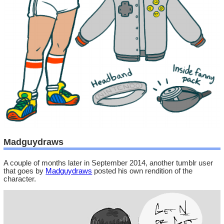
Madguydraws
A couple of months later in September 2014, another tumblr user
that goes by
Madguydraws
posted his own rendition of the
character.