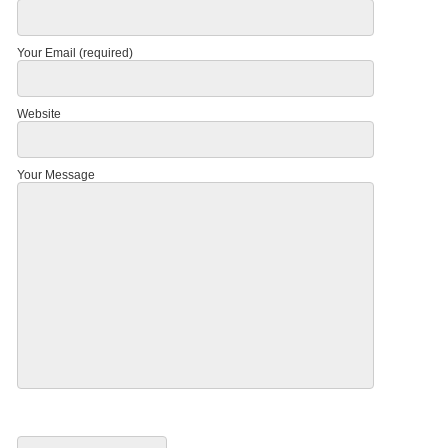
Your Email (required)
Website
Your Message