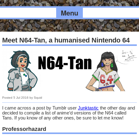
Menu
Meet N64-Tan, a humanised Nintendo 64
Posted
5 Jul 2016
by
Squid
I came across a post by Tumblr user
Junktastic
the other day and
decided to compile a list of anime’d versions of the N64 called
Tans. If you know of any other ones, be sure to let me know!
Professorhazard