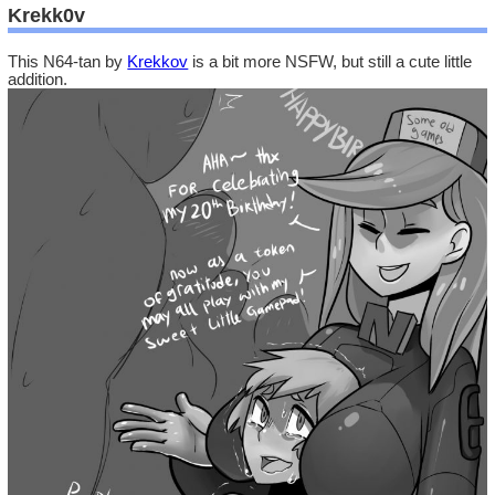
Krekk0v
This N64-tan by
Krekkov
is a bit more NSFW, but still a cute little
addition.