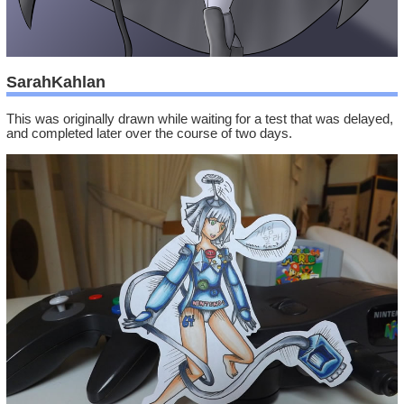
SarahKahlan
This was originally drawn while waiting for a test that was delayed,
and completed later over the course of two days.