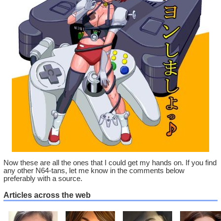
Now these are all the ones that I could get my hands on. If you find
any other N64-tans, let me know in the comments below
preferably with a source.
Articles across the web