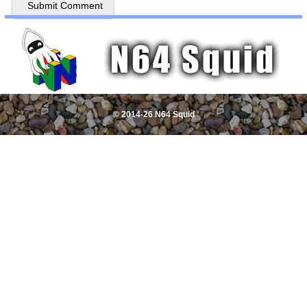
© 2014-26 N64 Squid