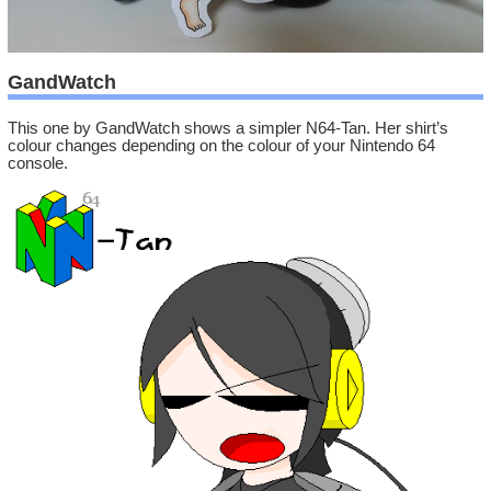
GandWatch
This one by GandWatch shows a simpler N64-Tan. Her shirt’s
colour changes depending on the colour of your Nintendo 64
console.