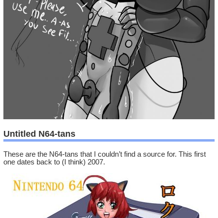
Untitled N64-tans
These are the N64-tans that I couldn’t find a source for. This first
one dates back to (I think) 2007.