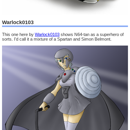
Warlock0103
This one here by
Warlock0103
shows N64-tan as a superhero of
sorts. I’d call it a mixture of a Spartan and Simon Belmont.