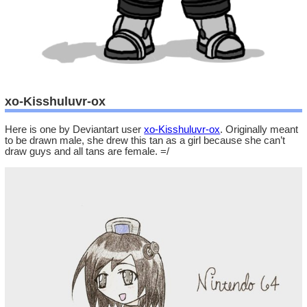
xo-Kisshuluvr-ox
Here is one by Deviantart user
xo-Kisshuluvr-ox
. Originally meant
to be drawn male, she drew this tan as a girl because she can’t
draw guys and all tans are female. =/