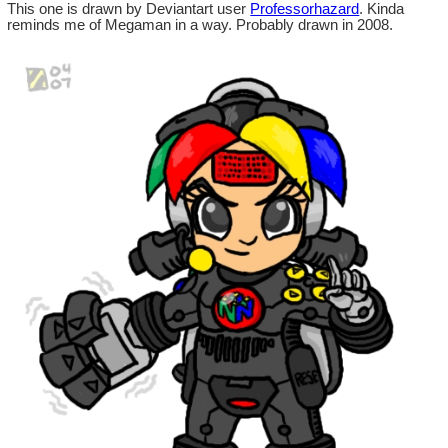
This one is drawn by Deviantart user
Professorhazard
. Kinda
reminds me of Megaman in a way. Probably drawn in 2008.