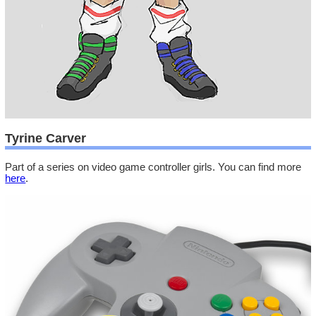
Tyrine Carver
Part of a series on video game controller girls. You can find more
here
.