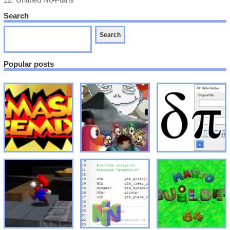
12.
Untitled N64-tans
Search
Popular posts