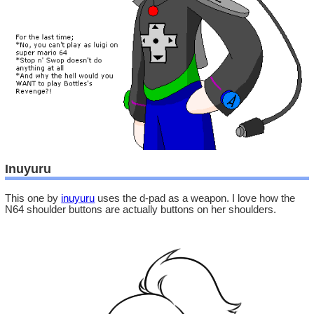
Inuyuru
This one by
inuyuru
uses the d-pad as a weapon. I love how the
N64 shoulder buttons are actually buttons on her shoulders.