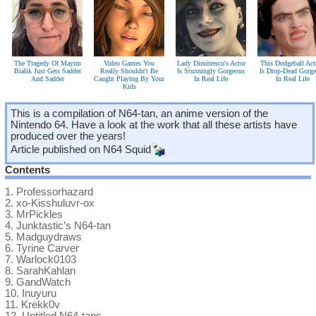
The Tragedy Of Mayim
Video Games You
Lady Dimitrescu's Actor
This Dodgeball Act
Bialik Just Gets Sadder
Really Shouldn't Be
Is Stunningly Gorgeous
Is Drop-Dead Gorg
And Sadder
Caught Playing By Your
In Real Life
In Real Life
Kids
This is a compilation of N64-tan, an anime version of the
Nintendo 64. Have a look at the work that all these artists have
produced over the years!
Article published on
N64 Squid
Contents
1.
Professorhazard
2.
xo-Kisshuluvr-ox
3.
MrPickles
4.
Junktastic’s N64-tan
5.
Madguydraws
6.
Tyrine Carver
7.
Warlock0103
8.
SarahKahlan
9.
GandWatch
10.
Inuyuru
11.
Krekk0v