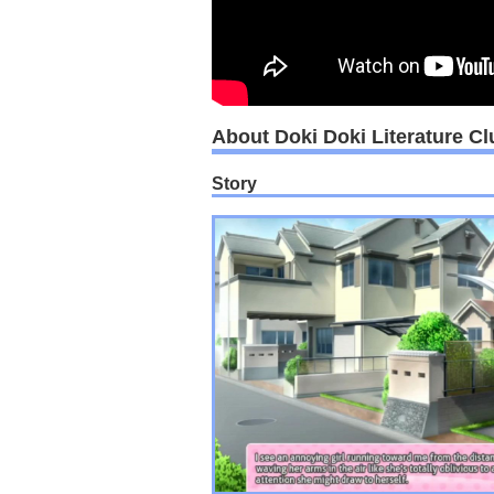
About Doki Doki Literature Cl
Story