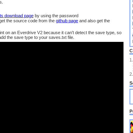
s.
its download page
by using the password
 get the source code from the
github page
and also get the
int on an Everdrive V2 because it can’t detect the save type, so
d the save type to your saves.txt file.
C
1.
2.
S
P