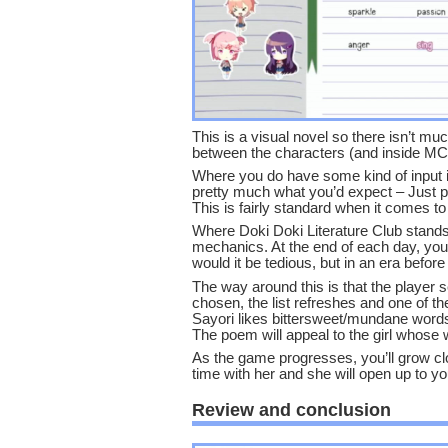
This is a visual novel so there isn’t m
between the characters (and inside MC
Where you do have some kind of input i
pretty much what you’d expect – Just p
This is fairly standard when it comes to
Where Doki Doki Literature Club stands 
mechanics. At the end of each day, you 
would it be tedious, but in an era before
The way around this is that the player 
chosen, the list refreshes and one of the 
Sayori likes bittersweet/mundane words
The poem will appeal to the girl whose
As the game progresses, you’ll grow cl
time with her and she will open up to yo
Review and conclusion