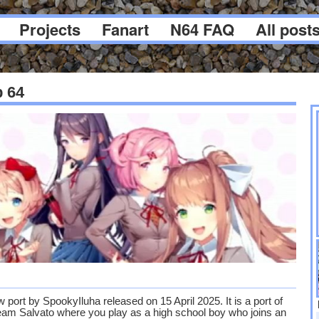
Projects
Fanart
N64 FAQ
All post
b 64
 port by SpookyIluha released on 15 April 2025. It is a port of
am Salvato where you play as a high school boy who joins an