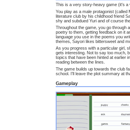
This is a very story-heavy game (it’s a vi
You play as a male protagonist (called 
literature club by his childhood friend 
shy and subdued Yuri and of course the
Throughout the game, you go through a lo
poetry to them, getting feedback on it a
language you use in the poems you write,
themes, Sayori likes bittersweet and m
As you progress with a particular girl,
gets interesting. Not to say too much, bu
topics that have been hinted at earlier
reading between the lines.
The game builds up towards the club fair,
school. I’ll leave the plot summary at th
Gameplay