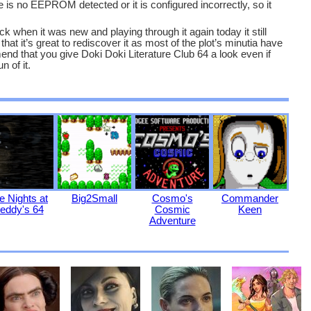
s no EEPROM detected or it is configured incorrectly, so it
k when it was new and playing through it again today it still
at it’s great to rediscover it as most of the plot’s minutia have
 that you give Doki Doki Literature Club 64 a look even if
n of it.
e Nights at
Big2Small
Cosmo's
Commander
eddy's 64
Cosmic
Keen
Adventure