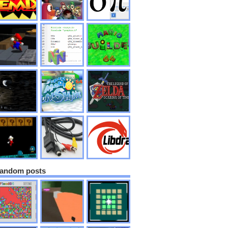
andom posts