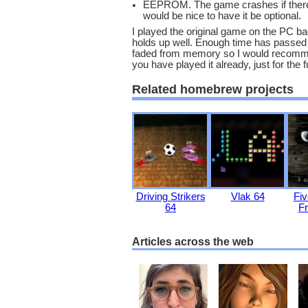
EEPROM. The game crashes if there i
would be nice to have it be optional.
I played the original game on the PC bac
holds up well. Enough time has passed th
faded from memory so I would recommend
you have played it already, just for the fu
Related homebrew projects
Driving Strikers
Vlak 64
Fiv
64
Fr
Articles across the web