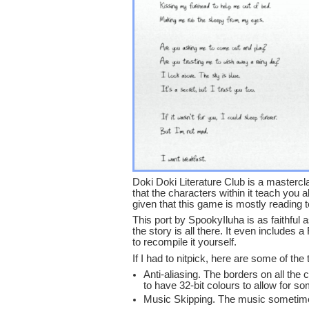
Doki Doki Literature Club is a masterclas
that the characters within it teach you 
given that this game is mostly reading t
This port by SpookyIluha is as faithful
the story is all there. It even includes 
to recompile it yourself.
If I had to nitpick, here are some of the
Anti-aliasing. The borders on all the
to have 32-bit colours to allow for s
Music Skipping. The music sometimes d