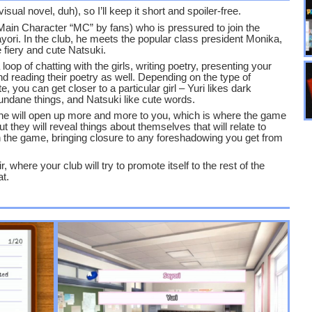
sual novel, duh), so I’ll keep it short and spoiler-free.
Main Character “MC” by fans) who is pressured to join the
Sayori. In the club, he meets the popular class president Monika,
 fiery and cute Natsuki.
op of chatting with the girls, writing poetry, presenting your
nd reading their poetry as well. Depending on the type of
 you can get closer to a particular girl – Yuri likes dark
undane things, and Natsuki like cute words.
 she will open up more and more to you, which is where the game
t they will reveal things about themselves that will relate to
 in the game, bringing closure to any foreshadowing you get from
 where your club will try to promote itself to the rest of the
at.