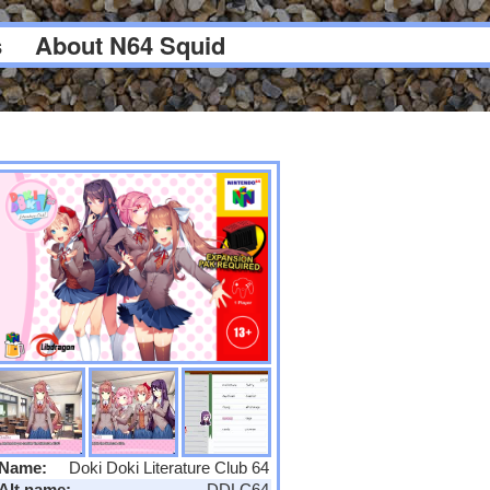
s
About N64 Squid
Name:
Doki Doki Literature Club 64
Alt name:
DDLC64