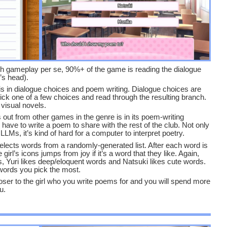
uch gameplay per se, 90%+ of the game is reading the dialogue
’s head).
s in dialogue choices and poem writing. Dialogue choices are
ick one of a few choices and read through the resulting branch.
 visual novels.
out from other games in the genre is in its poem-writing
have to write a poem to share with the rest of the club. Not only
 LLMs, it’s kind of hard for a computer to interpret poetry.
selects words from a randomly-generated list. After each word is
girl’s icons jumps from joy if it’s a word that they like. Again,
, Yuri likes deep/eloquent words and Natsuki likes cute words.
 words you pick the most.
oser to the girl who you write poems for and you will spend more
u.