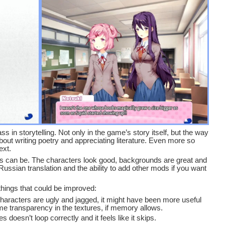
s in storytelling. Not only in the game’s story itself, but the way
about writing poetry and appreciating literature. Even more so
ext.
 as can be. The characters look good, backgrounds are great and
a Russian translation and the ability to add other mods if you want
 things that could be improved:
 characters are ugly and jagged, it might have been more useful
ome transparency in the textures, if memory allows.
oesn’t loop correctly and it feels like it skips.