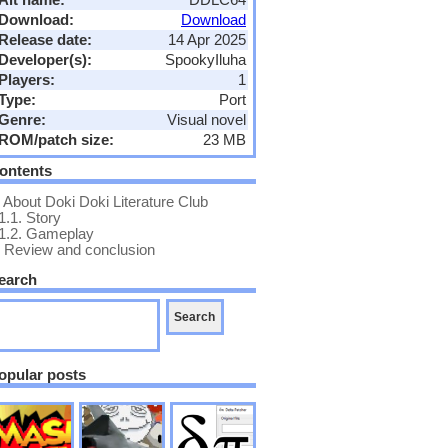
Download:
Download
Release date:
14 Apr 2025
Developer(s):
SpookyIluha
Players:
1
Type:
Port
Genre:
Visual novel
ROM/patch size:
23 MB
ontents
About Doki Doki Literature Club
1.1.
Story
1.2.
Gameplay
Review and conclusion
earch
opular posts