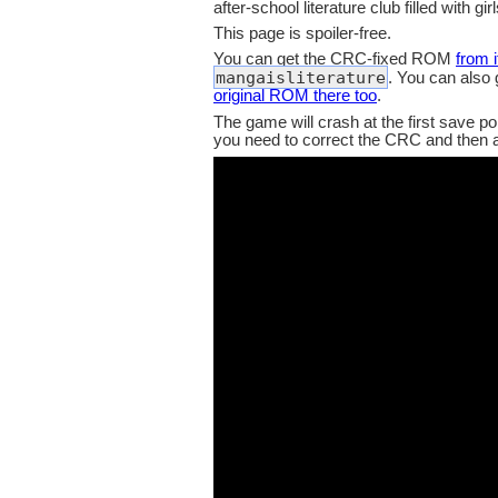
after-school literature club filled with girl
This page is spoiler-free.
You can get the CRC-fixed ROM
from 
mangaisliterature
. You can also
original ROM there too
.
The game will crash at the first save po
you need to correct the CRC and then ad