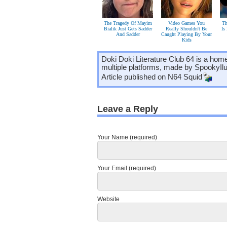
The Tragedy Of Mayim
Video Games You
Th
Bialik Just Gets Sadder
Really Shouldn't Be
Is
And Sadder
Caught Playing By Your
Kids
Doki Doki Literature Club 64 is a hom
multiple platforms, made by SpookyIl
Article published on
N64 Squid
Leave a Reply
Your Name (required)
Your Email (required)
Website