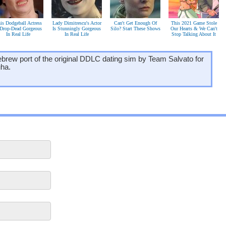
is Dodgeball Actress
Lady Dimitrescu's Actor
Can't Get Enough Of
This 2021 Game Stole
 Drop-Dead Gorgeous
Is Stunningly Gorgeous
Silo? Start These Shows
Our Hearts & We Can't
In Real Life
In Real Life
Stop Talking About It
ebrew port of the original DDLC dating sim by Team Salvato for
uha.