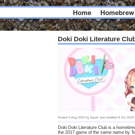
Home
Homebrew
Doki Doki Literature Clu
Posted
5 Aug 2025
by
Squid
, last modified
6 Oct 2025
Doki Doki Literature Club is a homebrew
the 2017 game of the same name by Te