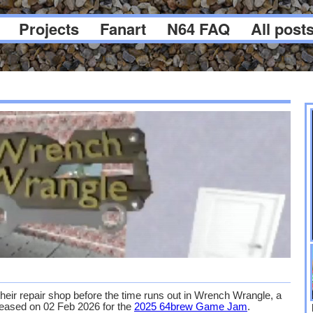
Projects
Fanart
N64 FAQ
All post
heir repair shop before the time runs out in Wrench Wrangle, a
ased on 02 Feb 2026 for the
2025 64brew Game Jam
.