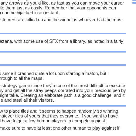
any arrows as you’d like, as fast as you can move your cursor
ite them just as easily. Remember that your opponents can
h can be hijacked in an instant.
ustomers are tallied up and the winner is whoever had the most.
azana, with some use of SFX from a library, as noted in a fairly
d since it crashed quite a lot upon starting a match, but I
ough to all the maps.
 strategy game since they’re one of the most difficult to execute
try and get all the stray peeps corralled into your precious pen by
ight take. Creating an elaborate path is a good challenge, and it
 and steal all their visitors.
low to place tiles and it seems to happen randomly so winning
hatever tiles of yours that they overwrite. If you want to have
l have to get a few human players to compete against.
 make sure to have at least one other human to play against if