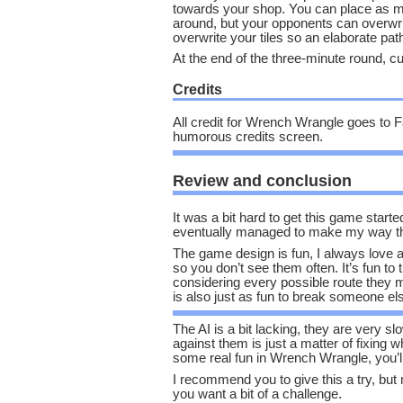
towards your shop. You can place as m
around, but your opponents can overwr
overwrite your tiles so an elaborate pat
At the end of the three-minute round, c
Credits
All credit for Wrench Wrangle goes to F
humorous credits screen.
Review and conclusion
It was a bit hard to get this game starte
eventually managed to make my way thr
The game design is fun, I always love a
so you don’t see them often. It’s fun to 
considering every possible route they m
is also just as fun to break someone else
The AI is a bit lacking, they are very s
against them is just a matter of fixing w
some real fun in Wrench Wrangle, you’l
I recommend you to give this a try, but
you want a bit of a challenge.