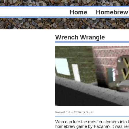
Home
Homebrew
Wrench Wrangle
Posted
5 Jun 2026
by
Squid
Who can lure the most customers into t
homebrew game by Fazana? It was rele