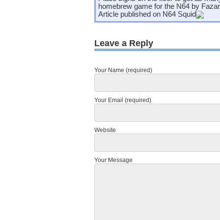
homebrew game for the N64 by Faza
Article published on
N64 Squid
Leave a Reply
Your Name (required)
Your Email (required)
Website
Your Message