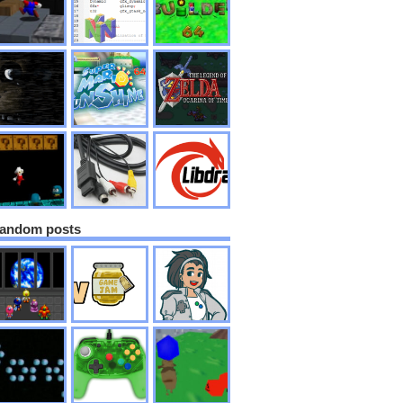
andom posts