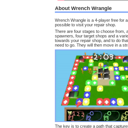
About Wrench Wrangle
Wrench Wrangle is a 4-player free for 
possible to visit your repair shop.
There are four stages to choose from, 
spawners, four target shops and a varie
towards your repair shop, and to do that
need to go. They will then move in a strai
The key is to create a path that captu