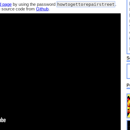
howtogettorepairstreet
d page
by using the password
.
e source code from
Github
.
S
P