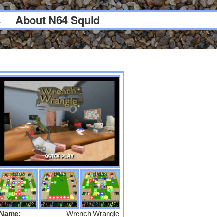
s
About N64 Squid
Name:
Wrench Wrangle