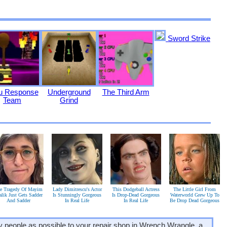
Sword Strike
ju Response
Underground
The Third Arm
Team
Grind
e Tragedy Of Mayim
Lady Dimitrescu's Actor
This Dodgeball Actress
The Little Girl From
alik Just Gets Sadder
Is Stunningly Gorgeous
Is Drop-Dead Gorgeous
Waterworld Grew Up To
And Sadder
In Real Life
In Real Life
Be Drop Dead Gorgeous
ny people as possible to your repair shop in Wrench Wrangle, a