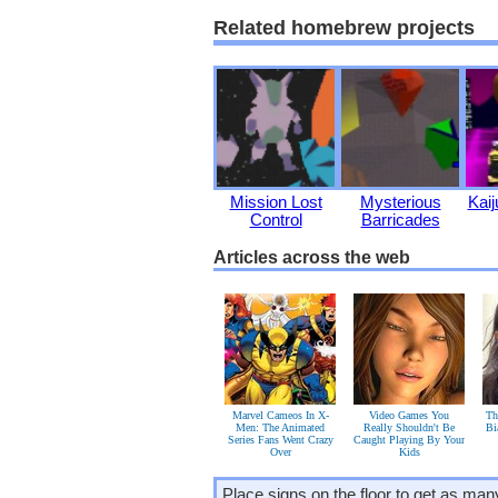
Related homebrew projects
Mission Lost
Mysterious
Kai
Control
Barricades
Articles across the web
Marvel Cameos In X-
Video Games You
Th
Men: The Animated
Really Shouldn't Be
Bi
Series Fans Went Crazy
Caught Playing By Your
Over
Kids
Place signs on the floor to get as ma