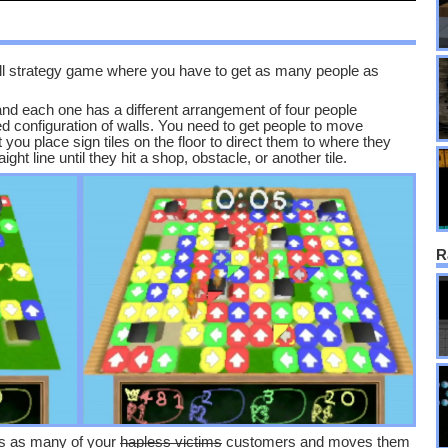
all strategy game where you have to get as many people as
and each one has a different arrangement of four people
d configuration of walls. You need to get people to move
 you place sign tiles on the floor to direct them to where they
ght line until they hit a shop, obstacle, or another tile.
R
res as many of your
hapless victims
customers and moves them