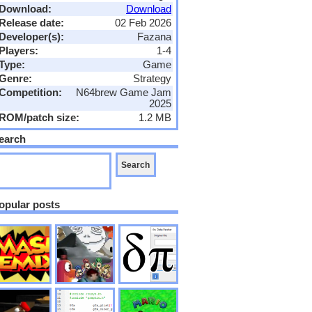
Download:
Download
Release date:
02 Feb 2026
Developer(s):
Fazana
Players:
1-4
Type:
Game
Genre:
Strategy
Competition:
N64brew Game Jam
2025
ROM/patch size:
1.2 MB
earch
opular posts