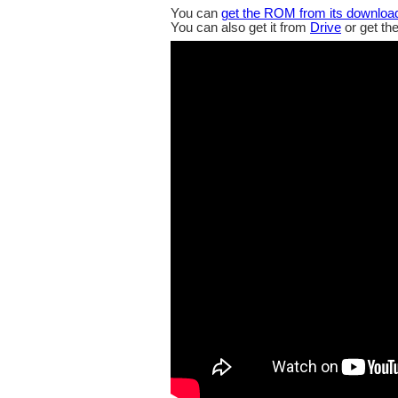
You can
get the ROM from its downloa
You can also get it from
Drive
or get th