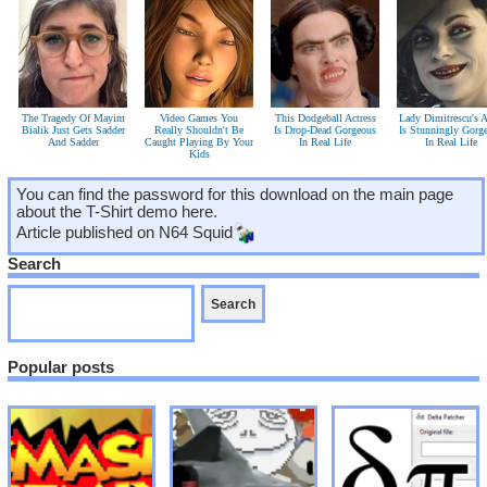
The Tragedy Of Mayim
Video Games You
This Dodgeball Actress
Lady Dimitrescu's A
Bialik Just Gets Sadder
Really Shouldn't Be
Is Drop-Dead Gorgeous
Is Stunningly Gorg
And Sadder
Caught Playing By Your
In Real Life
In Real Life
Kids
You can find the password for this download on the main page
about the T-Shirt demo here.
Article published on
N64 Squid
Search
Popular posts