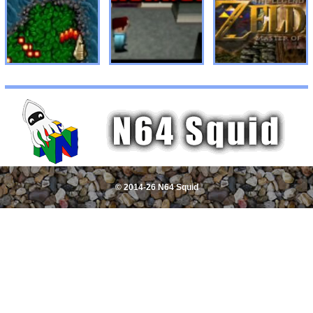
© 2014-26 N64 Squid