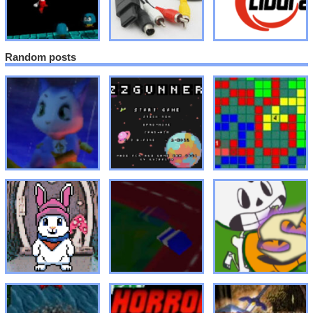
Random posts