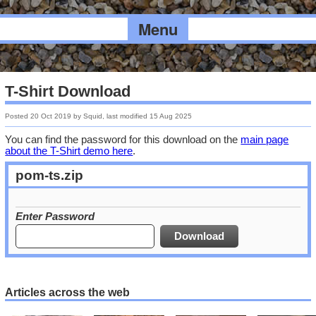
Menu
T-Shirt Download
Posted
20 Oct 2019
by
Squid
, last modified
15 Aug 2025
You can find the password for this download on the
main page
about the T-Shirt demo here
.
pom-ts.zip
Enter Password
Articles across the web