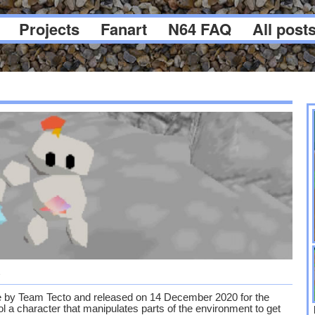
Projects
Fanart
N64 FAQ
All post
5
 by Team Tecto and released on 14 December 2020 for the
trol a character that manipulates parts of the environment to get