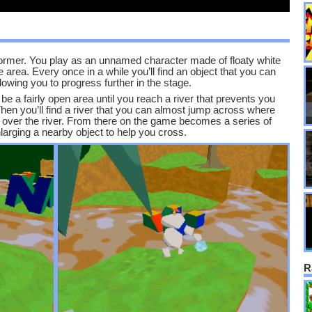
atformer. You play as an unnamed character made of floaty white
 area. Every once in a while you’ll find an object that you can
allowing you to progress further in the stage.
e a fairly open area until you reach a river that prevents you
Then you’ll find a river that you can almost jump across where
es over the river. From there on the game becomes a series of
arging a nearby object to help you cross.
R