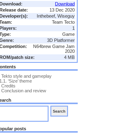
Download:
Download
Release date:
13 Dec 2020
Developer(s):
Inthebeef, Wiseguy
Team:
Team Tecto
Players:
1
Type:
Game
Genre:
3D Platformer
Competition:
N64brew Game Jam
2020
ROM/patch size:
4 MB
ontents
Tekto style and gameplay
1.1.
‘Size’ theme
Credits
Conclusion and review
earch
opular posts