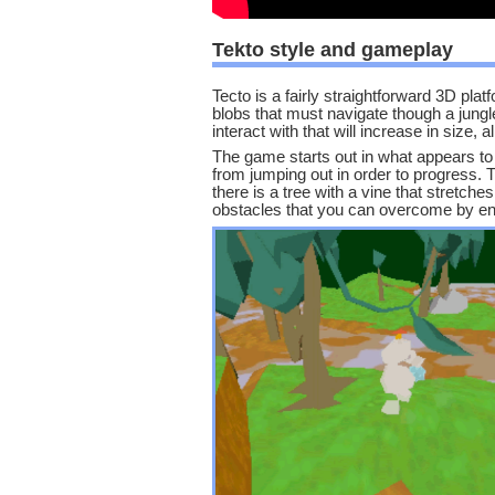
Tekto style and gameplay
Tecto is a fairly straightforward 3D pl
blobs that must navigate though a jungle
interact with that will increase in size, 
The game starts out in what appears to b
from jumping out in order to progress. 
there is a tree with a vine that stretch
obstacles that you can overcome by enl