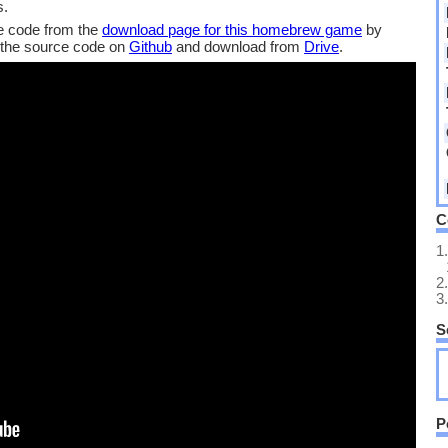
s.
 code from the
download page for this homebrew game
by
 the source code on
Github
and download from
Drive
.
C
1.
2.
3.
S
P