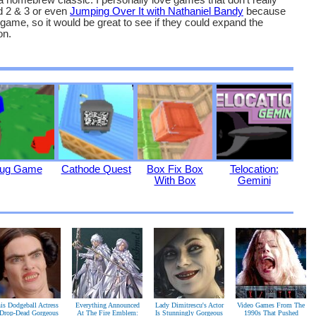
homebrew classic. I personally love games that don’t really
d 2 & 3 or even
Jumping Over It with Nathaniel Bandy
because
d game, so it would be great to see if they could expand the
on.
ug Game
Cathode Quest
Box Fix Box
Telocation:
With Box
Gemini
is Dodgeball Actress
Everything Announced
Lady Dimitrescu's Actor
Video Games From The
 Drop-Dead Gorgeous
At The Fire Emblem:
Is Stunningly Gorgeous
1990s That Pushed