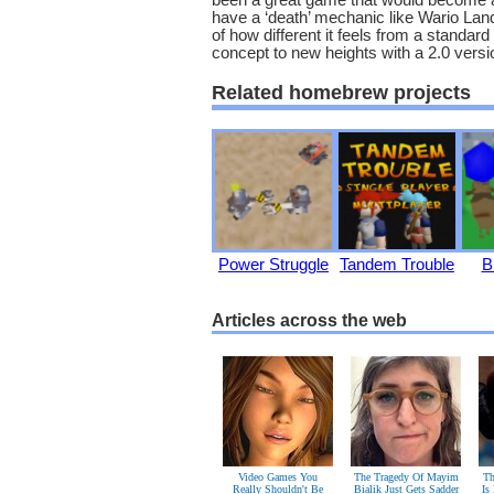
been a great game that would become a 
have a ‘death’ mechanic like Wario Lan
of how different it feels from a standar
concept to new heights with a 2.0 versi
Related homebrew projects
Power Struggle
Tandem Trouble
B
Articles across the web
Video Games You
The Tragedy Of Mayim
Th
Really Shouldn't Be
Bialik Just Gets Sadder
Is