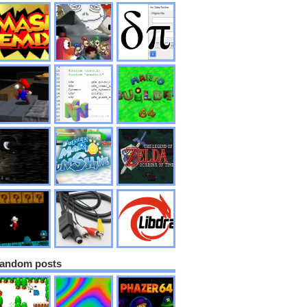
andom posts