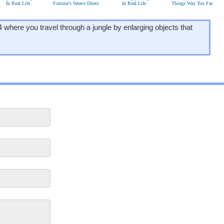
In Real Life
Fortune's Weave Direct
In Real Life
Things Way Too Far
where you travel through a jungle by enlarging objects that