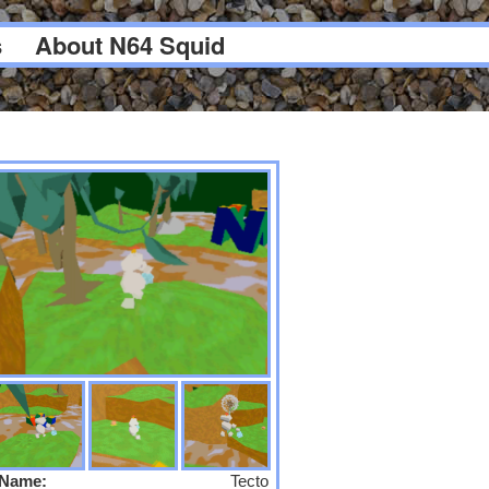
s
About N64 Squid
Name:
Tecto