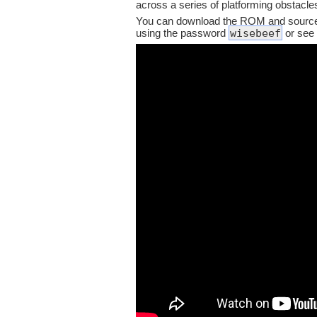
across a series of platforming obstacle
You can download the ROM and source
wisebeef
using the password
or see