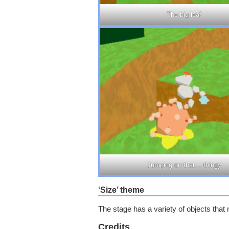
The big leaf
Jumping on that… thingy
‘Size’ theme
The stage has a variety of objects that 
Credits