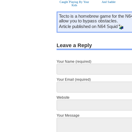
Caught Playing By Your
And Sadder
Kids
Tecto is a homebrew game for the N64 
allow you to bypass obstacles.
Article published on
N64 Squid
Leave a Reply
Your Name (required)
Your Email (required)
Website
Your Message