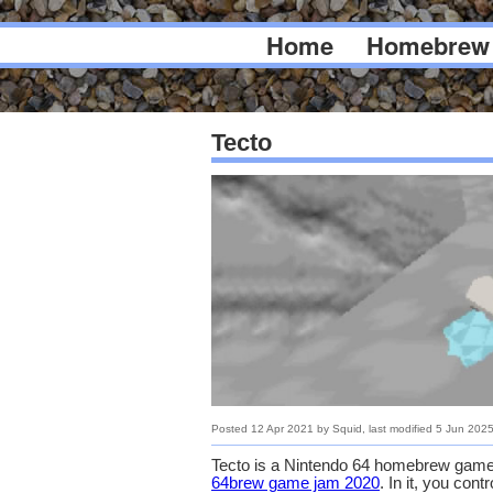
Home
Homebrew
Tecto
Posted
12 Apr 2021
by
Squid
, last modified
5 Jun 202
Tecto is a Nintendo 64 homebrew game
64brew game jam 2020
. In it, you con