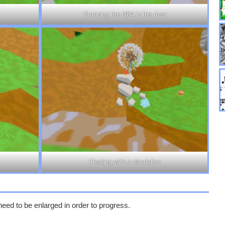
Dumping the N64 in the river
Floating with a dandelion
need to be enlarged in order to progress.