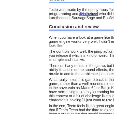
Tecto was made by the eponymous Team
programming and
@inthebeef
who did t
kurethedead, SausageSage and Buu342 
Conclusion and review
When you have a look at a game like thi
game engine works very well. I didn’t e
look like.
The controls work well, the jump acti
you release it which is kind of weird. T
is simple and intuitive.
There isn’t any music in the game, but t
ability to add in some sound effects, t
music to add to the ambience just as ea
What really holds this game back is that 
game, rather than a well-rounded experi
in the save vain as Mario 64 or Banjo K
have something to keep you coming bac
this contest or a bit of challenge like a 
character is holding? I just want to use 
In the end, Tecto feels like a great eng
that if Team Tecto had the time to expan