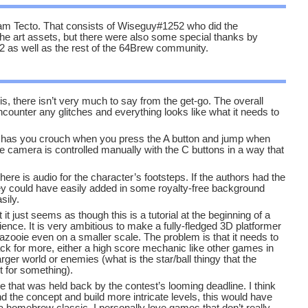
 Tecto. That consists of Wiseguy#1252 who did the
he art assets, but there were also some special thanks by
as well as the rest of the 64Brew community.
s, there isn’t very much to say from the get-go. The overall
ncounter any glitches and everything looks like what it needs to
on has you crouch when you press the A button and jump when
he camera is controlled manually with the C buttons in a way that
here is audio for the character’s footsteps. If the authors had the
hey could have easily added in some royalty-free background
sily.
it just seems as though this is a tutorial at the beginning of a
ence. It is very ambitious to make a fully-fledged 3D platformer
azooie even on a smaller scale. The problem is that it needs to
k for more, either a high score mechanic like other games in
larger world or enemies (what is the star/ball thingy that the
it for something).
ine that was held back by the contest’s looming deadline. I think
d the concept and build more intricate levels, this would have