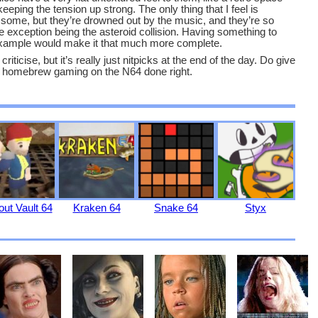
eeping the tension up strong. The only thing that I feel is
 some, but they’re drowned out by the music, and they’re so
he exception being the asteroid collision. Having something to
r example would make it that much more complete.
criticise, but it’s really just nitpicks at the end of the day. Do give
of homebrew gaming on the N64 done right.
out Vault 64
Kraken 64
Snake 64
Styx