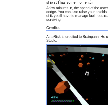
ship still has some momentum.
A few minutes in, the speed of the ast
dodge. You can also raise your shields 
of it, you’ll have to manage fuel, repair
surviving.
Credits
AsteRisk is credited to Brainpann. H
Studio.