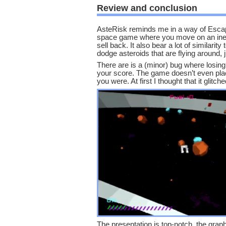
Review and conclusion
AsteRisk reminds me in a way of Escap
space game where you move on an inerti
sell back. It also bear a lot of similari
dodge asteroids that are flying around, 
There are is a (minor) bug where losing a
your score. The game doesn’t even plac
you were. At first I thought that it glitche
The presentation is top-notch. the graph