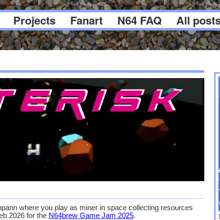
Projects
Fanart
N64 FAQ
All post
ann where you play as miner in space collecting resources
Feb 2026 for the
N64brew Game Jam 2025
.