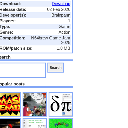
Download:
Download
Release date:
02 Feb 2026
Developer(s):
Brainpann
Players:
1
Type:
Game
Genre:
Action
Competition:
N64brew Game Jam
2025
ROM/patch size:
1.8 MB
earch
opular posts