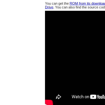
You can get the
ROM from its downloa
Drive
. You can also find the source co