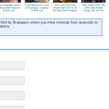
is Dodgeball Actress
Lady Dimitrescu's Actor
The Little Girl From
Video Games From The
 Drop-Dead Gorgeous
Is Stunningly Gorgeous
Waterworld Grew Up To
1990s That Pushed
In Real Life
In Real Life
Be Drop Dead Gorgeous
Things Way Too Far
 N64 by Brainpann where you mine minerals from asteroids to
debris.