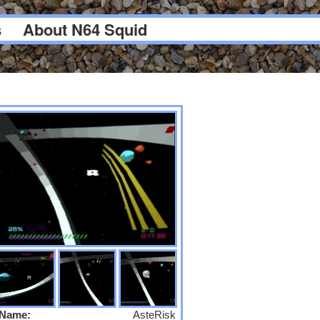
s
About N64 Squid
Name:
AsteRisk