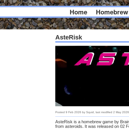
Home
Homebrew
AsteRisk
Posted
9 Feb 2026
by
Squid
, last modified
2 May 2026
AsteRisk is a homebrew game by Brainp
from asteroids. It was released on 02 