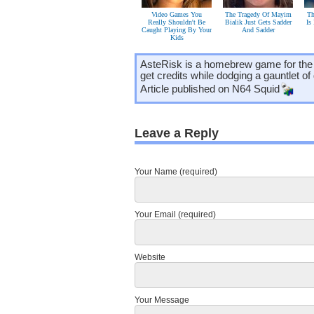
Video Games You
The Tragedy Of Mayim
Th
Really Shouldn't Be
Bialik Just Gets Sadder
Is
Caught Playing By Your
And Sadder
Kids
AsteRisk is a homebrew game for the
get credits while dodging a gauntlet of 
Article published on
N64 Squid
Leave a Reply
Your Name (required)
Your Email (required)
Website
Your Message