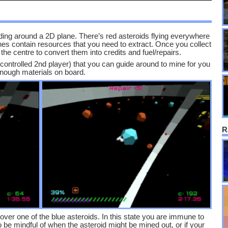
ding around a 2D plane. There’s red asteroids flying everywhere
ones contain resources that you need to extract. Once you collect
he centre to convert them into credits and fuel/repairs.
-controlled 2nd player) that you can guide around to mine for you
 enough materials on board.
R
over one of the blue asteroids. In this state you are immune to
 be mindful of when the asteroid might be mined out, or if your