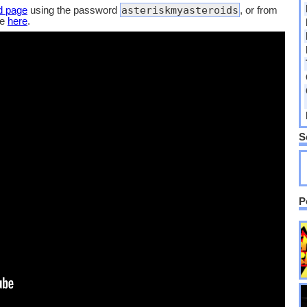
asteriskmyasteroids
d page
using the password
, or from
de
here
.
S
P