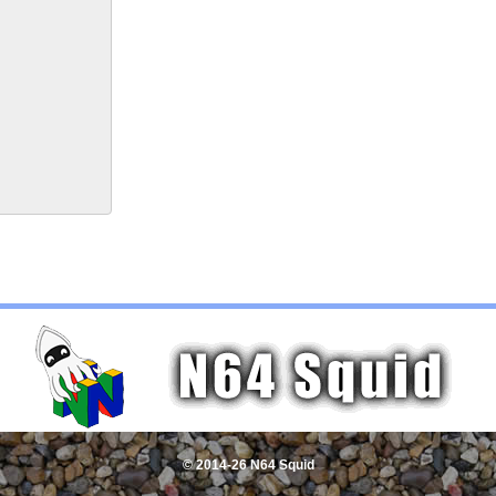
© 2014-26 N64 Squid