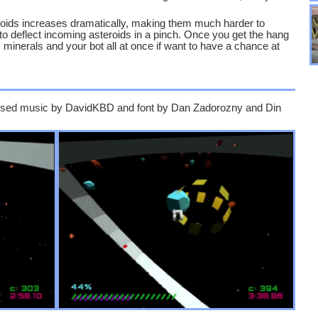
eroids increases dramatically, making them much harder to
to deflect incoming asteroids in a pinch. Once you get the hang
s, minerals and your bot all at once if want to have a chance at
e used music by DavidKBD and font by Dan Zadorozny and Din