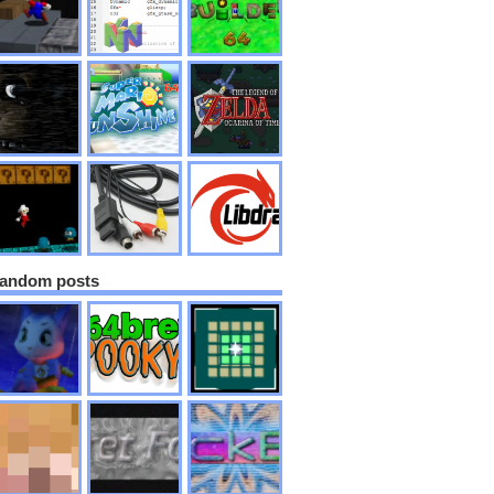
andom posts