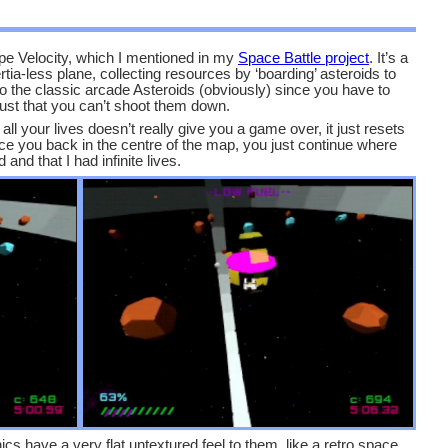
e Velocity, which I mentioned in my
Space Battle project
. It’s a
a-less plane, collecting resources by ‘boarding’ asteroids to
ty to the classic arcade Asteroids (obviously) since you have to
just that you can’t shoot them down.
ll your lives doesn’t really give you a game over, it just resets
e you back in the centre of the map, you just continue where
d and that I had infinite lives.
ics have a very flat untextured feel to them, like a retro space