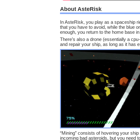
About AsteRisk
In AsteRisk, you play as a spaceship ri
that you have to avoid, while the blue 
enough, you return to the home base in t
There’s also a drone (essentially a cpu
and repair your ship, as long as it has
“Mining” consists of hovering your ship 
incoming bad asteroids, but you need to