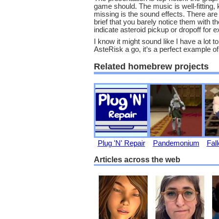
game should. The music is well-fitting, k
missing is the sound effects. There are
brief that you barely notice them with t
indicate asteroid pickup or dropoff fo
I know it might sound like I have a lot to 
AsteRisk a go, it’s a perfect example 
Related homebrew projects
Plug 'N' Repair
Pandemonium
Fall
Articles across the web