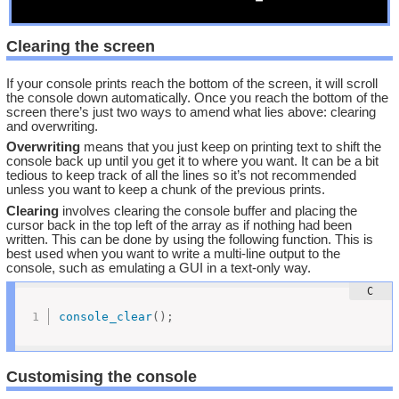
Clearing the screen
If your console prints reach the bottom of the screen, it will scroll
the console down automatically. Once you reach the bottom of the
screen there’s just two ways to amend what lies above: clearing
and overwriting.
Overwriting
means that you just keep on printing text to shift the
console back up until you get it to where you want. It can be a bit
tedious to keep track of all the lines so it’s not recommended
unless you want to keep a chunk of the previous prints.
Clearing
involves clearing the console buffer and placing the
cursor back in the top left of the array as if nothing had been
written. This can be done by using the following function. This is
best used when you want to write a multi-line output to the
console, such as emulating a GUI in a text-only way.
console_clear
(
)
;
Customising the console