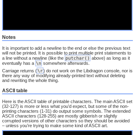
Notes
It is important to add a newline to the end or else the previous text
will not be printed. It is possible to print multiple print statements to
putchar()
a line without a newline (like the
above) as long as it
\n
eventually has a
somewhere afterwards.
\r
Carriage returns (
) do not work on the Libdragon console, nor is
there any way of modifying already-printed text without deleting
and rewriting the whole thing.
ASCII table
Here is the ASCII table of printable characters. The main ASCII set
(32-127) is more or less what you’d expect, but some of the non-
printing characters (1-31) do output some symbols. The extended
ASCII characters (128-255) are mostly gibberish or slightly
corrupted versions of other characters so they should be avoided
– unless you’re trying to make some kind of ASCII art.