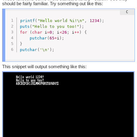
should be fairly familiar. Try something out like this:
printf
(
"Hello world %i!\n"
,
1234
)
;
puts
(
"Hello to you too!"
)
;
for
(
char
 i
=
0
;
 i
<
26
;
 i
++
)
{
putchar
(
65
+
i
)
;
}
putchar
(
'\n'
)
;
This snippet will output something like this: