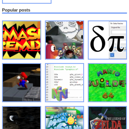
Popular posts