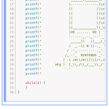
printf
(
"              |.------------.|\n"
)
printf
(
"              ||            ||\n"
)
printf
(
"              ||            ||\n"
)
printf
(
"              ||            ||\n"
)
printf
(
"              ||            ||\n"
)
printf
(
"              ||____________||_\n"
printf
(
"              |OO ....... OO | `-.
printf
(
"              '------_.-._---' _.'
printf
(
"               _____||   ||___/_\n
printf
(
"              /  _.-|| N ||-._  \\
printf
(
"             / -'_.---------._'- \
printf
(
"            /_.-'_  NINTENDO _'-._
printf
(
"           |`-i /m\\/m\\|\\|/=,/m\
printf
(
"       akg |  |_\\_/\\_/___\\_/'./
printf
(
"            `-'              '-.`-
printf
(
"                                `-
while
(
1
)
{
}
}