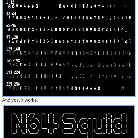
And yes, it works.