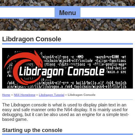
Menu
Libdragon Console
Home
»
N64 Homebrew
»
Libdragon Tutorial
»
Libdragon Console
The Libdragon console is what is used to display plain text in an
easy and safe manner onto the N64 display. It is mainly used for
debugging, but it can be also used as an engine for a simple text-
based game.
Starting up the console