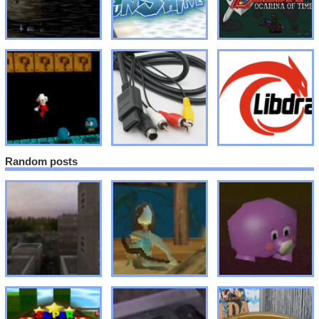
Random posts