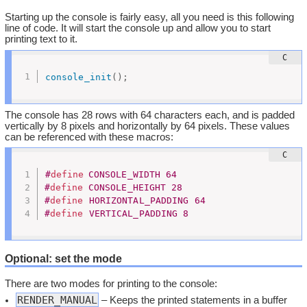
Starting up the console is fairly easy, all you need is this following
line of code. It will start the console up and allow you to start
printing text to it.
console_init
(
)
;
The console has 28 rows with 64 characters each, and is padded
vertically by 8 pixels and horizontally by 64 pixels. These values
can be referenced with these macros:
#
define
	CONSOLE_WIDTH 64
#
define
	CONSOLE_HEIGHT 28
#
define
 HORIZONTAL_PADDING 64
#
define
 VERTICAL_PADDING 8
Optional: set the mode
There are two modes for printing to the console:
RENDER_MANUAL
– Keeps the printed statements in a buffer