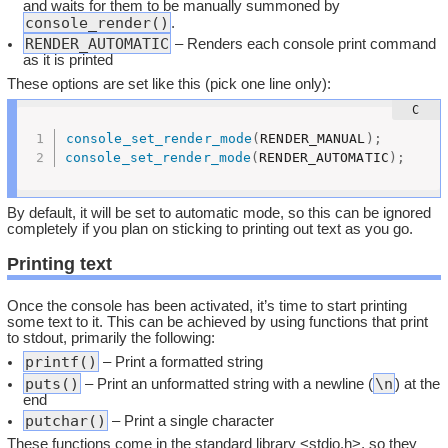
and waits for them to be manually summoned by
console_render()
.
RENDER_AUTOMATIC
– Renders each console print command
as it is printed
These options are set like this (pick one line only):
console_set_render_mode
(
RENDER_MANUAL
)
;
console_set_render_mode
(
RENDER_AUTOMATIC
)
;
By default, it will be set to automatic mode, so this can be ignored
completely if you plan on sticking to printing out text as you go.
Printing text
Once the console has been activated, it’s time to start printing
some text to it. This can be achieved by using functions that print
to stdout, primarily the following:
printf()
– Print a formatted string
puts()
\n
– Print an unformatted string with a newline (
) at the
end
putchar()
– Print a single character
These functions come in the standard library <stdio.h>, so they