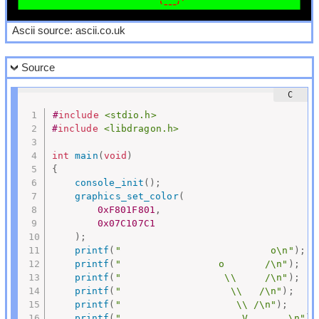
Ascii source: ascii.co.uk
Source
#
include
<stdio.h>
#
include
<libdragon.h>
int
main
(
void
)
{
console_init
(
)
;
graphics_set_color
(
0xF801F801
,
0x07C107C1
)
;
printf
(
"                          o\n"
)
;
printf
(
"                 o       /\n"
)
;
printf
(
"                  \\     /\n"
)
;
printf
(
"                   \\   /\n"
)
;
printf
(
"                    \\ /\n"
)
;
printf
(
"               ______V_______\n"
)
;