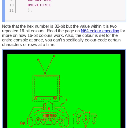
0x07C107C1
)
;
Note that the hex number is 32-bit but the value within it is two
repeated 16-bit colours. Read the page on
N64 colour encoding
for
more on how 16-bit colours work. Also, the colour is set for the
entire console at once, you can’t specifically colour-code certain
characters or rows at a time.