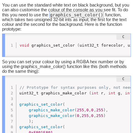
You can use the standard white text on black background, but you
can also customise the colour of the console as you see fit. To do
graphics_set_color()
this you need to use the
function,
which takes two unsigned 32-bit ints as input; the first for the text
colour and the second for the background. Here is the function
prototype:
void
 graphics_set_color 
(
uint32_t forecolor
,
 ui
So you can set your colour by using a RGBA hex number or by
using the graphics_make_color() function like this (both methods
do the same thing):
// Prototype for syntax purposes only, not need
uint32_t graphics_make_color 
(
int
 r
,
int
 g
,
int
graphics_set_color
(
graphics_make_color
(
255
,
0
,
0
,
255
)
,
graphics_make_color
(
0
,
255
,
0
,
255
)
)
;
graphics_set_color
(
0xF801F801
,