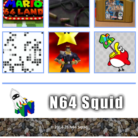
© 2014-26 N64 Squid