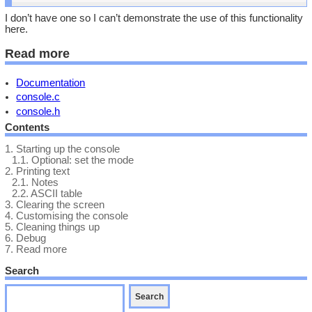
I don’t have one so I can’t demonstrate the use of this functionality
here.
Read more
Documentation
console.c
console.h
Contents
1.
Starting up the console
1.1.
Optional: set the mode
2.
Printing text
2.1.
Notes
2.2.
ASCII table
3.
Clearing the screen
4.
Customising the console
5.
Cleaning things up
6.
Debug
7.
Read more
Search