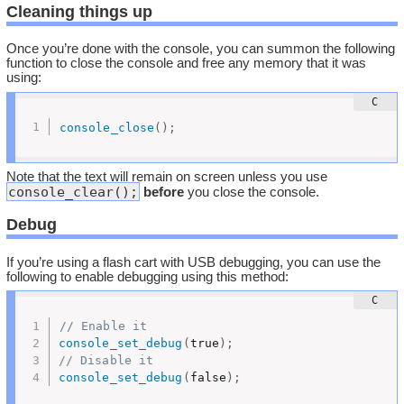
Cleaning things up
Once you’re done with the console, you can summon the following
function to close the console and free any memory that it was
using:
console_close
(
)
;
Note that the text will remain on screen unless you use
console_clear();
before
you close the console.
Debug
If you’re using a flash cart with USB debugging, you can use the
following to enable debugging using this method:
// Enable it
console_set_debug
(
true
)
;
// Disable it
console_set_debug
(
false
)
;