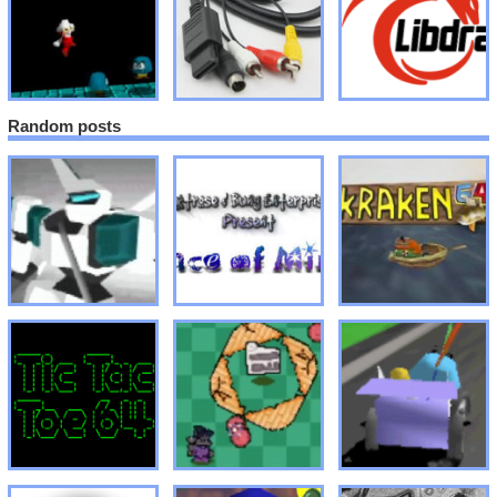
Random posts