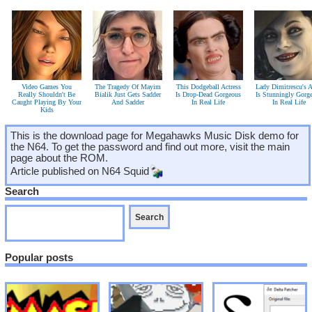
Video Games You
The Tragedy Of Mayim
This Dodgeball Actress
Lady Dimitrescu's A
Really Shouldn't Be
Bialik Just Gets Sadder
Is Drop-Dead Gorgeous
Is Stunningly Gorg
Caught Playing By Your
And Sadder
In Real Life
In Real Life
Kids
This is the download page for Megahawks Music Disk demo for
the N64. To get the password and find out more, visit the main
page about the ROM.
Article published on
N64 Squid
Search
Popular posts