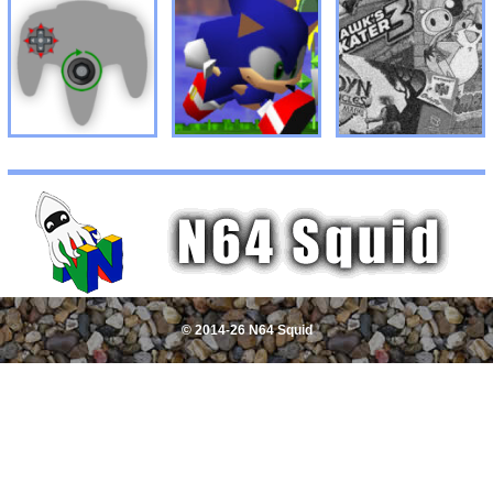
© 2014-26 N64 Squid