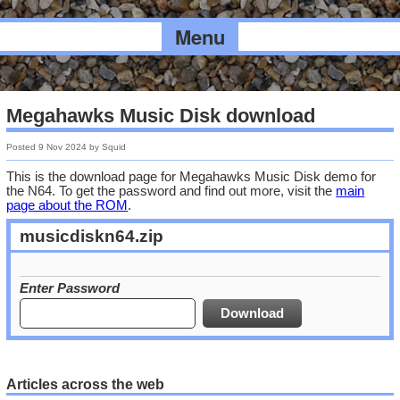
Menu
Megahawks Music Disk download
Posted
9 Nov 2024
by
Squid
This is the download page for Megahawks Music Disk demo for
the N64. To get the password and find out more, visit the
main
page about the ROM
.
musicdiskn64.zip
Enter Password
Articles across the web