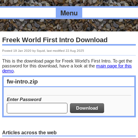
Menu
Freek World First Intro Download
Posted
19 Jan 2020
by
Squid
, last modified
22 Aug 2025
This is the download page for Freek World’s First Intro. To get the
password for this download, have a look at the
main page for this
demo
.
fw-intro.zip
Enter Password
Articles across the web