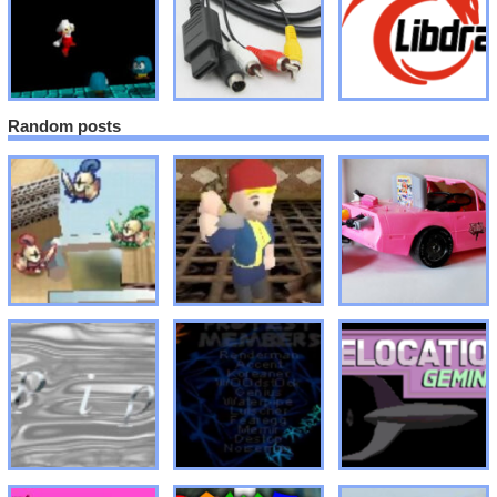
Random posts