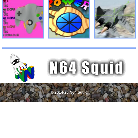
© 2014-26 N64 Squid