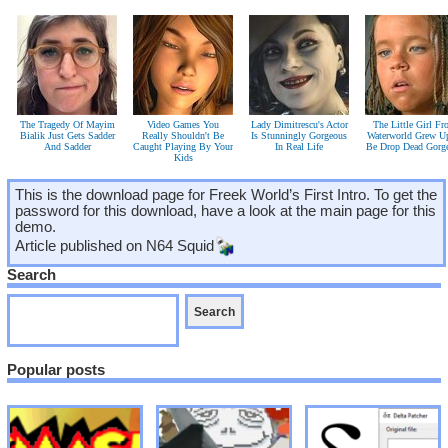
The Tragedy Of Mayim
Video Games You
Lady Dimitrescu's Actor
The Little Girl F
Bialik Just Gets Sadder
Really Shouldn't Be
Is Stunningly Gorgeous
Waterworld Grew U
And Sadder
Caught Playing By Your
In Real Life
Be Drop Dead Gorg
Kids
This is the download page for Freek World’s First Intro. To get the
password for this download, have a look at the main page for this
demo.
Article published on
N64 Squid
Search
Popular posts