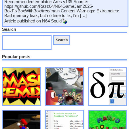
Recommended emulator: Ares v139 Source:
https://github.com/Razz64/N64GameJam2025-
BoxFixBoxWithBox/tree/main Content Warnings: Extra notes:
Bad memory leak, but no time to fix, I'm […]
Article published on
N64 Squid
Search
Popular posts