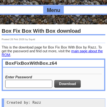
Menu
Box Fix Box With Box download
Posted
26 Feb 2026
by
Squid
This is the download page for Box Fix Box With Box by Razz. To
get the password and find out more, visit the
main page about the
ROM
.
BoxFixBoxWithBox.z64
Enter Password
Created by: Razz
