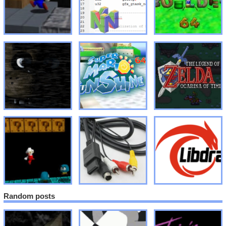
Random posts