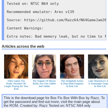
Tested on: NTSC N64 only

Recommended emulator: Ares v139

Source: https://github.com/Razz64/N64GameJam202
Content Warnings: 

Extra notes: Bad memory leak, but no time to f
Articles across the web
Video Games You
The Tragedy Of Mayim
This Dodgeball Actress
Lady Dimitrescu's A
Really Shouldn't Be
Bialik Just Gets Sadder
Is Drop-Dead Gorgeous
Is Stunningly Gorg
Caught Playing By Your
And Sadder
In Real Life
In Real Life
Kids
This is the download page for Box Fix Box With Box by Razz. To
get the password and find out more, visit the main page about
the ROM. Created by: Razz Tested on: NTSC N64 only