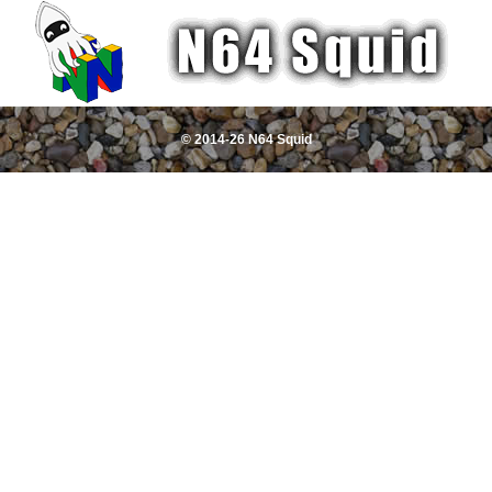
© 2014-26 N64 Squid