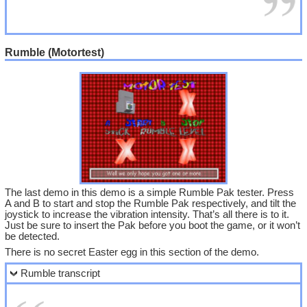
Rumble (Motortest)
The last demo in this demo is a simple Rumble Pak tester. Press
A and B to start and stop the Rumble Pak respectively, and tilt the
joystick to increase the vibration intensity. That’s all there is to it.
Just be sure to insert the Pak before you boot the game, or it won’t
be detected.
There is no secret Easter egg in this section of the demo.
Rumble transcript