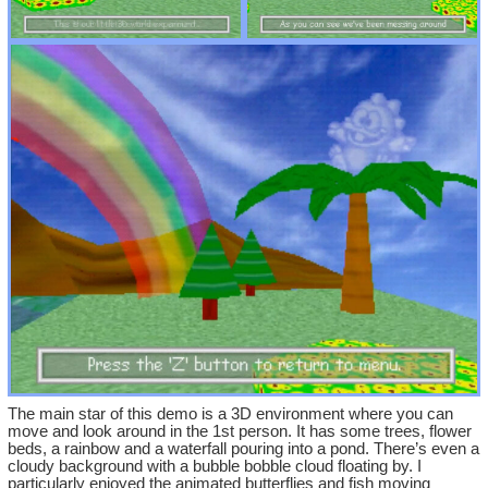
The main star of this demo is a 3D environment where you can
move and look around in the 1st person. It has some trees, flower
beds, a rainbow and a waterfall pouring into a pond. There’s even a
cloudy background with a bubble bobble cloud floating by. I
particularly enjoyed the animated butterflies and fish moving