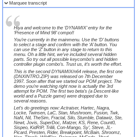
Marquee transcript
Hiya and welcome to the ‘DYNAMIX’ entry for the
‘Presence of Mind 98’ compo!!
You’re currently in the mainmenu. Use the ‘D’ buttons
to select a stage and confirm with the ‘A’ button. You
can use the ‘Z’ button in any stage to return to this
menu. Oh a little hint, we’ve included several hidden
parts. So try out all possible keycombo’s and hidden
controller plugin combo’s. Trust us, it’s worth the effort.
This is the second DYNAMIX/n64 release, the first one
(DNXINTRO.ZIP) was released on 7th December
1997. Soon after that we started our POM project. The
demo you’re watching right now is actually the 3rd
attempt for POM. The first two beta’s (a Descent-like
world and a Puzzle game) were dropped due to
several reasons.
Let’s do greetings now: Actraiser, Hartec, Nagra,
Locke, Twinsen, LaC, Stan, Mushroom, Fusion, Twk,
NaN, Nil, TheSim, Fractal, Silo, Stumble, Datawiz, Ste,
Newt, Jovis, SuperDoc, Matzer, KS, Rene, Count0,
Sispeo, KidRIP, Trilili, Con-Mango, Sy’, Steve, JL-
Picard, Presten, Rider, Breakpoint, McBain, Shroomz,