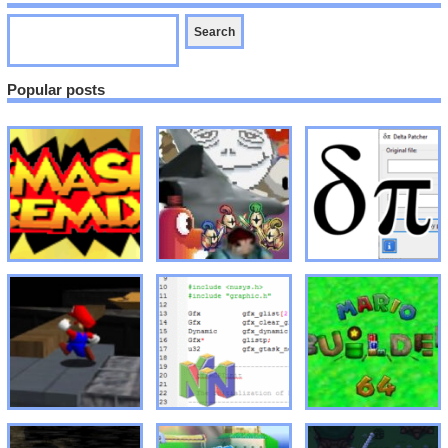
Popular posts