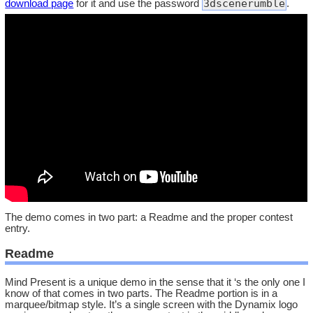
3dscenerumble
download page
for it and use the password
.
The demo comes in two part: a Readme and the proper contest
entry.
Readme
Mind Present is a unique demo in the sense that it ‘s the only one I
know of that comes in two parts. The Readme portion is in a
marquee/bitmap style. It’s a single screen with the Dynamix logo