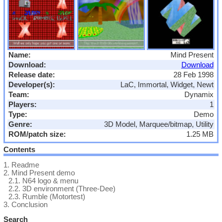
Name:
Mind Present
Download:
Download
Release date:
28 Feb 1998
Developer(s):
LaC, Immortal, Widget, Newt
Team:
Dynamix
Players:
1
Type:
Demo
Genre:
3D Model, Marquee/bitmap, Utility
ROM/patch size:
1.25 MB
Contents
1.
Readme
2.
Mind Present demo
2.1.
N64 logo & menu
2.2.
3D environment (Three-Dee)
2.3.
Rumble (Motortest)
3.
Conclusion
Search