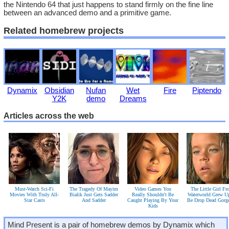
the Nintendo 64 that just happens to stand firmly on the fine line
between an advanced demo and a primitive game.
Related homebrew projects
Dynamix
Obsidian
Nufan
Wet
Fire
Piptendo
Y2K
demo
Dreams
Articles across the web
Must-Watch Sci-Fi
The Tragedy Of Mayim
Video Games You
The Little Girl F
Movies With Truly All-
Bialik Just Gets Sadder
Really Shouldn't Be
Waterworld Grew U
Star Casts
And Sadder
Caught Playing By Your
Be Drop Dead Gorg
Kids
Mind Present is a pair of homebrew demos by Dynamix which