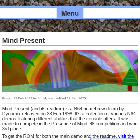
Menu
Mind Present
Posted
13 Feb 2023
by
Squid
, last modified
12 Sep 2025
Mind Present (and its readme) is a N64 homebrew demo by
Dynamix released on 28 Feb 1998. It’s a collection of various N64
demos featuring different abilities that the console offers. It was
made to compete in the Presence of Mind ’98 competition and won
3rd place.
To get the ROM for both the main demo and the readme,
visit the