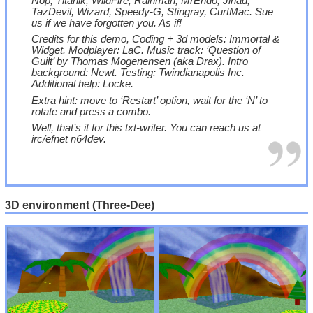
Nop, Titanik, WildFire, Rainman, MrEndo, Jihad,
TazDevil, Wizard, Speedy-G, Stingray, CurtMac. Sue
us if we have forgotten you. As if!
Credits for this demo, Coding + 3d models: Immortal &
Widget. Modplayer: LaC. Music track: ‘Question of
Guilt’ by Thomas Mogenensen (aka Drax). Intro
background: Newt. Testing: Twindianapolis Inc.
Additional help: Locke.
Extra hint: move to ‘Restart’ option, wait for the ‘N’ to
rotate and press a combo.
Well, that’s it for this txt-writer. You can reach us at
irc/efnet n64dev.
3D environment (Three-Dee)