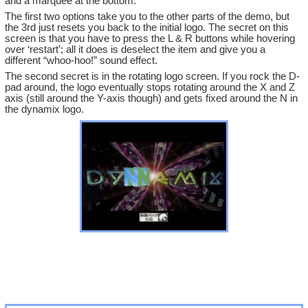
and a marquee at the bottom.
The first two options take you to the other parts of the demo, but
the 3rd just resets you back to the initial logo. The secret on this
screen is that you have to press the L & R buttons while hovering
over ‘restart’; all it does is deselect the item and give you a
different “whoo-hoo!” sound effect.
The second secret is in the rotating logo screen. If you rock the D-
pad around, the logo eventually stops rotating around the X and Z
axis (still around the Y-axis though) and gets fixed around the N in
the dynamix logo.