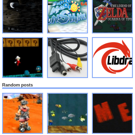
Random posts