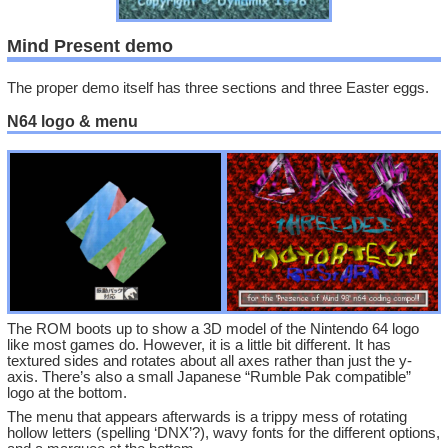
Mind Present demo
The proper demo itself has three sections and three Easter eggs.
N64 logo & menu
The ROM boots up to show a 3D model of the Nintendo 64 logo
like most games do. However, it is a little bit different. It has
textured sides and rotates about all axes rather than just the y-
axis. There’s also a small Japanese “Rumble Pak compatible”
logo at the bottom.
The menu that appears afterwards is a trippy mess of rotating
hollow letters (spelling ‘DNX’?), wavy fonts for the different options,