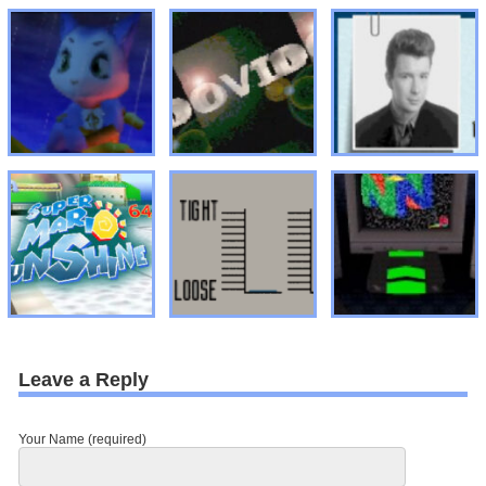
Leave a Reply
Your Name (required)