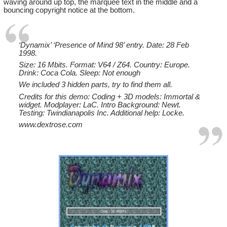
waving around up top, the marquee text in the middle and a
bouncing copyright notice at the bottom.
‘Dynamix’ ‘Presence of Mind 98’ entry. Date: 28 Feb
1998.
Size: 16 Mbits. Format: V64 / Z64. Country: Europe.
Drink: Coca Cola. Sleep: Not enough
We included 3 hidden parts, try to find them all.
Credits for this demo: Coding + 3D models: Immortal &
widget. Modplayer: LaC. Intro Background: Newt.
Testing: Twindianapolis Inc. Additional help: Locke.
www.dextrose.com