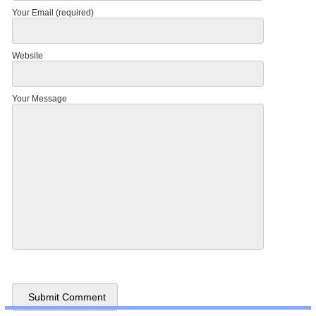
Your Email (required)
Website
Your Message