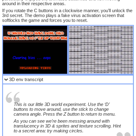
around in their respective areas.
If you rotate the C buttons in a clockwise manner, you’ll unlock the
3rd secret. The demo plays a fake virus activation screen that
softlocks the game and forces you to reset.
3D env transcript
This is our little 3D world experiment. Use the ‘D’
buttons to move around, use the stick to change
camera angle. Press the Z button to return to menu.
As you can see we’re been messing around with
translucency in 3D & sprites and texture scrolling. Hint
to a secret area: try making circles.