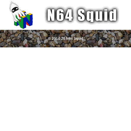
© 2014-26 N64 Squid