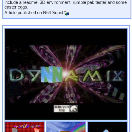
include a readme, 3D environment, rumble pak tester and some
easter eggs.
Article published on
N64 Squid