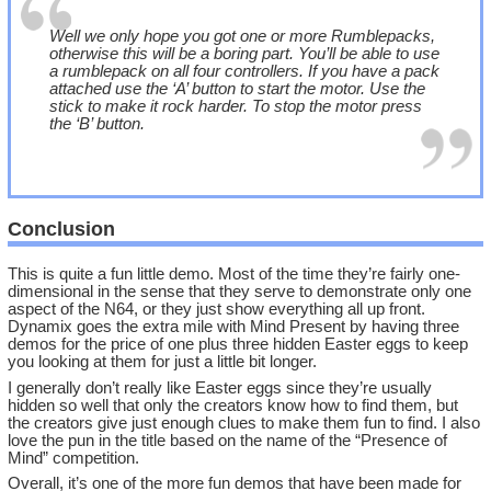
Well we only hope you got one or more Rumblepacks,
otherwise this will be a boring part. You’ll be able to use
a rumblepack on all four controllers. If you have a pack
attached use the ‘A’ button to start the motor. Use the
stick to make it rock harder. To stop the motor press
the ‘B’ button.
Conclusion
This is quite a fun little demo. Most of the time they’re fairly one-
dimensional in the sense that they serve to demonstrate only one
aspect of the N64, or they just show everything all up front.
Dynamix goes the extra mile with Mind Present by having three
demos for the price of one plus three hidden Easter eggs to keep
you looking at them for just a little bit longer.
I generally don’t really like Easter eggs since they’re usually
hidden so well that only the creators know how to find them, but
the creators give just enough clues to make them fun to find. I also
love the pun in the title based on the name of the “Presence of
Mind” competition.
Overall, it’s one of the more fun demos that have been made for