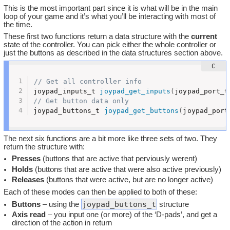
This is the most important part since it is what will be in the main
loop of your game and it’s what you’ll be interacting with most of
the time.
These first two functions return a data structure with the
current
state of the controller. You can pick either the whole controller or
just the buttons as described in the data structures section above.
// Get all controller info
joypad_inputs_t 
joypad_get_inputs
(
joypad_port_t
// Get button data only
joypad_buttons_t 
joypad_get_buttons
(
joypad_port
The next six functions are a bit more like three sets of two. They
return the structure with:
Presses
(buttons that are active that perviously werent)
Holds
(buttons that are active that were also active previously)
Releases
(buttons that were active, but are no longer active)
Each of these modes can then be applied to both of these:
joypad_buttons_t
Buttons
– using the
structure
Axis read
– you input one (or more) of the ‘D-pads’, and get a
direction of the action in return