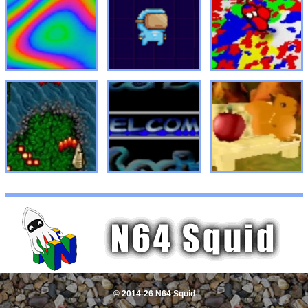
© 2014-26 N64 Squid