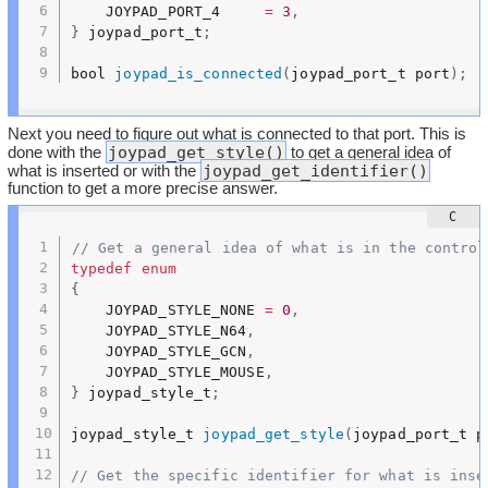
	JOYPAD_PORT_4     
=
3
,
}
 joypad_port_t
;
bool 
joypad_is_connected
(
joypad_port_t port
)
;
Next you need to figure out what is connected to that port. This is
joypad_get_style()
done with the
to get a general idea of
joypad_get_identifier()
what is inserted or with the
function to get a more precise answer.
// Get a general idea of what is in the control
typedef
enum
{
	JOYPAD_STYLE_NONE 
=
0
,
	JOYPAD_STYLE_N64
,
	JOYPAD_STYLE_GCN
,
	JOYPAD_STYLE_MOUSE
,
}
 joypad_style_t
;
joypad_style_t 
joypad_get_style
(
joypad_port_t p
// Get the specific identifier for what is inse