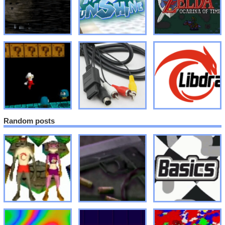
Random posts