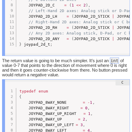
	JOYPAD_2D_C    
=
(
1
<<
2
)
,
// Left-Hand 2D axes: Analog stick or D-Pad
	JOYPAD_2D_LH    
=
(
JOYPAD_2D_STICK 
|
 JOYPAD
// Right-Hand 2D axes: Analog stick or C bu
	JOYPAD_2D_RH    
=
(
JOYPAD_2D_STICK 
|
 JOYPAD
// Any 2D axes: Analog stick, D-Pad, or C b
	JOYPAD_2D_ANY   
=
(
JOYPAD_2D_STICK 
|
 JOYPAD
}
 joypad_2d_t
;
int
The return value is going to be much simpler. It’s just an
of
value 0-7 that points to the direction of movement where 0 is right
and then it goes counter-clockwise from there. No button pressed
would return a negative value.
typedef
enum
{
	JOYPAD_8WAY_NONE	   
=
-
1
,
	JOYPAD_8WAY_RIGHT	  
=
0
,
	JOYPAD_8WAY_UP_RIGHT   
=
1
,
	JOYPAD_8WAY_UP		 
=
2
,
	JOYPAD_8WAY_UP_LEFT	
=
3
,
	JOYPAD_8WAY_LEFT	   
=
4
,