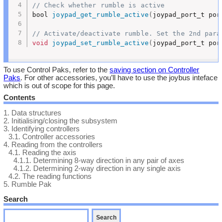
// Check whether rumble is active
bool 
joypad_get_rumble_active
(
joypad_port_t por
// Activate/deactivate rumble. Set the 2nd para
void
joypad_set_rumble_active
(
joypad_port_t por
To use Control Paks, refer to the
saving section on Controller
Paks
. For other accessories, you’ll have to use the joybus inteface
which is out of scope for this page.
Contents
1.
Data structures
2.
Initialising/closing the subsystem
3.
Identifying controllers
3.1.
Controller accessories
4.
Reading from the controllers
4.1.
Reading the axis
4.1.1.
Determining 8-way direction in any pair of axes
4.1.2.
Determining 2-way direction in any single axis
4.2.
The reading functions
5.
Rumble Pak
Search