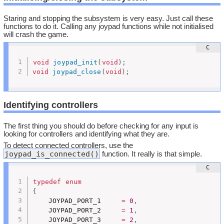
Staring and stopping the subsystem is very easy. Just call these
functions to do it. Calling any joypad functions while not initialised
will crash the game.
void
joypad_init
(
void
)
;
void
joypad_close
(
void
)
;
Identifying controllers
The first thing you should do before checking for any input is
looking for controllers and identifying what they are.
To detect connected controllers, use the
joypad_is_connected()
function. It really is that simple.
typedef
enum
{
	JOYPAD_PORT_1     
=
0
,
	JOYPAD_PORT_2     
=
1
,
	JOYPAD_PORT_3     
=
2
,