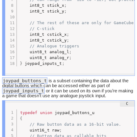
	int8_t stick_x
;
	int8_t stick_y
;
// The rest of these are only for GameCube 
// C-stick
	int8_t cstick_x
;
	int8_t cstick_y
;
// Analogue triggers
	uint8_t analog_l
;
	uint8_t analog_r
;
}
 joypad_inputs_t
;
joypad_buttons_t
is a subset containing the data about the
digital buttons which can be accessed either as part of
joypad_inputs_t
or it can be used on its own if you’re making
a game that doesn’t use any analogue joystick input.
typedef
union
{
// Raw button data as a 16-bit value.
	uint16_t raw
;
// Button data as callable bits