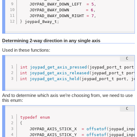
	JOYPAD_8WAY_DOWN_LEFT  
=
5
,
	JOYPAD_8WAY_DOWN	   
=
6
,
	JOYPAD_8WAY_DOWN_RIGHT 
=
7
,
}
 joypad_8way_t
;
Determining 2-way direction in any single axis
Used in these functions:
int
joypad_get_axis_pressed
(
joypad_port_t port
,
int
joypad_get_axis_released
(
joypad_port_t port
int
joypad_get_axis_held
(
joypad_port_t port
,
 jo
And to determine which axis we’re choosing from, we need to use
this enum:
typedef
enum
{
	JOYPAD_AXIS_STICK_X  
=
offsetof
(
joypad_inpu
	JOYPAD_AXIS_STICK_Y  
=
offsetof
(
joypad_inpu