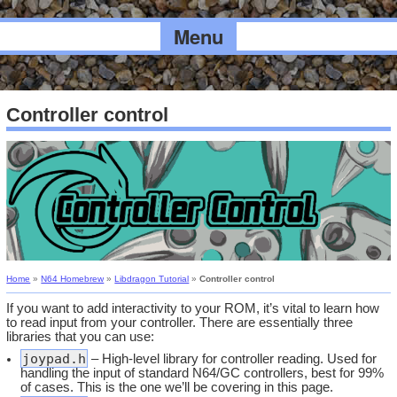
Menu
Controller control
Home
»
N64 Homebrew
»
Libdragon Tutorial
»
Controller control
If you want to add interactivity to your ROM, it’s vital to learn how
to read input from your controller. There are essentially three
libraries that you can use:
joypad.h
– High-level library for controller reading. Used for
handling the input of standard N64/GC controllers, best for 99%
of cases. This is the one we’ll be covering in this page.