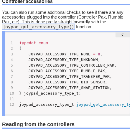
Controller accessories
You can also run some additional checks to see if there are any
accessories plugged into the controller (Controller Pak, Rumble
Pak, etc). This is done pretty straightforwardly with the
joypad_get_accessory_type()
function.
typedef
enum
{
	JOYPAD_ACCESSORY_TYPE_NONE 
=
0
,
	JOYPAD_ACCESSORY_TYPE_UNKNOWN
,
	JOYPAD_ACCESSORY_TYPE_CONTROLLER_PAK
,
	JOYPAD_ACCESSORY_TYPE_RUMBLE_PAK
,
	JOYPAD_ACCESSORY_TYPE_TRANSFER_PAK
,
	JOYPAD_ACCESSORY_TYPE_BIO_SENSOR
,
	JOYPAD_ACCESSORY_TYPE_SNAP_STATION
,
}
 joypad_accessory_type_t
;
joypad_accessory_type_t 
joypad_get_accessory_ty
Reading from the controllers