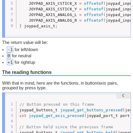
	JOYPAD_AXIS_CSTICK_X 
=
offsetof
(
joypad_inpu
	JOYPAD_AXIS_CSTICK_Y 
=
offsetof
(
joypad_inpu
	JOYPAD_AXIS_ANALOG_L 
=
offsetof
(
joypad_inpu
	JOYPAD_AXIS_ANALOG_R 
=
offsetof
(
joypad_inpu
}
 joypad_axis_t
;
The return value will be:
-1
for left/down
0
for neutral
+1
for right/up
The reading functions
With that in mind, here are the functions, in button/axis pairs,
grouped by press type.
// Button pressed on this frame
joypad_buttons_t 
joypad_get_buttons_pressed
(
joy
int
joypad_get_axis_pressed
(
joypad_port_t port
,
// Button held since the previous frame
joypad_buttons_t 
joypad_get_buttons_held
(
joypad