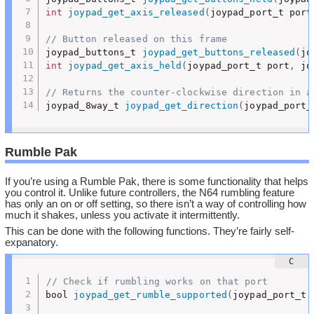
int
joypad_get_axis_released
(
joypad_port_t port
// Button released on this frame
joypad_buttons_t 
joypad_get_buttons_released
(
jo
int
joypad_get_axis_held
(
joypad_port_t port
,
 jo
// Returns the counter-clockwise direction in a
joypad_8way_t 
joypad_get_direction
(
joypad_port_
Rumble Pak
If you’re using a Rumble Pak, there is some functionality that helps
you control it. Unlike future controllers, the N64 rumbling feature
has only an on or off setting, so there isn’t a way of controlling how
much it shakes, unless you activate it intermittently.
This can be done with the following functions. They’re fairly self-
expanatory.
// Check if rumbling works on that port
bool 
joypad_get_rumble_supported
(
joypad_port_t 