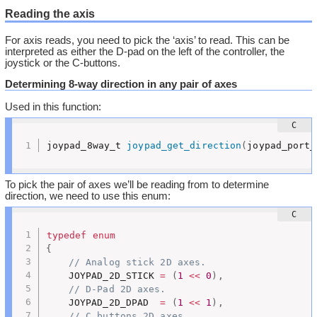
Reading the axis
For axis reads, you need to pick the ‘axis’ to read. This can be
interpreted as either the D-pad on the left of the controller, the
joystick or the C-buttons.
Determining 8-way direction in any pair of axes
Used in this function:
joypad_8way_t 
joypad_get_direction
(
joypad_port_
To pick the pair of axes we’ll be reading from to determine
direction, we need to use this enum:
typedef
enum
{
// Analog stick 2D axes.
	JOYPAD_2D_STICK 
=
(
1
<<
0
)
,
// D-Pad 2D axes.
	JOYPAD_2D_DPAD  
=
(
1
<<
1
)
,
// C buttons 2D axes