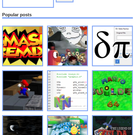
Popular posts