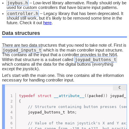
joybus.h
– Low-level library alternative. Really should only be
used for custom controllers that have bizarre input patterns.
controller.h
– Legacy library that has been deprecated. It
should still work, but it’s likely to be removed some time in the
future. Check it out
here
.
Data structures
There are two data structures that you need to take note of. First is
joypad_inputs_t
which is the main controller input structure.
This contains all the input that a controller provides to the N64.
joypad_buttons_t
Within that structure is a subset called
which contains all the data for the digital buttons (everything
except the joystick).
Let’s start with the main one. This one contains all the information
necessary for handling controller input.
typedef
struct
__attribute__
(
(
packed
)
)
{
// Structure containing button presses (see
	joypad_buttons_t btn
;
// Value of the main joystick's X and Y axi
// Can range from -128 to +127, but practic