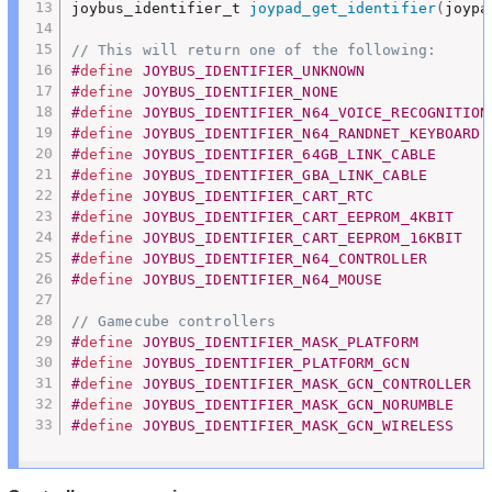
joybus_identifier_t 
joypad_get_identifier
(
joypa
// This will return one of the following:
#
define
 JOYBUS_IDENTIFIER_UNKNOWN              
#
define
 JOYBUS_IDENTIFIER_NONE                 
#
define
 JOYBUS_IDENTIFIER_N64_VOICE_RECOGNITION
#
define
 JOYBUS_IDENTIFIER_N64_RANDNET_KEYBOARD 
#
define
 JOYBUS_IDENTIFIER_64GB_LINK_CABLE      
#
define
 JOYBUS_IDENTIFIER_GBA_LINK_CABLE       
#
define
 JOYBUS_IDENTIFIER_CART_RTC             
#
define
 JOYBUS_IDENTIFIER_CART_EEPROM_4KBIT    
#
define
 JOYBUS_IDENTIFIER_CART_EEPROM_16KBIT   
#
define
 JOYBUS_IDENTIFIER_N64_CONTROLLER       
#
define
 JOYBUS_IDENTIFIER_N64_MOUSE            
// Gamecube controllers
#
define
 JOYBUS_IDENTIFIER_MASK_PLATFORM        
#
define
 JOYBUS_IDENTIFIER_PLATFORM_GCN         
#
define
 JOYBUS_IDENTIFIER_MASK_GCN_CONTROLLER  
#
define
 JOYBUS_IDENTIFIER_MASK_GCN_NORUMBLE    
#
define
 JOYBUS_IDENTIFIER_MASK_GCN_WIRELESS    