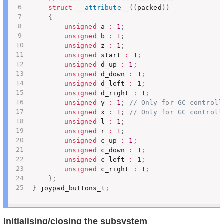
struct
__attribute__
(
(
packed
)
)
{
unsigned
 a 
:
1
;
unsigned
 b 
:
1
;
unsigned
 z 
:
1
;
unsigned
 start 
:
1
;
unsigned
 d_up 
:
1
;
unsigned
 d_down 
:
1
;
unsigned
 d_left 
:
1
;
unsigned
 d_right 
:
1
;
unsigned
 y 
:
1
;
// Only for GC controll
unsigned
 x 
:
1
;
// Only for GC controll
unsigned
 l 
:
1
;
unsigned
 r 
:
1
;
unsigned
 c_up 
:
1
;
unsigned
 c_down 
:
1
;
unsigned
 c_left 
:
1
;
unsigned
 c_right 
:
1
;
}
;
}
 joypad_buttons_t
;
Initialising/closing the subsystem