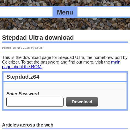
Menu
Stepdad Ultra download
Posted
15 Nov 2025
by
Squid
This is the download page for Stepdad Ultra, the homebrew port by
Celerizer. To get the password and find out more, visit the
main
page about the ROM
.
Stepdad.z64
Enter Password
Articles across the web