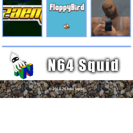
© 2014-26 N64 Squid