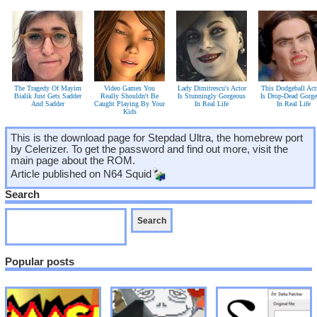
The Tragedy Of Mayim
Video Games You
Lady Dimitrescu's Actor
This Dodgeball Act
Bialik Just Gets Sadder
Really Shouldn't Be
Is Stunningly Gorgeous
Is Drop-Dead Gorg
And Sadder
Caught Playing By Your
In Real Life
In Real Life
Kids
This is the download page for Stepdad Ultra, the homebrew port
by Celerizer. To get the password and find out more, visit the
main page about the ROM.
Article published on
N64 Squid
Search
Popular posts