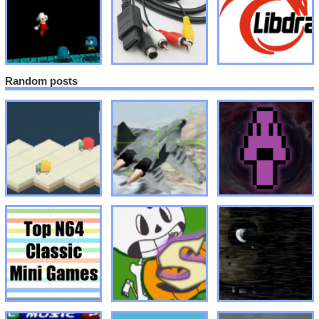
Random posts