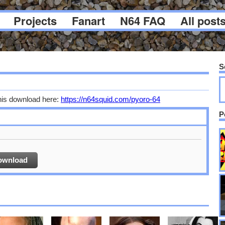
Projects
Fanart
N64 FAQ
All post
S
his download here:
https://n64squid.com/pyoro-64
P