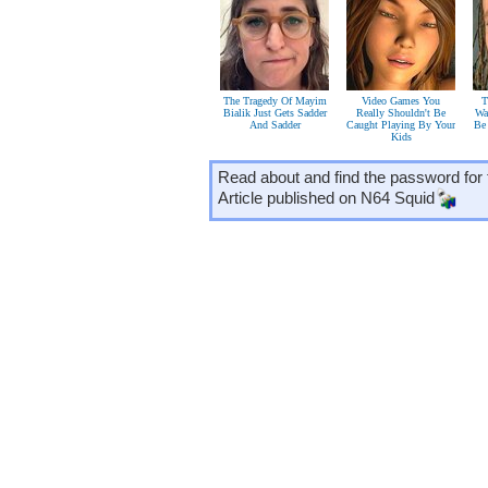
The Tragedy Of Mayim
Video Games You
T
Bialik Just Gets Sadder
Really Shouldn't Be
Wa
And Sadder
Caught Playing By Your
Be
Kids
Read about and find the password for 
Article published on
N64 Squid