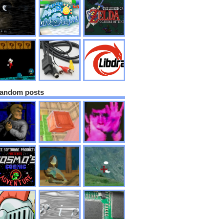
andom posts