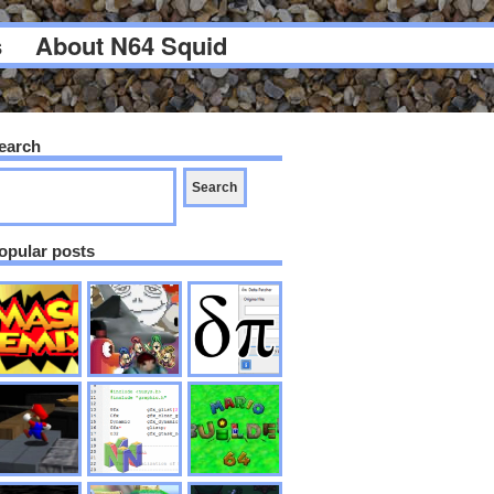
s
About N64 Squid
earch
opular posts