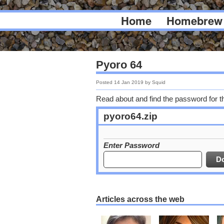
Home
Homebrew
Pyoro 64
Posted
14 Jan 2019
by
Squid
Read about and find the password for t
pyoro64.zip
Enter Password
Articles across the web