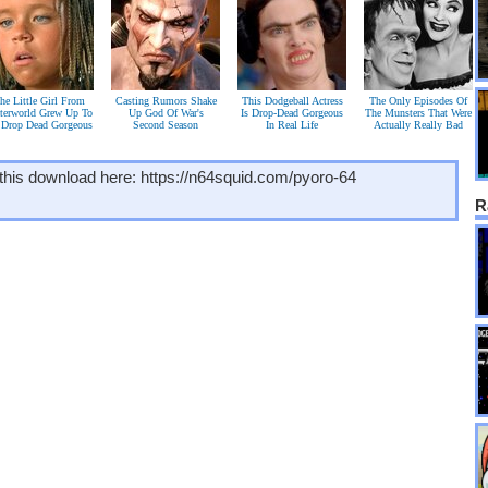
he Little Girl From
Casting Rumors Shake
This Dodgeball Actress
The Only Episodes Of
terworld Grew Up To
Up God Of War's
Is Drop-Dead Gorgeous
The Munsters That Were
 Drop Dead Gorgeous
Second Season
In Real Life
Actually Really Bad
this download here: https://n64squid.com/pyoro-64
R