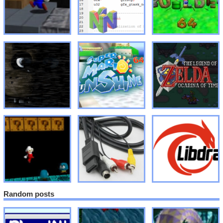
Random posts