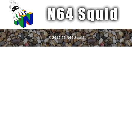
© 2014-26 N64 Squid