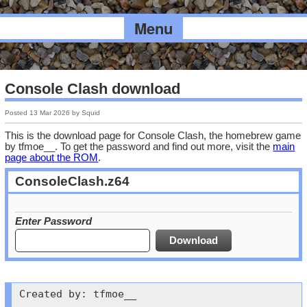
Menu
Console Clash download
Posted
13 Mar 2026
by
Squid
This is the download page for Console Clash, the homebrew game
by tfmoe__. To get the password and find out more, visit the
main
page about the ROM
.
ConsoleClash.z64
Enter Password
Created by: tfmoe__
