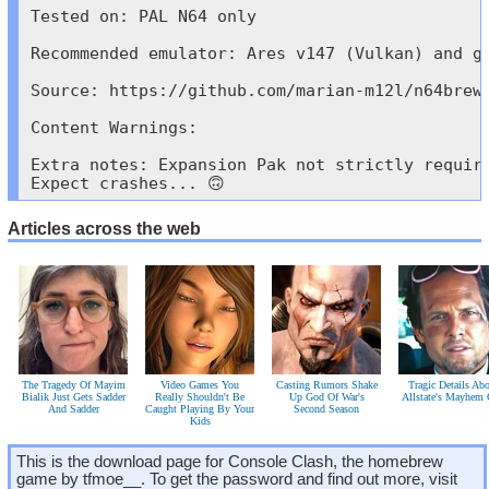
Tested on: PAL N64 only

Recommended emulator: Ares v147 (Vulkan) and go
Source: https://github.com/marian-m12l/n64brew-
Content Warnings:

Extra notes: Expansion Pak not strictly requir
Expect crashes... 🙃
Articles across the web
The Tragedy Of Mayim
Video Games You
Casting Rumors Shake
Tragic Details Ab
Bialik Just Gets Sadder
Really Shouldn't Be
Up God Of War's
Allstate's Mayhem
And Sadder
Caught Playing By Your
Second Season
Kids
This is the download page for Console Clash, the homebrew
game by tfmoe__. To get the password and find out more, visit