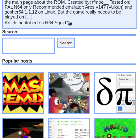
the main page about the ROM. Created by: tfmoe__ Tested on:
PAL N64 only Recommended emulator: Ares v147 (Vulkan) and
gopher64 1.1.12 on Linux. But the game really needs to be
played on […]
Article published on
N64 Squid
Search
Popular posts