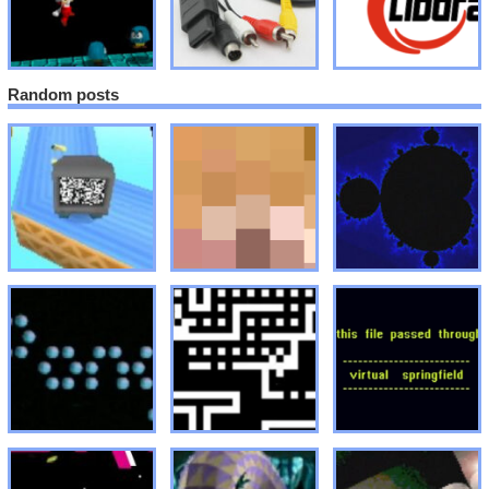
Random posts