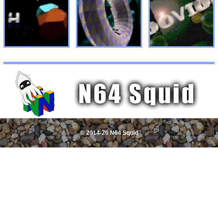
© 2014-26 N64 Squid