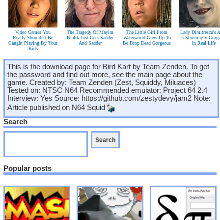
Video Games You
The Tragedy Of Mayim
The Little Girl From
Lady Dimitrescu's A
Really Shouldn't Be
Bialik Just Gets Sadder
Waterworld Grew Up To
Is Stunningly Gorg
Caught Playing By Your
And Sadder
Be Drop Dead Gorgeous
In Real Life
Kids
This is the download page for Bird Kart by Team Zenden. To get
the password and find out more, see the main page about the
game. Created by: Team Zenden (Zest, Squiddy, Miluaces)
Tested on: NTSC N64 Recommended emulator: Project 64 2.4
Interview: Yes Source: https://github.com/zestydevy/jam2 Note:
Article published on
N64 Squid
Search
Popular posts