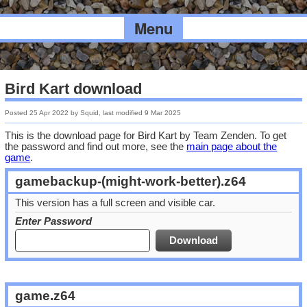
Menu
Bird Kart download
Posted
25 Apr 2022
by
Squid
, last modified
9 Mar 2025
This is the download page for Bird Kart by Team Zenden. To get
the password and find out more, see the
main page about the
game
.
gamebackup-(might-work-better).z64
This version has a full screen and visible car.
Enter Password
game.z64