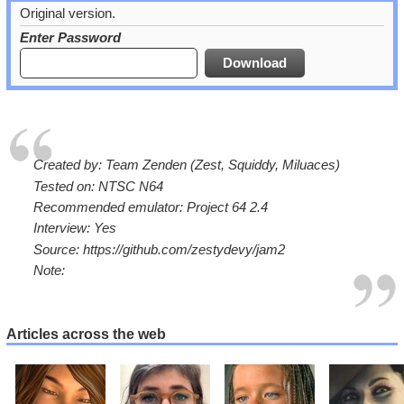
Original version.
Enter Password
Created by: Team Zenden (Zest, Squiddy, Miluaces)
Tested on: NTSC N64
Recommended emulator: Project 64 2.4
Interview: Yes
Source: https://github.com/zestydevy/jam2
Note:
Articles across the web