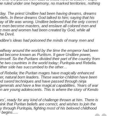
 be ruled under one hegemony, no marked territories, nothing
k day. The priest Undibre had been having dreams, dreams
liefs. In these dreams God talked to him; saying that his
ay of life was wrong. Undibre believed that the only correct
hite men become masters, and enslave all colored men and
te men and women had been created by God, while all
he Devil.
dibre’s ideas had poisoned the minds of many men and
alfway around the world by the time the emperor had been
 had become known as Puritism. It gave Undibre power,
self. So the Puritans divided their part of the country from
he two countries in the world today; Puritopia and Rebelia.
ither side has succumbed to the other…
n of Rebelia; the Puritan mages have magically enhanced
ter, natural born leaders. These warrior-children have been
tered sword techniques and have passed through ninja
ed generals and have a few magical capabilities. Years of war
en are young adolescents. This is where the story of Kendo
rs’, ready for any kind of challenge thrown at him. There is
nk that Puritan beliefs are correct, and wishes to join the
 through Puritopia, fighting most of his beloved childhood
ey begins….