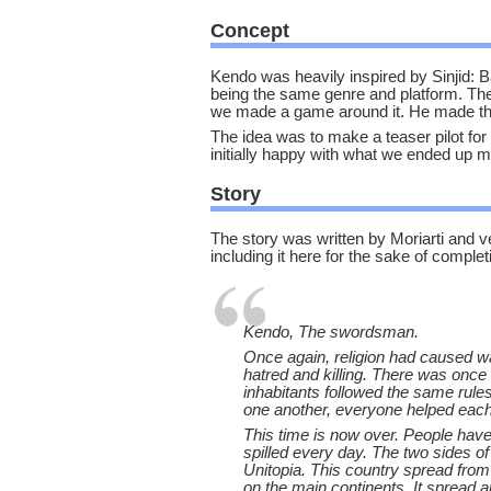
Concept
Kendo was heavily inspired by Sinjid: B
being the same genre and platform. Th
we made a game around it. He made the o
The idea was to make a teaser pilot fo
initially happy with what we ended up 
Story
The story was written by Moriarti and very
including it here for the sake of complet
Kendo, The swordsman.
Once again, religion had caused war
hatred and killing. There was once
inhabitants followed the same rul
one another, everyone helped each
This time is now over. People hav
spilled every day. The two sides o
Unitopia. This country spread from
on the main continents. It spread al