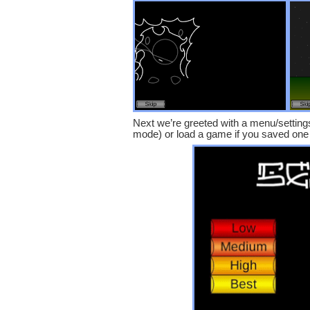
Next we’re greeted with a menu/settings 
mode) or load a game if you saved one 