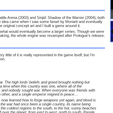
attle Arena (2003) and Sinjid: Shadow of the Warrior (2004), both
e idea came when I saw some fanart by Moriarti and eventually
riginal concept art and I built a game around it.
r what would eventually become a larger series. Though we were
making, the whole engine was revamped after Prologue’s release.
 little of it is really represented in the game itself, but I’m
ion.
. The high lords’ beliefs and greed brought nothing but
 a time when this country was one, where all of the
es and nobody sought war. When everyone was friends with
 other, and a single emperor reigned in peace…
e now learned how to forge weapons yet again, and blood is
f the war had once been a single country, its name being
 the coldest regions to the south, to the hot, sunny beaches
l over the planet, from east to west, north to south. People