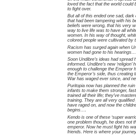
loved the fact that the world could
to fight over.
But all of this ended one sad, dar
that had been tampering with his be
beliefs were wrong, that his very w
way to live life was to have all w
women. In his way of thought, whi
colored people were cultivated by t
Racism has surged again when Un
women had gone to his hearings…
Soon Undibre’s ideas had spread h
informed. Undibre’s new ‘religion’
enough to challenge the Emperor him
the Emperor’s side, thus creating t
War has waged ever since, and ne
Puritopia now has planned the rui
infants to make them stronger, fas
trained all their life; they’ve mas
training. They are all very qualifi
have raged on, and now the childr
begins….
Kendo is one of these ‘super warrio
one problem though, he does not thi
emperor. Now he must fight his way
friends. Here is where your journ