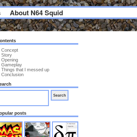
s
About N64 Squid
ontents
Concept
Story
Opening
Gameplay
Things that I messed up
Conclusion
earch
opular posts