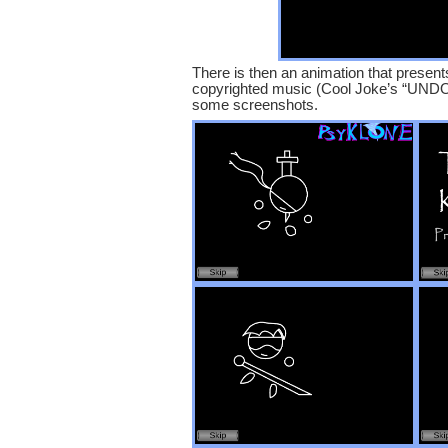
There is then an animation that presents
copyrighted music (Cool Joke’s “UNDO” 
some screenshots.