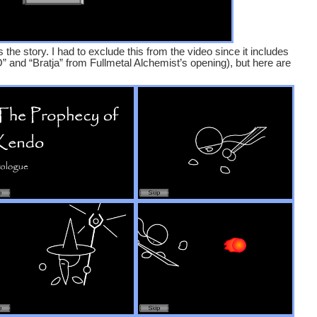
 the story. I had to exclude this from the video since it includes
and “Bratja” from Fullmetal Alchemist’s opening), but here are