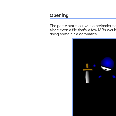
Opening
The game starts out with a preloader s
since even a file that’s a few MBs would 
doing some ninja acrobatics.