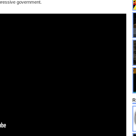
pressive government.
R