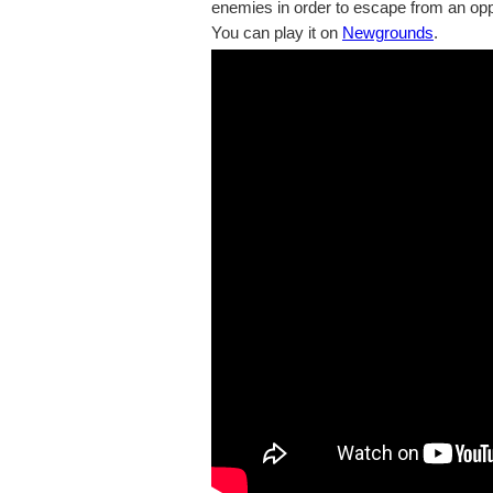
enemies in order to escape from an op
You can play it on
Newgrounds
.