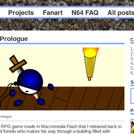
Projects
Fanart
N64 FAQ
All post
 Prologue
C
1.
2.
3.
4.
5.
6.
S
P
Prologue
n RPG game made in Macromedia Flash that I released back in
ed Kendo who makes his way through a building filled with