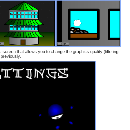
screen that allows you to change the graphics quality (filtering
previously.