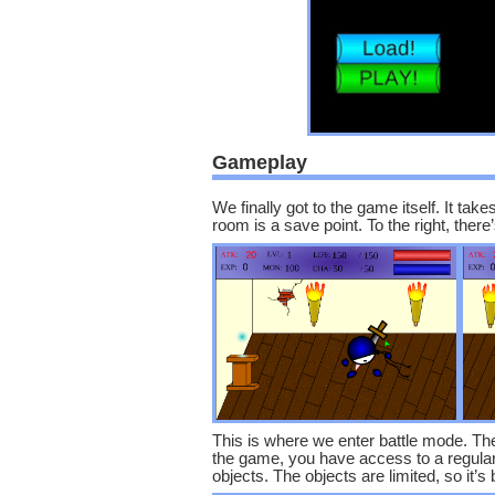
Gameplay
We finally got to the game itself. It take
room is a save point. To the right, ther
This is where we enter battle mode. Thes
the game, you have access to a regular 
objects. The objects are limited, so it’