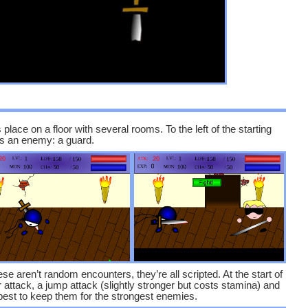
s place on a floor with several rooms. To the left of the starting
e’s an enemy: a guard.
e aren’t random encounters, they’re all scripted. At the start of
attack, a jump attack (slightly stronger but costs stamina) and
s best to keep them for the strongest enemies.