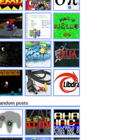
andom posts