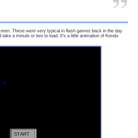
creen. These were very typical in flash games back in the day
take a minute or two to load. It’s a little animation of Kendo