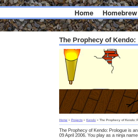
Home
Homebrew
The Prophecy of Kendo:
Home
»
Projects
»
Kendo
»
The Prophecy of Kendo: 
The Prophecy of Kendo: Prologue is a
09 April 2006. You play as a ninja nam