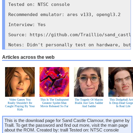
Tested on: NTSC console

Recommended emulator: ares v133, opengl3.2

Interview: Yes

Source: https://github.com/Traillio/sand_castle
Notes: Didn't personally test on hardware, but
Articles across the web
Video Games You
This Is The Undisputed
The Tragedy Of Mayim
This Dodgeball Act
Really Shouldn't Be
Greatest Spider-Man
Bialik Just Gets Sadder
Is Drop-Dead Gorg
Caught Playing By Your
Movie Released So Far
And Sadder
In Real Life
Kids
This is the download page for Sand Castle Clamour, the game by
Traill. To get the password and find out more, visit the main page
about the ROM. Created by: traill Tested on: NTSC console