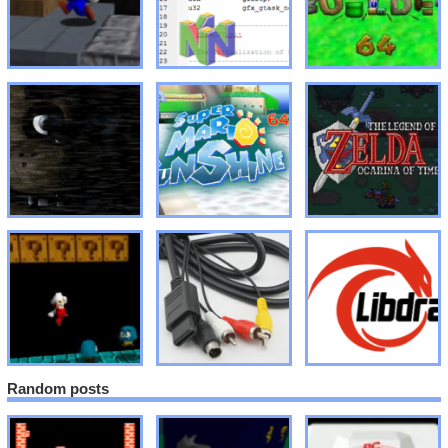
Random posts