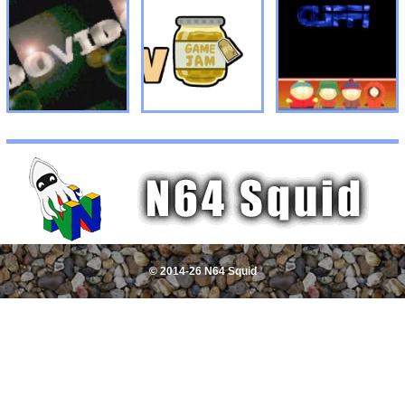
© 2014-26 N64 Squid