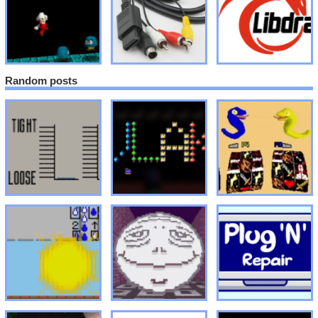
Random posts