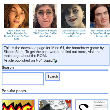
Video Games You
The Tragedy Of Mayim
Lady Dimitrescu's Actor
This Dodgeball Act
Really Shouldn't Be
Bialik Just Gets Sadder
Is Stunningly Gorgeous
Is Drop-Dead Gorg
Caught Playing By Your
And Sadder
In Real Life
In Real Life
Kids
This is the download page for Mine 64, the homebrew game by
Silicon Sloth. To get the password and find out more, visit the
main page about the ROM.
Article published on
N64 Squid
Search
Popular posts