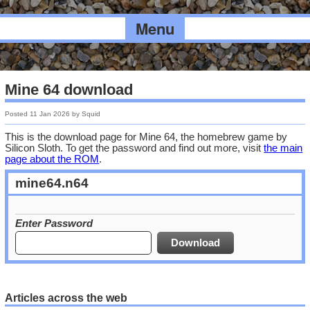
Menu
Mine 64 download
Posted
11 Jan 2026
by
Squid
This is the download page for Mine 64, the homebrew game by
Silicon Sloth. To get the password and find out more, visit
the main
page about the ROM
.
mine64.n64
Enter Password
Articles across the web