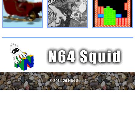
© 2014-26 N64 Squid