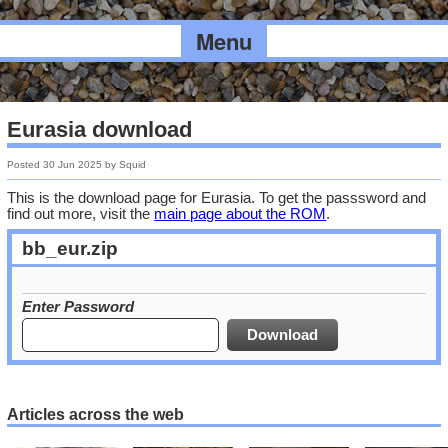
Menu
Eurasia download
Posted
30 Jun 2025
by
Squid
This is the download page for Eurasia. To get the passsword and
find out more, visit the
main page about the ROM
.
bb_eur.zip
Enter Password
Articles across the web