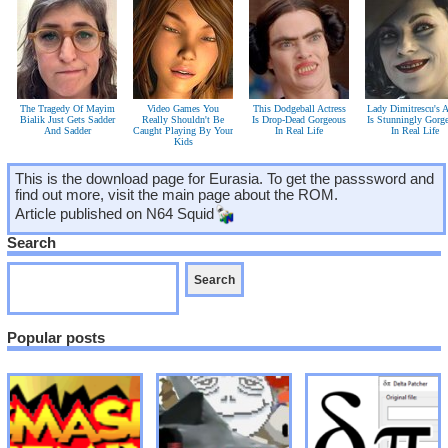
The Tragedy Of Mayim
Video Games You
This Dodgeball Actress
Lady Dimitrescu's A
Bialik Just Gets Sadder
Really Shouldn't Be
Is Drop-Dead Gorgeous
Is Stunningly Gorg
And Sadder
Caught Playing By Your
In Real Life
In Real Life
Kids
This is the download page for Eurasia. To get the passsword and
find out more, visit the main page about the ROM.
Article published on
N64 Squid
Search
Popular posts