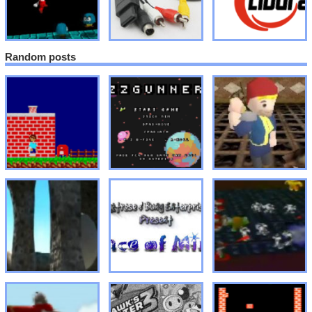
Random posts